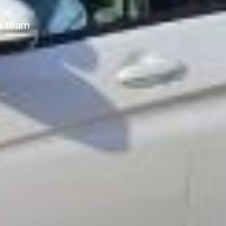
ia team