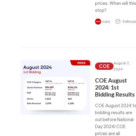
prices. When will thi
stop?
noto
5 Minut
August 7,
COE
2024
COE August
2024: 1st
Bidding Results
COE August 2024 1s
bidding results are
out before National
Day 2024! COE
prices are all