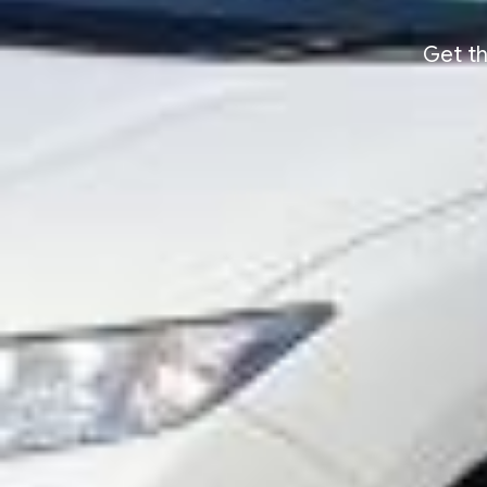
Get th