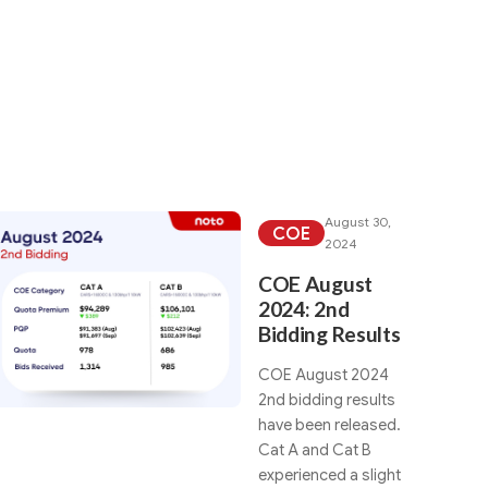
rch category:
August 30,
COE
2024
COE August
2024: 2nd
Bidding Results
COE August 2024
2nd bidding results
have been released.
Cat A and Cat B
experienced a slight