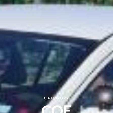
CATEGORY
COE