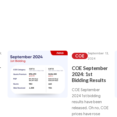
rticles under your sea
9,
September 13,
COE
2024
r
COE September
2024: 1st
Bidding Results
COE September
2024 1st bidding
results have been
released. Oh no, COE
prices have rose