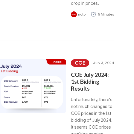
drop in prices.
noto
5 Minutes
COE
July 3, 2024
COE July 2024:
1st Bidding
Results
Unfortunately, there's
not much changes to
COE prices in the 1st
bidding of July 2024.
It seems COE prices
won't be coming