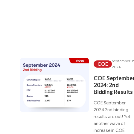
We've found these a
September 1
COE
2024
COE Septembe
2024: 2nd
Bidding Results
COE September
2024 2nd bidding
results are out! Yet
another wave of
increase in COE