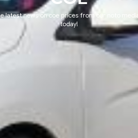
e latest news on coe prices from our noto med
today!