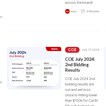
s
across the board!
noto
5 Minutes
es
COE
July 17, 2024
COE July 2024:
2nd Bidding
Results
COE July 2024 2nd
t
bidding results are
out and we're so
close to hitting lower
than $100k for Cat B!
Oh well, better luck