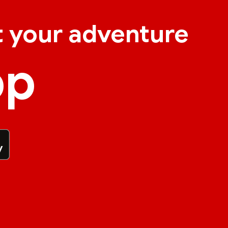
t your adventure
pp