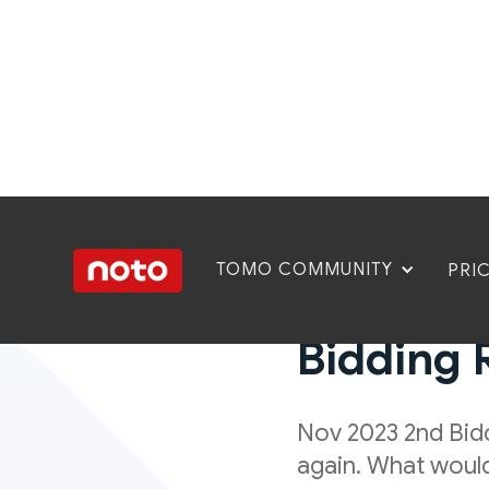
TOMO COMMUNITY
PRI
Mixed R
Bidding 
Nov 2023 2nd Bidd
again. What would 