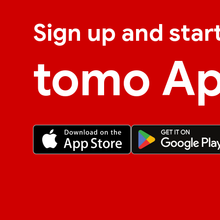
Sign up and star
tomo A