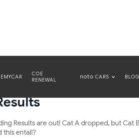
COE
noto
CEMYCAR
BLO
CARS
RENEWAL
esults: COE November 
Results
ing Results are out! Cat A dropped, but Cat B
this entail?