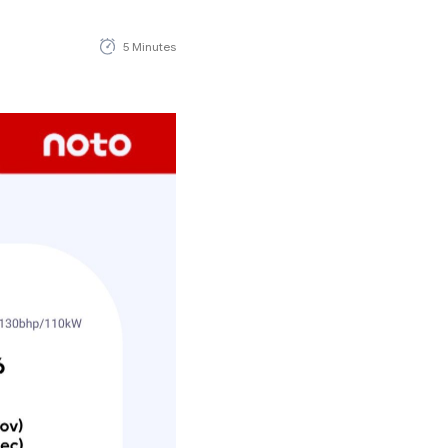
5 Minutes