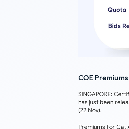
COE Premiums 
SINGAPORE: Certif
has just been rele
(22 Nov).
Premiums for Cat A