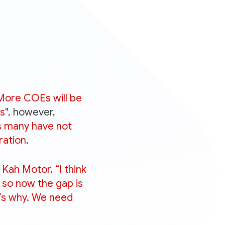
More COEs will be
hs
", however,
as many have not
ration
.
ah Motor, “I think
 so now the gap is
t’s why. We need