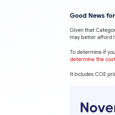
Good News for
Given that Catego
may better afford i
To determine if you
determine the cost
It includes COE pr