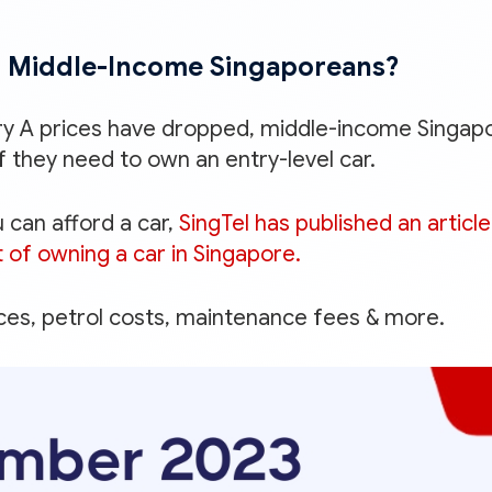
 Middle-Income Singaporeans?
ry A prices have dropped, middle-income Singap
f they need to own an entry-level car.
 can afford a car,
SingTel has published an article
 of owning a car in Singapore.
ices, petrol costs, maintenance fees & more.