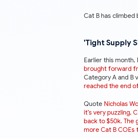
Cat B has climbed 
'Tight Supply S
Earlier this month,
brought forward fro
Category A and B ve
reached the end of
Quote
Nicholas Wo
it’s very puzzling,
back to $50k. The g
more Cat B COEs to 