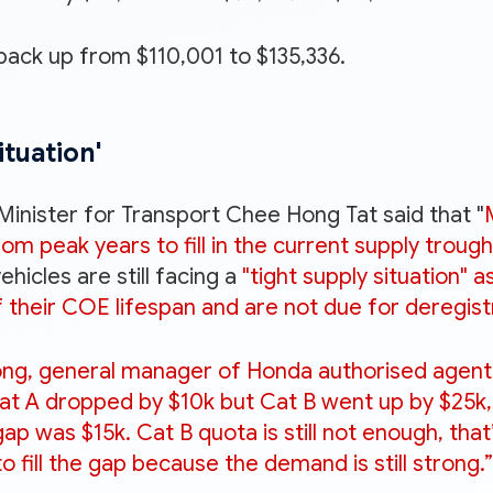
back up from $110,001 to $135,336.
ituation'
 Minister for Transport Chee Hong Tat said that "
m peak years to fill in the current supply troug
hicles are still facing a
"tight supply situation" 
 their COE lifespan and are not due for deregist
ng, general manager of Honda authorised agent K
 Cat A dropped by $10k but Cat B went up by $25k,
ap was $15k. Cat B quota is still not enough, tha
fill the gap because the demand is still strong.”