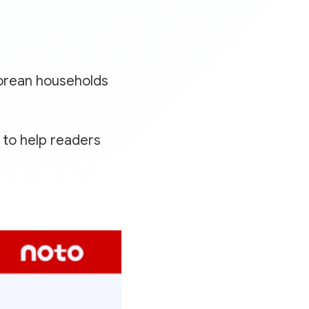
orean households
to help readers