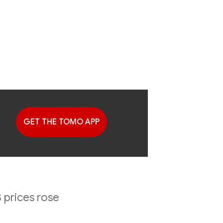
GET THE TOMO APP
G
2023 2nd
 prices rose