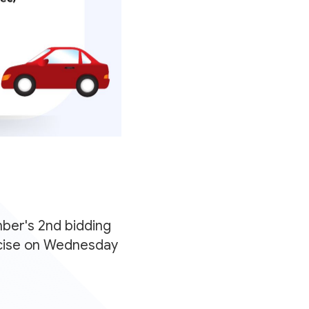
ber's 2nd bidding
ercise on Wednesday