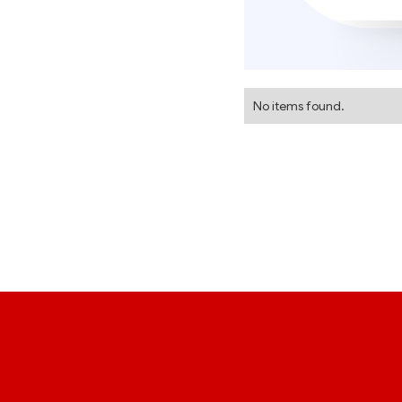
No items found.