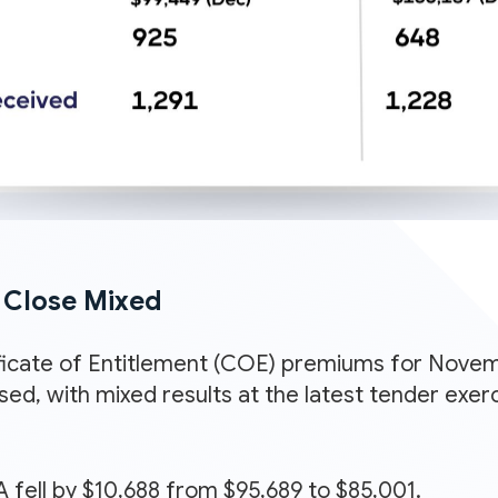
Close Mixed
icate of Entitlement (COE) premiums for Novem
ased, with mixed results at the latest tender ex
 fell by $10,688 from $95,689 to $85,001.