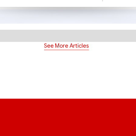
See More Articles