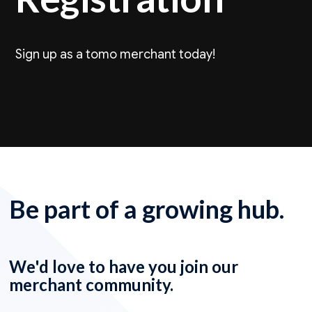
Sign up as a tomo merchant today!
Be part of a growing hub.
We'd love to have you join our
merchant community.