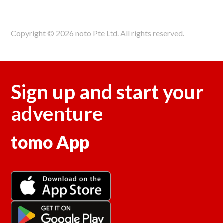
Copyright © 2026 noto Pte Ltd. All rights reserved.
Sign up and start your
adventure
tomo App