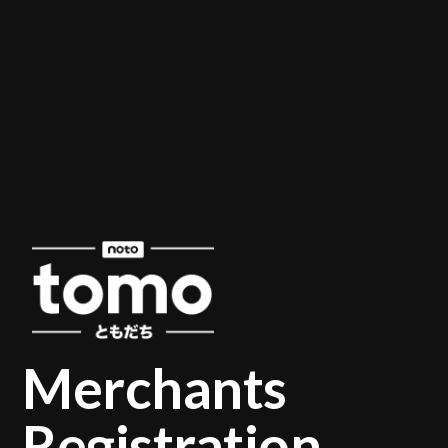
Merchants
Registration