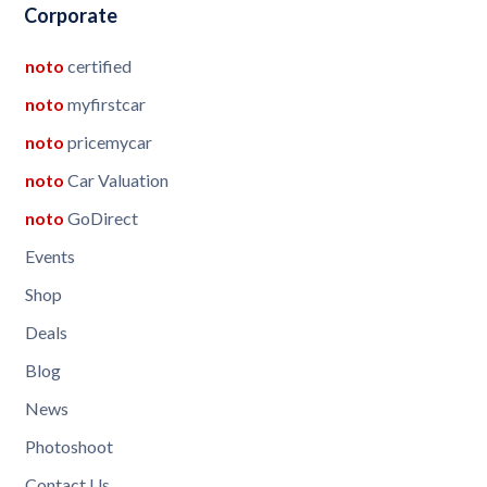
Corporate
noto
certified
noto
myfirstcar
noto
pricemycar
noto
Car Valuation
noto
GoDirect
Events
Shop
Deals
Blog
News
Photoshoot
Contact Us