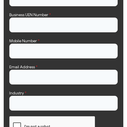
Business UEN Number
*
Mobile Number
*
Email Address
*
Industry
*