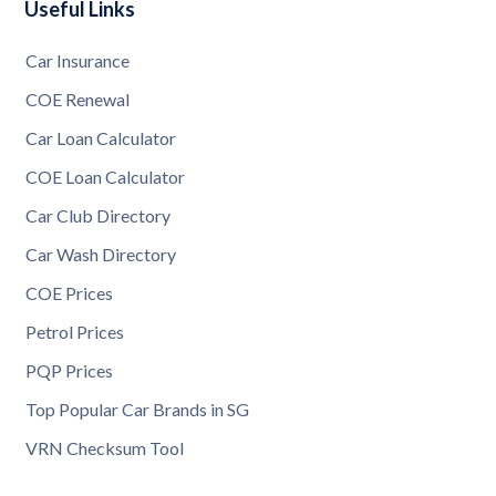
Useful Links
Car Insurance
COE Renewal
Car Loan Calculator
COE Loan Calculator
Car Club Directory
Car Wash Directory
COE Prices
Petrol Prices
PQP Prices
Top Popular Car Brands in SG
VRN Checksum Tool