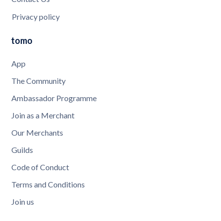
Privacy policy
tomo
App
The Community
Ambassador Programme
Join as a Merchant
Our Merchants
Guilds
Code of Conduct
Terms and Conditions
Join us