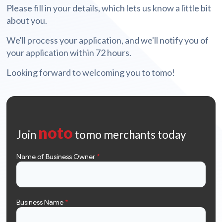
Please fill in your details, which lets us know a little bit
about you.
We'll process your application, and we'll notify you of
your application within 72 hours.
Looking forward to welcoming you to tomo!
noto
Join
tomo merchants today
Name of Business Owner
*
Business Name
*