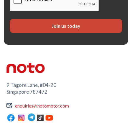
9 Tagore Lane, #04-20
Singapore 787472
enquiries@notomotor.com