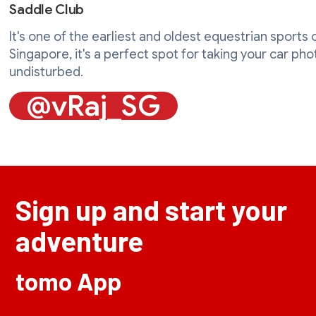
Saddle Club
It's one of the earliest and oldest equestrian sports c
Singapore, it's a perfect spot for taking your car ph
undisturbed.
@vRaj_SG
Sign up and start your
adventure
tomo App