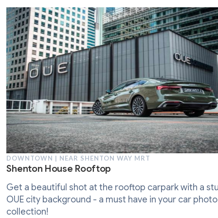
DOWNTOWN | NEAR SHENTON WAY MRT
Shenton House Rooftop
Get a beautiful shot at the rooftop carpark with a st
OUE city background - a must have in your car phot
collection!