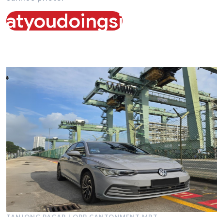
atyoudoingsiagab