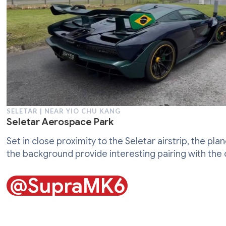
SELETAR | NEAR YIO CHU KANG
Seletar Aerospace Park
Set in close proximity to the Seletar airstrip, the plan
the background provide interesting pairing with the 
@SupraMK6