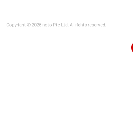
Copyright © 2026 noto Pte Ltd. All rights reserved.