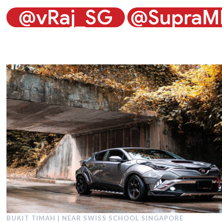
@vRaj_SG
@SupraM
BUKIT TIMAH | NEAR SWISS SCHOOL SINGAPORE