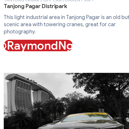
TANJONG PAGAR | OPP CANTONMENT MRT
Tanjong Pagar Distripark
This light industrial area in Tanjong Pagar is an old bu
scenic area with towering cranes, great for car
photography.
@RaymondNgo