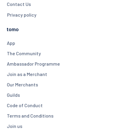
Contact Us
Privacy policy
tomo
App
The Community
Ambassador Programme
Join as a Merchant
Our Merchants
Guilds
Code of Conduct
Terms and Conditions
Join us