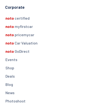
Corporate
noto
certified
noto
myfirstcar
noto
pricemycar
noto
Car Valuation
noto
GoDirect
Events
Shop
Deals
Blog
News
Photoshoot