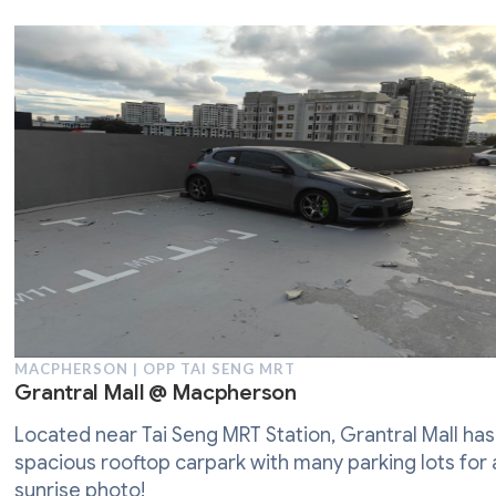
MACPHERSON | OPP TAI SENG MRT
Grantral Mall @ Macpherson
Located near Tai Seng MRT Station, Grantral Mall has
spacious rooftop carpark with many parking lots for 
sunrise photo!