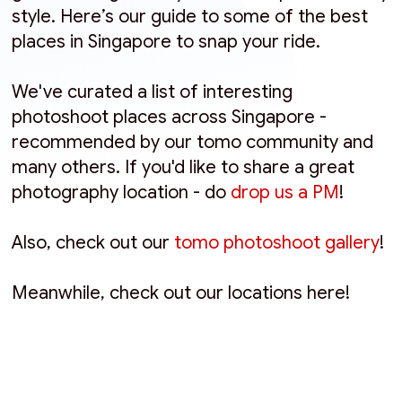
style. Here’s our guide to some of the best
places in Singapore to snap your ride.
We've curated a list of interesting
photoshoot places across Singapore -
recommended by our tomo community and
many others. If you'd like to share a great
photography location - do
drop us a PM
!
Also, check out our
tomo photoshoot gallery
!
Meanwhile, check out our locations here!