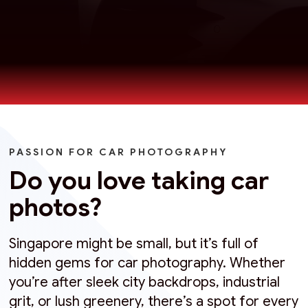
PASSION FOR CAR PHOTOGRAPHY
Do you love taking car
photos?
Singapore might be small, but it’s full of
hidden gems for car photography. Whether
you’re after sleek city backdrops, industrial
grit, or lush greenery, there’s a spot for every