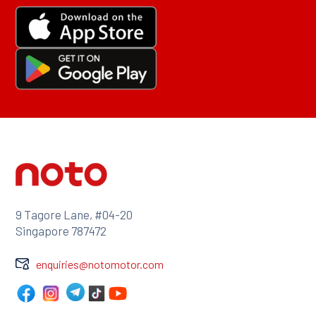
9 Tagore Lane, #04-20
Singapore 787472
enquiries@notomotor.com