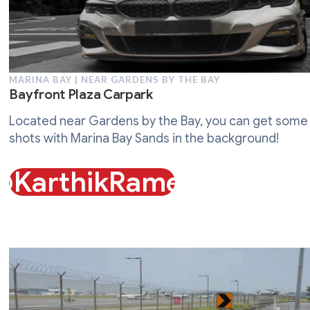
MARINA BAY | NEAR GARDENS BY THE BAY
Bayfront Plaza Carpark
Located near Gardens by the Bay, you can get some
shots with Marina Bay Sands in the background!
@KarthikRames