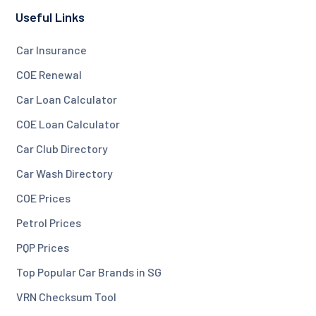
Useful Links
Car Insurance
COE Renewal
Car Loan Calculator
COE Loan Calculator
Car Club Directory
Car Wash Directory
COE Prices
Petrol Prices
PQP Prices
Top Popular Car Brands in SG
VRN Checksum Tool