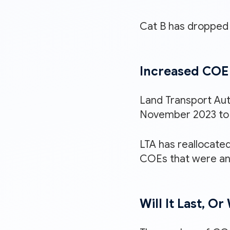
Cat B has dropped 
Increased COE 
Land Transport Aut
November 2023 to 
LTA has reallocated
COEs that were an
Will It Last, O