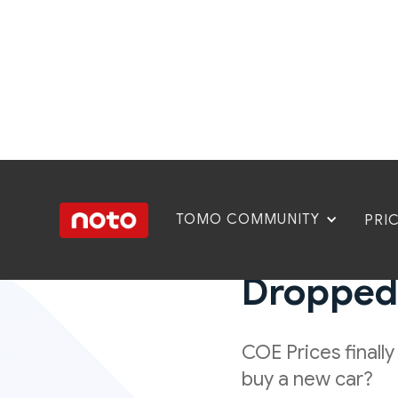
TOMO COMMUNITY
PRI
COE Nove
Dropped, 
COE Prices finall
buy a new car?