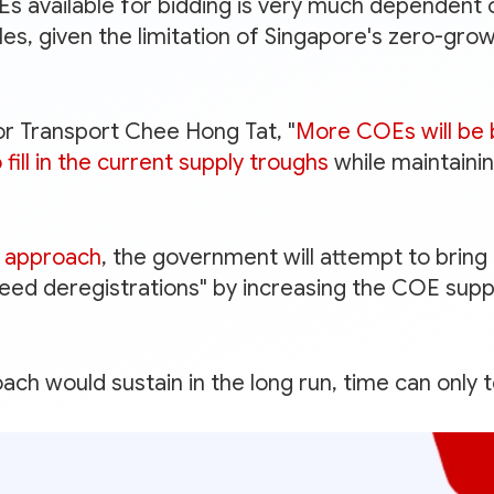
 available for bidding is very much dependent 
es, given the limitation of Singapore's zero-gro
or Transport Chee Hong Tat, "
More COEs will be
fill in the current supply troughs
while maintainin
l' approach
, the government will attempt to brin
eed deregistrations" by increasing the COE supp
ch would sustain in the long run, time can only te