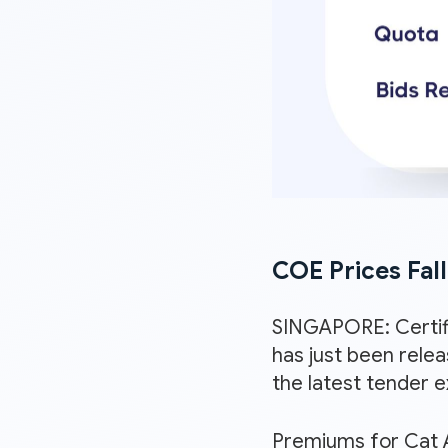
COE Prices Fal
SINGAPORE: Certif
has just been rele
the latest tender 
Premiums for Cat A