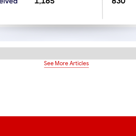
See More Articles