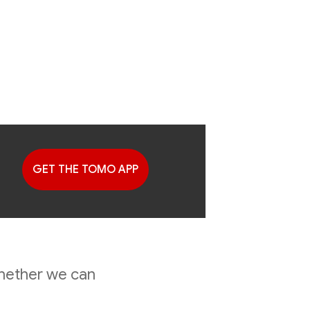
GET THE TOMO APP
G
 Finally
whether we can