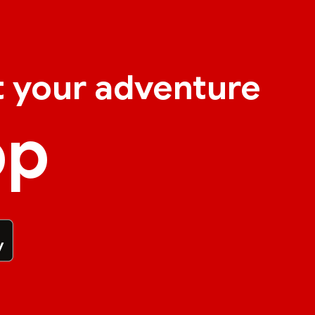
t your adventure
pp