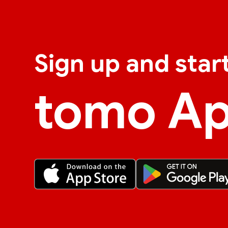
Sign up and star
tomo A