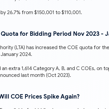
by 26.7% from $150,001 to $110,001.
Quota for Bidding Period Nov 2023 - 
hority (LTA) has increased the COE quota for the
January 2024.
 an extra 1,614 Category A, B, and C COEs, on to
nounced last month (Oct 2023).
r Will COE Prices Spike Again?