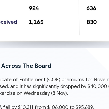
l Across The Board
icate of Entitlement (COE) premiums for Novemb
ased, and it has significantly dropped by $40,00
exercise on Wednesday (8 Nov).
 fell by $10,311 from $106,000 to $95,689.