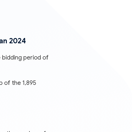
Jan 2024
 bidding period of
p of the 1,895