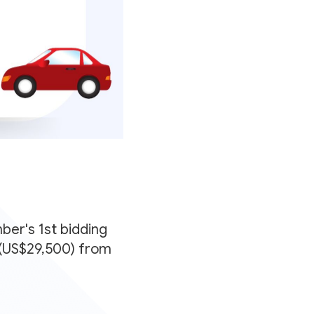
er's 1st bidding
0 (US$29,500) from