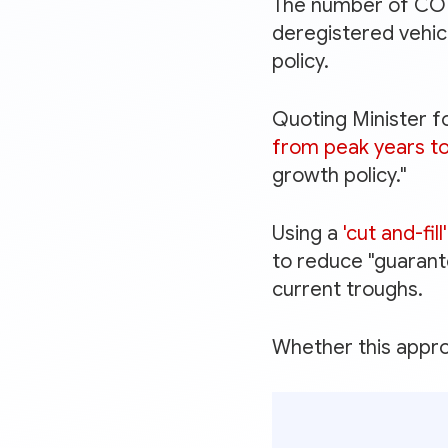
The number of COEs
deregistered vehicl
policy.
Quoting Minister f
from peak years to 
growth policy."
Using a
'cut and-fil
to reduce "guarant
current troughs.
Whether this approa