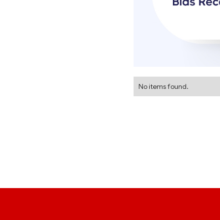
No items found.