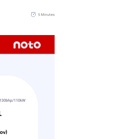
5 Minutes