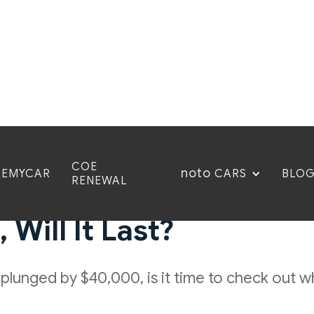
COE
noto
CEMYCAR
BLO
CARS
RENEWAL
mber 2023: COE Prices
Will It Last?
y plunged by $40,000, is it time to check out 