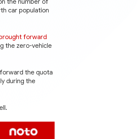
on the number of
wth car population
 brought forward
g the zero-vehicle
g forward the quota
ly during the
ll.