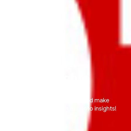
CATEGORY
Insights
Be a smarter car enthusiasts and make
informed decisions with our noto insights!