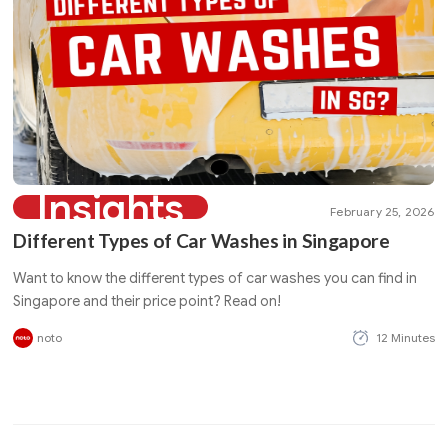
Insights
February 25, 2026
Different Types of Car Washes in Singapore
Want to know the different types of car washes you can find in
Singapore and their price point? Read on!
noto
12 Minutes