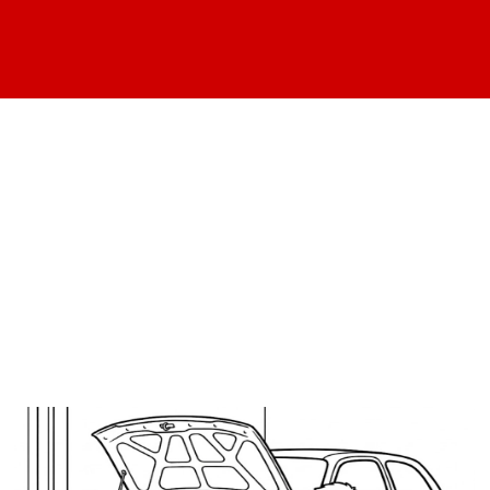
We've found these
articles under your
search category: