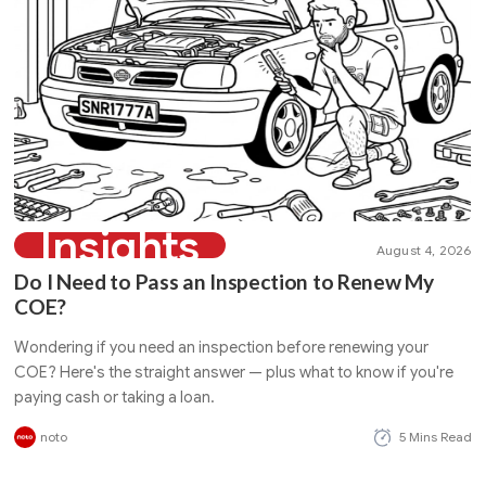
Insights
August 4, 2026
Do I Need to Pass an Inspection to Renew My
COE?
Wondering if you need an inspection before renewing your
COE? Here's the straight answer — plus what to know if you're
paying cash or taking a loan.
noto
5 Mins Read