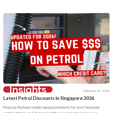
Insights
February 10, 2026
Latest Petrol Discounts in Singapore 2026
Find out the best credit card promotions for your favourite