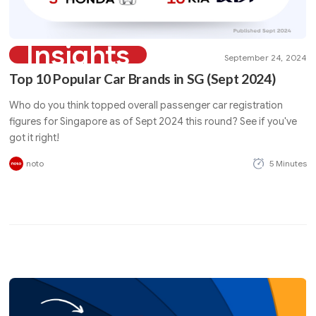
Insights
September 24, 2024
Top 10 Popular Car Brands in SG (Sept 2024)
Who do you think topped overall passenger car registration
figures for Singapore as of Sept 2024 this round? See if you've
got it right!
noto
5 Minutes