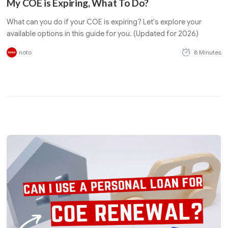
My COE is Expiring, What To Do?
What can you do if your COE is expiring? Let's explore your
available options in this guide for you. (Updated for 2026)
noto
8 Minutes