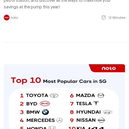
petrol station, and discover all the ways to maximise your
savings at the pump this year!
noto
12 Minutes