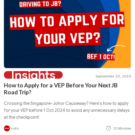
Insights
September 20, 2024
How to Apply for a VEP Before Your Next JB
Road Trip?
Crossing the Singapore-Johor Causeway? Here's how to apply
for your VEP before 1 Oct 2024 to avoid any unnecessary delays
at the checkpoint!
noto
12 Minutes