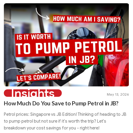
Insights
May 13, 2026
How Much Do You Save to Pump Petrol in JB?
Petrol prices: Singapore vs JB Edition! Thinking of heading to JB
to pump petrol but not sure if it's worth the trip? Let's
breakdown your cost savings for you - right here!