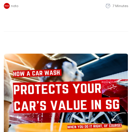
noto
7 Minutes