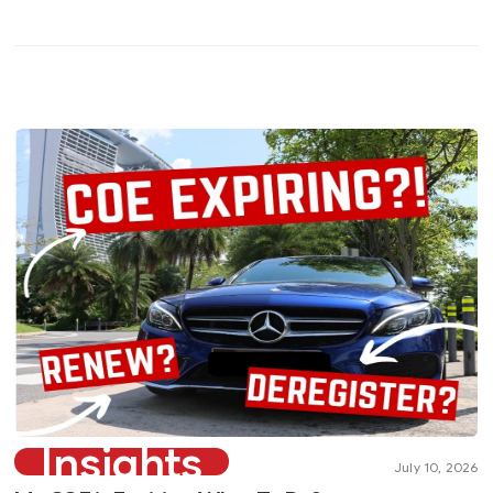
Insights
July 10, 2026