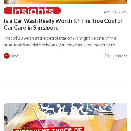
Insights
April 24, 2026
Is a Car Wash Really Worth It? The True Cost of
Car Care in Singapore
That S$20 wash at the petrol station? It might be one of the
smartest financial decisions you make as a car owner here.
noto
8 Minutes