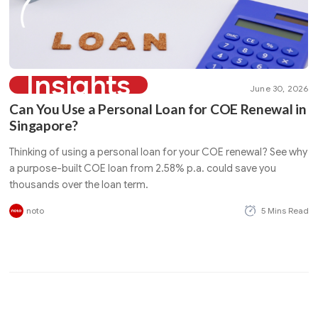
Insights
June 30, 2026
Can You Use a Personal Loan for COE Renewal in
Singapore?
Thinking of using a personal loan for your COE renewal? See why
a purpose-built COE loan from 2.58% p.a. could save you
thousands over the loan term.
noto
5 Mins Read