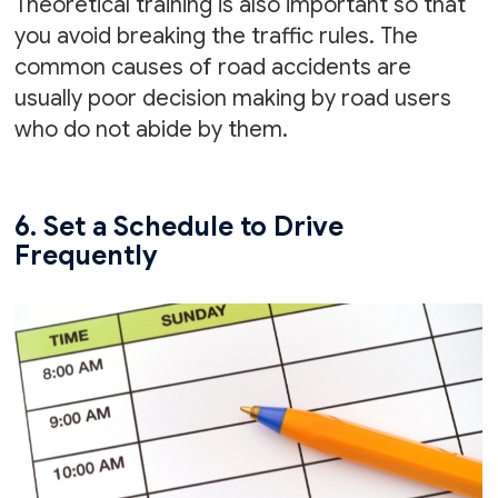
Theoretical training is also important so that
you avoid breaking the traffic rules. The
common causes of road accidents are
usually poor decision making by road users
who do not abide by them.
6. Set a Schedule to Drive
Frequently