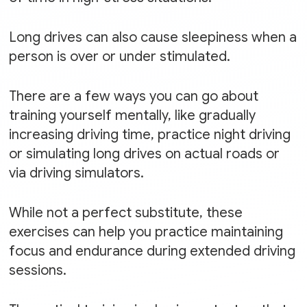
Long drives can also cause sleepiness when a
person is over or under stimulated.
There are a few ways you can go about
training yourself mentally, like gradually
increasing driving time, practice night driving
or simulating long drives on actual roads or
via driving simulators.
While not a perfect substitute, these
exercises can help you practice maintaining
focus and endurance during extended driving
sessions.