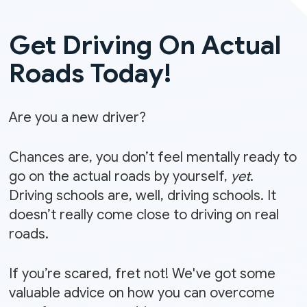
Get Driving On Actual
Roads Today!
Are you a new driver?
Chances are, you don’t feel mentally ready to
go on the actual roads by yourself,
yet
.
Driving schools are, well, driving schools. It
doesn’t really come close to driving on real
roads.
If you’re scared, fret not! We've got some
valuable advice
on how you can overcome