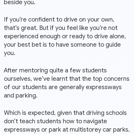
beside you.
If you’re confident to drive on your own,
that’s great. But if you feel like you’re not
experienced enough or ready to drive alone,
your best bet is to have someone to guide
you.
After mentoring quite a few students
ourselves, we’ve learnt that the top concerns
of our students are generally expressways
and parking.
Which is expected, given that driving schools
don’t teach students how to navigate
expressways or park at multistorey car parks.