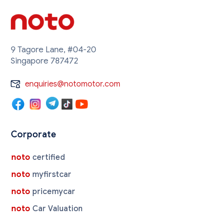
9 Tagore Lane, #04-20
Singapore 787472
enquiries@notomotor.com
Corporate
noto
certified
noto
myfirstcar
noto
pricemycar
noto
Car Valuation