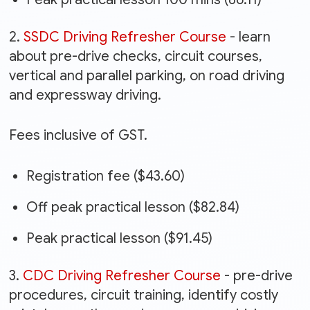
2.
SSDC Driving Refresher Course
- learn
about pre-drive checks, circuit courses,
vertical and parallel parking, on road driving
and expressway driving.
Fees inclusive of GST.
Registration fee ($43.60)
Off peak practical lesson ($82.84)
Peak practical lesson ($91.45)
3.
CDC Driving Refresher Course
- pre-drive
procedures, circuit training, identify costly