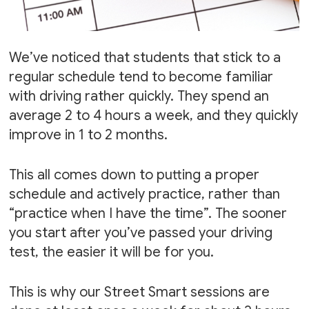
We’ve noticed that students that stick to a
regular schedule tend to become familiar
with driving rather quickly. They spend an
average 2 to 4 hours a week, and they quickly
improve in 1 to 2 months.
This all comes down to putting a proper
schedule and actively practice, rather than
“practice when I have the time”. The sooner
you start after you’ve passed your driving
test, the easier it will be for you.
This is why our Street Smart sessions are