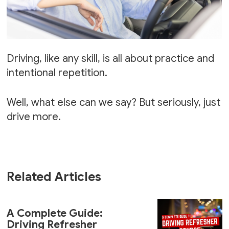
Driving, like any skill, is all about practice and
intentional repetition.
Well, what else can we say? But seriously, just
drive more.
Related Articles
A Complete Guide:
Driving Refresher