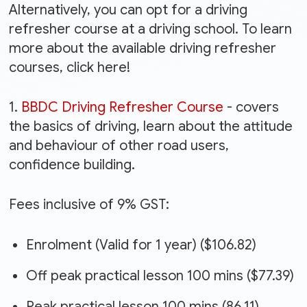
Alternatively, you can opt for a driving
refresher course at a driving school. To learn
more about the available driving refresher
courses, click here!
1.
BBDC Driving Refresher Course
- covers
the basics of driving, learn about the attitude
and behaviour of other road users,
confidence building.
Fees inclusive of 9% GST:
Enrolment (Valid for 1 year) ($106.82)
Off peak practical lesson 100 mins ($77.39)
Peak practical lesson 100 mins (86.11)