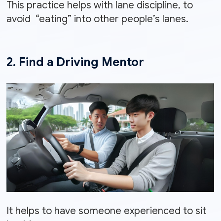
This practice helps with lane discipline, to
avoid “eating” into other people’s lanes.
2. Find a Driving Mentor
It helps to have someone experienced to sit