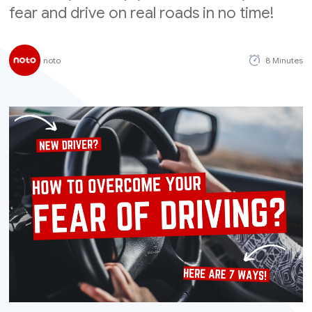
fear and drive on real roads in no time!
noto
8 Minutes