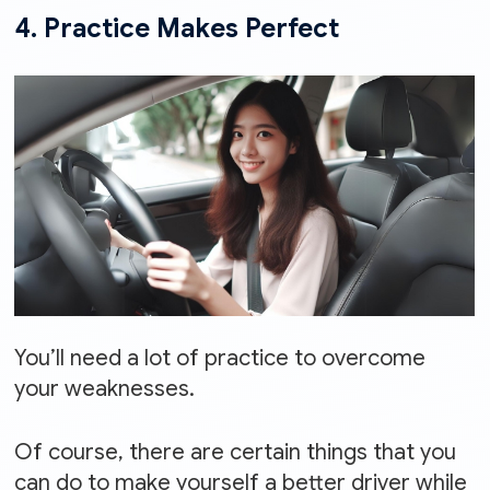
4. Practice Makes Perfect
You’ll need a lot of practice to overcome
your weaknesses.
Of course, there are certain things that you
can do to make yourself a better driver while