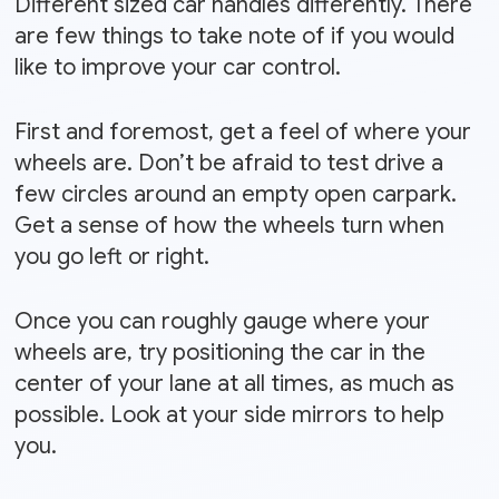
Different sized car handles differently. There
are few things to take note of if you would
like to improve your car control.
First and foremost, get a feel of where your
wheels are. Don’t be afraid to test drive a
few circles around an empty open carpark.
Get a sense of how the wheels turn when
you go left or right.
Once you can roughly gauge where your
wheels are, try positioning the car in the
center of your lane at all times, as much as
possible. Look at your side mirrors to help
you.