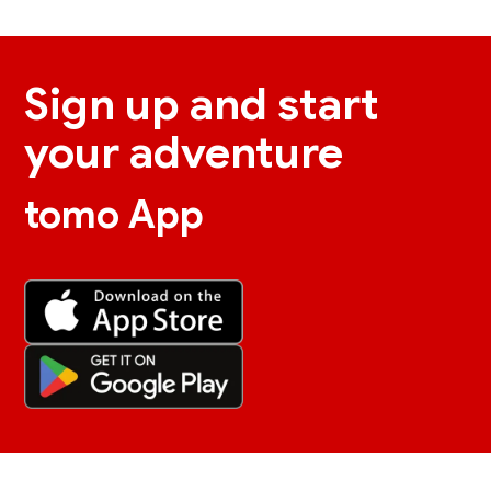
Sign up and start
your adventure
tomo App