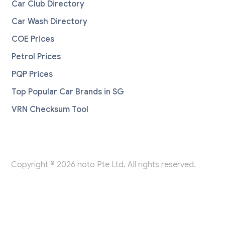
Car Club Directory
Car Wash Directory
COE Prices
Petrol Prices
PQP Prices
Top Popular Car Brands in SG
VRN Checksum Tool
Copyright © 2026 noto Pte Ltd. All rights reserved.