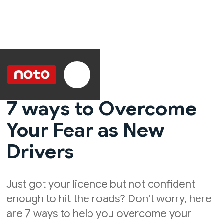
7 ways to Overcome
Your Fear as New
Drivers
Just got your licence but not confident
enough to hit the roads? Don't worry, here
are 7 ways to help you overcome your