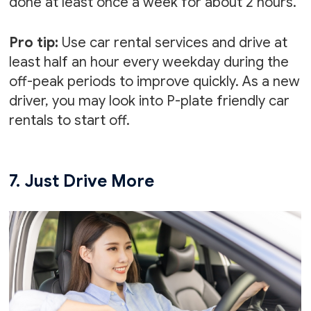
done at least once a week for about 2 hours.
Pro tip:
Use car rental services and drive at
least half an hour every weekday during the
off-peak periods to improve quickly. As a new
driver, you may look into P-plate friendly car
rentals to start off.
7. Just Drive More