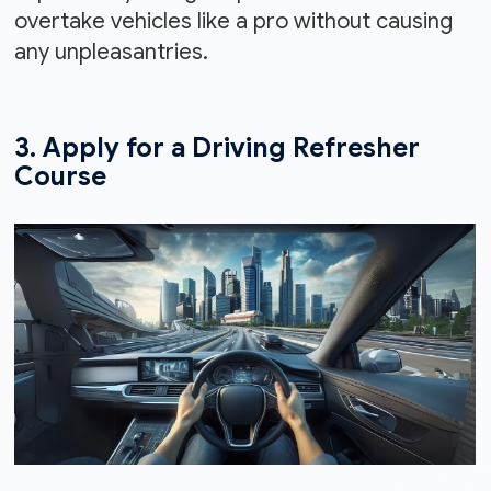
overtake vehicles like a pro without causing
any unpleasantries.
3. Apply for a Driving Refresher
Course