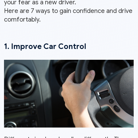
your fear as a new driver.
Here are 7 ways to gain confidence and drive
comfortably.
1. Improve Car Control