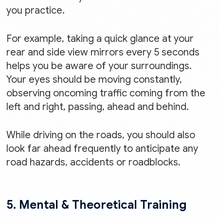
you practice.
For example, taking a quick glance at your
rear and side view mirrors every 5 seconds
helps you be aware of your surroundings.
Your eyes should be moving constantly,
observing oncoming traffic coming from the
left and right, passing, ahead and behind.
While driving on the roads, you should also
look far ahead frequently to anticipate any
road hazards, accidents or roadblocks.
5. Mental & Theoretical Training