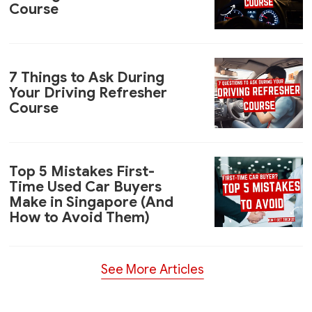
Course
7 Things to Ask During
Your Driving Refresher
Course
Top 5 Mistakes First-
Time Used Car Buyers
Make in Singapore (And
How to Avoid Them)
See More Articles