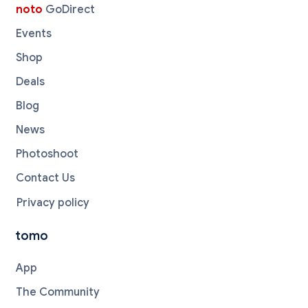
noto
GoDirect
Events
Shop
Deals
Blog
News
Photoshoot
Contact Us
Privacy policy
tomo
App
The Community