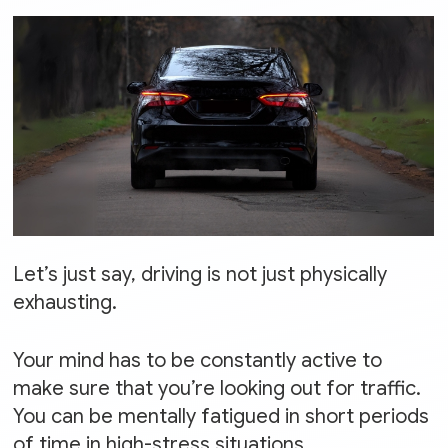
Let’s just say, driving is not just physically
exhausting.
Your mind has to be constantly active to
make sure that you’re looking out for traffic.
You can be mentally fatigued in short periods
of time in high-stress situations.