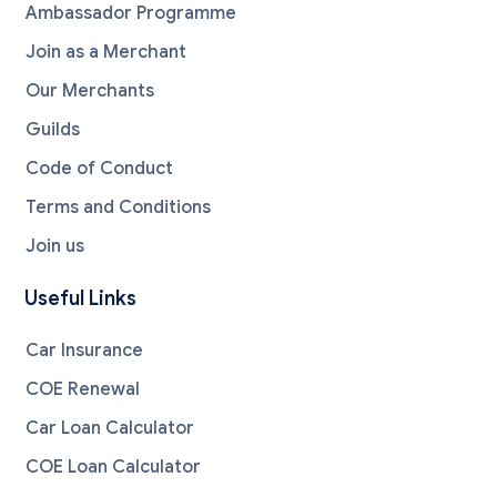
Ambassador Programme
Join as a Merchant
Our Merchants
Guilds
Code of Conduct
Terms and Conditions
Join us
Useful Links
Car Insurance
COE Renewal
Car Loan Calculator
COE Loan Calculator