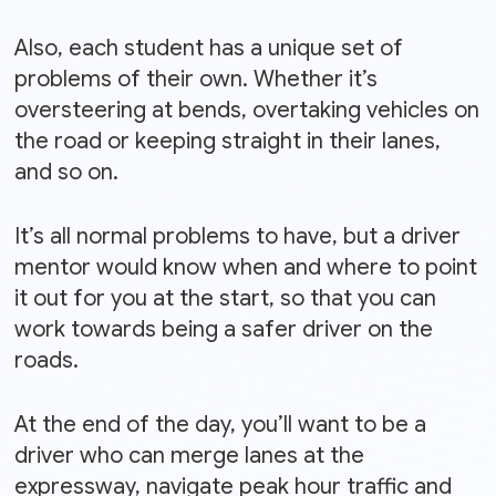
Also, each student has a unique set of
problems of their own. Whether it’s
oversteering at bends, overtaking vehicles on
the road or keeping straight in their lanes,
and so on.
It’s all normal problems to have, but a driver
mentor would know when and where to point
it out for you at the start, so that you can
work towards being a safer driver on the
roads.
At the end of the day, you’ll want to be a
driver who can merge lanes at the
expressway, navigate peak hour traffic and