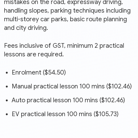
mistakes on the road, expressway driving,
handling slopes, parking techniques including
multi-storey car parks, basic route planning
and city driving.
Fees inclusive of GST, minimum 2 practical
lessons are required.
Enrolment ($54.50)
Manual practical lesson 100 mins ($102.46)
Auto practical lesson 100 mins ($102.46)
EV practical lesson 100 mins ($105.73)