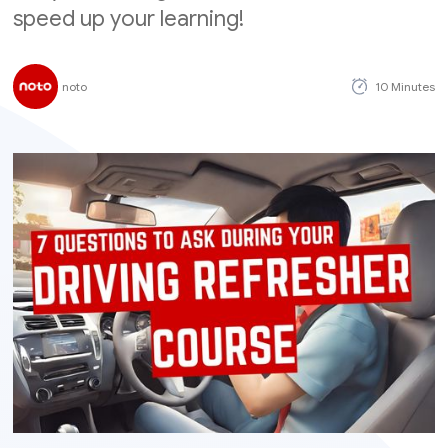
speed up your learning!
noto
10 Minutes