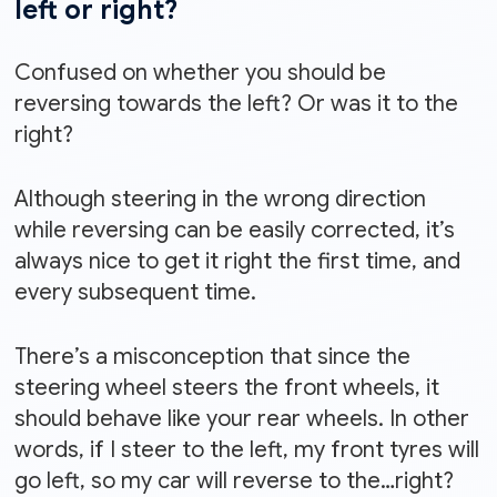
left or right?
Confused on whether you should be
reversing towards the left? Or was it to the
right?
Although steering in the wrong direction
while reversing can be easily corrected, it’s
always nice to get it right the first time, and
every subsequent time.
There’s a misconception that since the
steering wheel steers the front wheels, it
should behave like your rear wheels. In other
words, if I steer to the left, my front tyres will
go left, so my car will reverse to the…right?