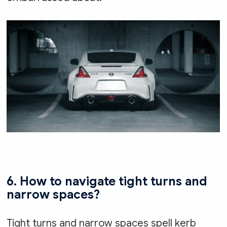
6. How to navigate tight turns and
narrow spaces?
Tight turns and narrow spaces spell kerb