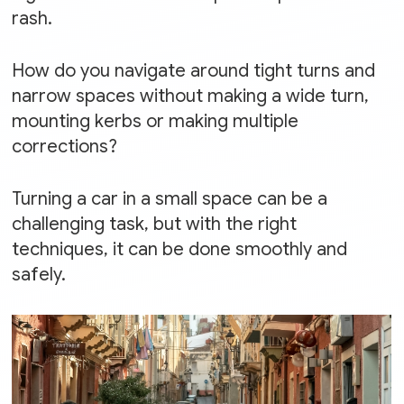
rash.
How do you navigate around tight turns and
narrow spaces without making a wide turn,
mounting kerbs or making multiple
corrections?
Turning a car in a small space can be a
challenging task, but with the right
techniques, it can be done smoothly and
safely.