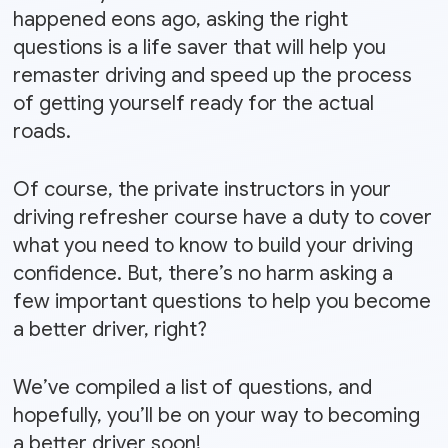
happened eons ago, asking the right
questions is a life saver that will help you
remaster driving and speed up the process
of getting yourself ready for the actual
roads.
Of course, the private instructors in your
driving refresher course have a duty to cover
what you need to know to build your driving
confidence. But, there’s no harm asking a
few important questions to help you become
a better driver, right?
We’ve compiled a list of questions, and
hopefully, you’ll be on your way to becoming
a better driver soon!