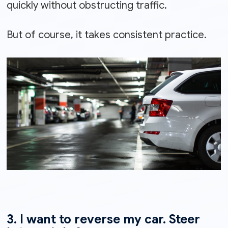
quickly without obstructing traffic.
But of course, it takes consistent practice.
3. I want to reverse my car. Steer