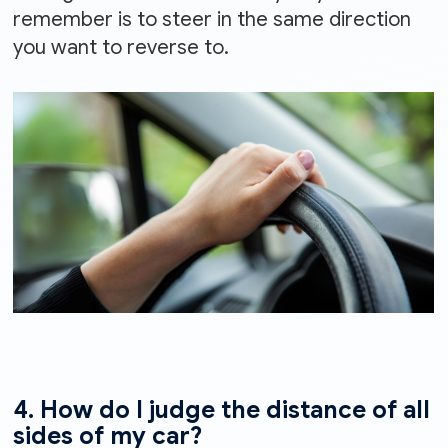
remember is to steer in the same direction
you want to reverse to.
4. How do I judge the distance of all
sides of my car?