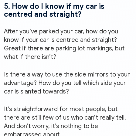
5. How do I know if my car is
centred and straight?
After you’ve parked your car, how do you
know if your car is centred and straight?
Great if there are parking lot markings, but
what if there isn’t?
Is there a way to use the side mirrors to your
advantage? How do you tell which side your
car is slanted towards?
It’s straightforward for most people, but
there are still few of us who can’t really tell.
And don’t worry, it’s nothing to be
embarrassed about.