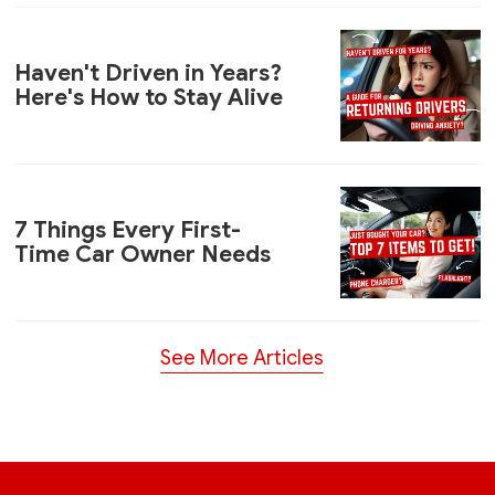
Haven't Driven in Years?
Here's How to Stay Alive
7 Things Every First-
Time Car Owner Needs
See More Articles