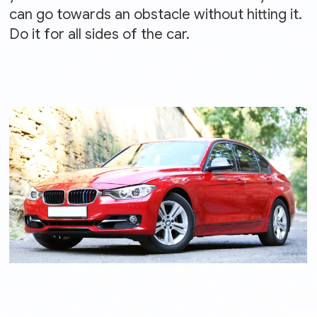
can go towards an obstacle without hitting it.
Do it for all sides of the car.