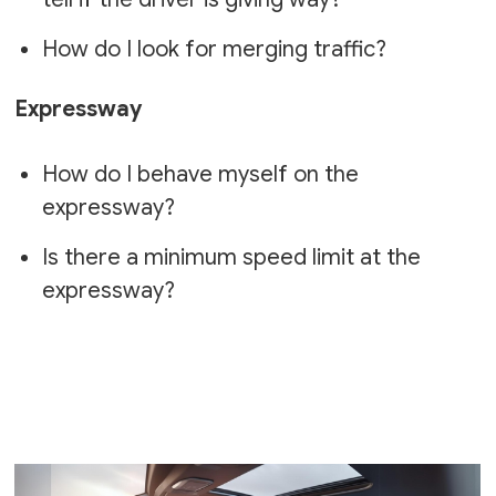
How do I look for merging traffic?
Expressway
How do I behave myself on the
expressway?
Is there a minimum speed limit at the
expressway?