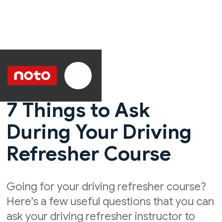
7 Things to Ask
During Your Driving
Refresher Course
Going for your driving refresher course?
Here's a few useful questions that you can
ask your driving refresher instructor to