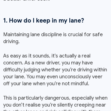
1. How do I keep in my lane?
Maintaining lane discipline is crucial for safe
driving.
As easy as it sounds, it’s actually a real
concern. As a new driver, you may have
difficulty judging whether you’re driving within
your lane. You may even unconsciously veer
off your lane when you’re not mindful.
This is particularly dangerous, especially when
you don’t realise you’re silently creeping near