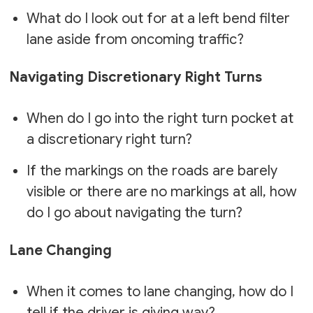
What do I look out for at a left bend filter
lane aside from oncoming traffic?
Navigating Discretionary Right Turns
When do I go into the right turn pocket at
a discretionary right turn?
If the markings on the roads are barely
visible or there are no markings at all, how
do I go about navigating the turn?
Lane Changing
When it comes to lane changing, how do I
tell if the driver is giving way?