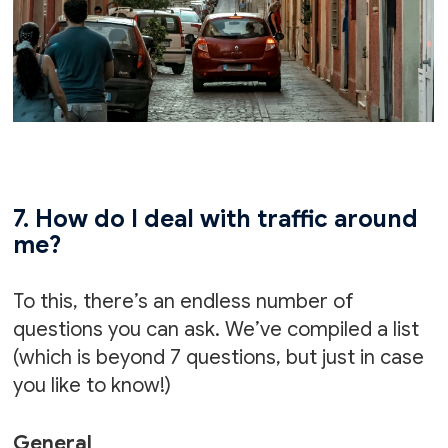
7. How do I deal with traffic around
me?
To this, there’s an endless number of
questions you can ask. We’ve compiled a list
(which is beyond 7 questions, but just in case
you like to know!)
General