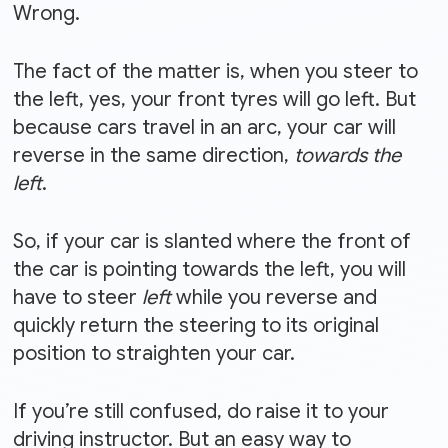
Wrong.
The fact of the matter is, when you steer to
the left, yes, your front tyres will go left. But
because cars travel in an arc, your car will
reverse in the same direction,
towards the
left
.
So, if your car is slanted where the front of
the car is pointing towards the left, you will
have to steer
left
while you reverse and
quickly return the steering to its original
position to straighten your car.
If you’re still confused, do raise it to your
driving instructor. But an easy way to