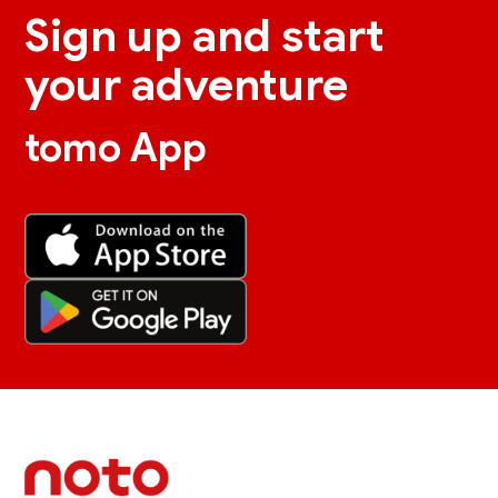
Sign up and start
your adventure
tomo App