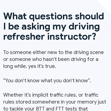
What questions should
I be asking my driving
refresher instructor?
To someone either new to the driving scene
or someone who hasn’t been driving for a
long while, yes it’s true.
“You don’t know what you don’t know”.
Whether it’s implicit traffic rules, or traffic
rules stored somewhere in your memory just
to tackle your BTT and FTT tests that