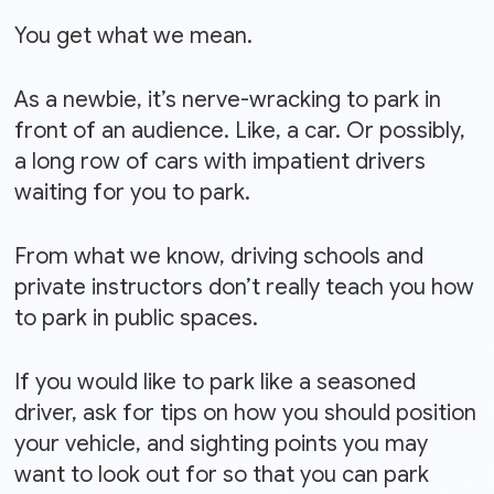
You get what we mean.
As a newbie, it’s nerve-wracking to park in
front of an audience. Like, a car. Or possibly,
a long row of cars with impatient drivers
waiting for you to park.
From what we know, driving schools and
private instructors don’t really teach you how
to park in public spaces.
If you would like to park like a seasoned
driver, ask for tips on how you should position
your vehicle, and sighting points you may
want to look out for so that you can park