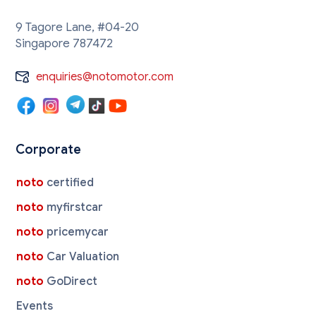
9 Tagore Lane, #04-20
Singapore 787472
enquiries@notomotor.com
Corporate
noto
certified
noto
myfirstcar
noto
pricemycar
noto
Car Valuation
noto
GoDirect
Events