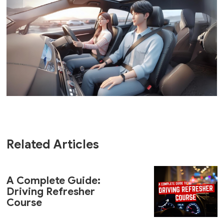
Related Articles
A Complete Guide:
Driving Refresher
Course