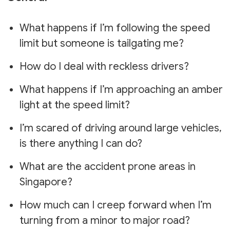
What happens if I’m following the speed
limit but someone is tailgating me?
How do I deal with reckless drivers?
What happens if I’m approaching an amber
light at the speed limit?
I’m scared of driving around large vehicles,
is there anything I can do?
What are the accident prone areas in
Singapore?
How much can I creep forward when I’m
turning from a minor to major road?