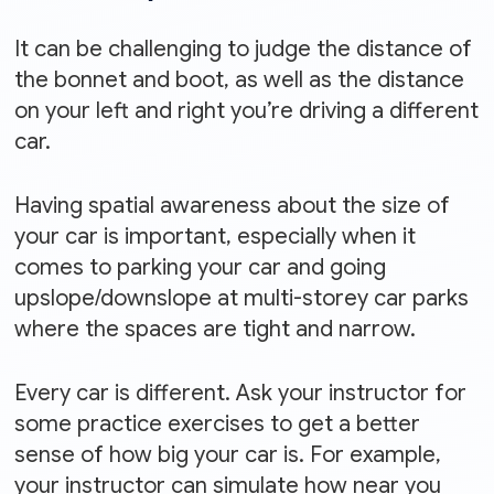
It can be challenging to judge the distance of
the bonnet and boot, as well as the distance
on your left and right you’re driving a different
car.
Having spatial awareness about the size of
your car is important, especially when it
comes to parking your car and going
upslope/downslope at multi-storey car parks
where the spaces are tight and narrow.
Every car is different. Ask your instructor for
some practice exercises to get a better
sense of how big your car is. For example,
your instructor can simulate how near you