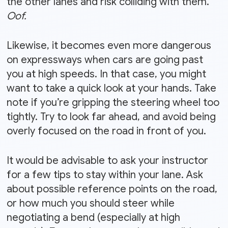
the other lanes and risk colliding with them.
Oof.
Likewise, it becomes even more dangerous
on expressways when cars are going past
you at high speeds. In that case, you might
want to take a quick look at your hands. Take
note if you’re gripping the steering wheel too
tightly. Try to look far ahead, and avoid being
overly focused on the road in front of you.
It would be advisable to ask your instructor
for a few tips to stay within your lane. Ask
about possible reference points on the road,
or how much you should steer while
negotiating a bend (especially at high