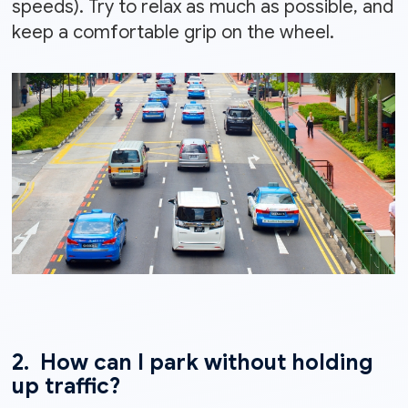
speeds). Try to relax as much as possible, and
keep a comfortable grip on the wheel.
2. How can I park without holding
up traffic?