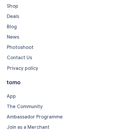
Shop
Deals
Blog
News
Photoshoot
Contact Us
Privacy policy
tomo
App
The Community
Ambassador Programme
Join as a Merchant