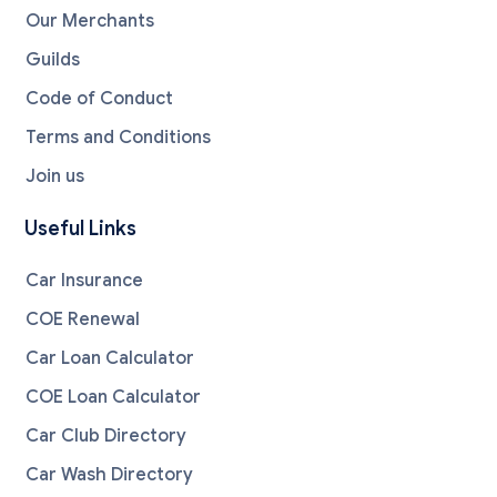
Our Merchants
Guilds
Code of Conduct
Terms and Conditions
Join us
Useful Links
Car Insurance
COE Renewal
Car Loan Calculator
COE Loan Calculator
Car Club Directory
Car Wash Directory