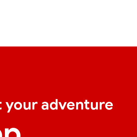
t your adventure
pp