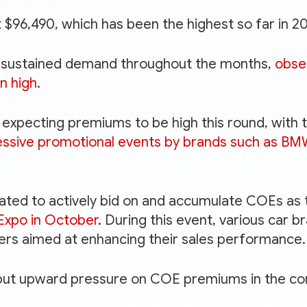
 $96,490, which has been the highest so far in 2
g sustained demand throughout the months,
obse
n high
.
expecting premiums to be high this round, with 
essive promotional events by brands such as B
pated to actively bid on and accumulate COEs as
Expo in October
. During this event, various car br
fers aimed at enhancing their sales performance.
 put upward pressure on COE premiums in the co