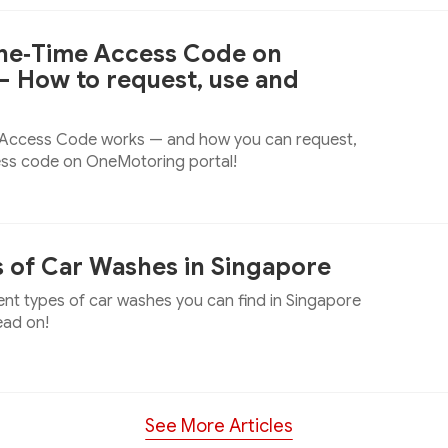
One‑Time Access Code on
 How to request, use and
 Access Code works — and how you can request,
ess code on OneMotoring portal!
s of Car Washes in Singapore
ent types of car washes you can find in Singapore
ead on!
See More Articles