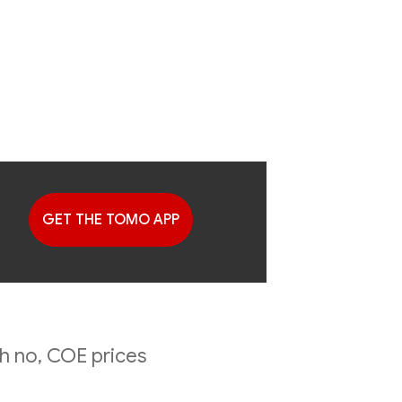
GET THE TOMO APP
G
ing
h no, COE prices