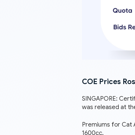
COE Prices Rose
SINGAPORE: Certif
was released at th
Premiums for Cat A
1600cc.