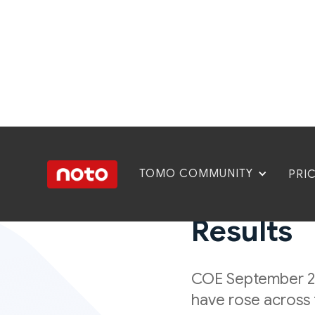
TOMO COMMUNITY
PRI
COE Sept
Results
COE September 20
have rose across 