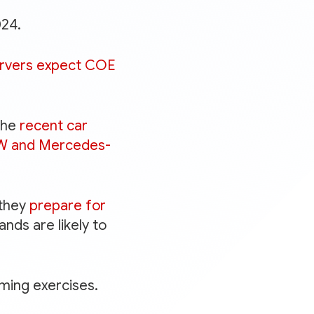
024.
rvers expect COE
the
recent car
MW and Mercedes-
 they
prepare for
ands are likely to
ming exercises.