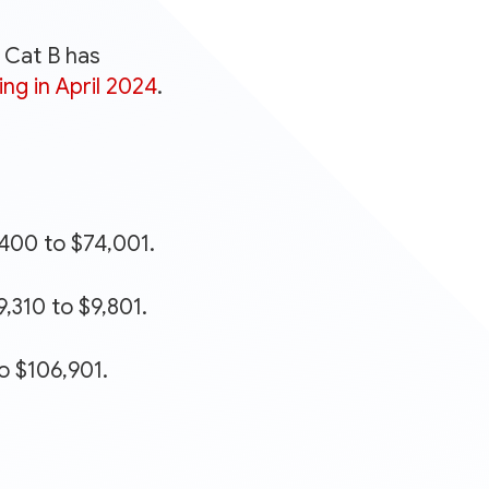
. Cat B has
ing in April 2024
.
,400 to $74,001.
,310 to $9,801.
o $106,901.