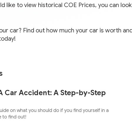
 like to view historical COE Prices, you can loo
your car? Find out how much your car is worth and
today!
s
A Car Accident: A Step-by-Step
ide on what you should do if you find yourself in a
 to find out!