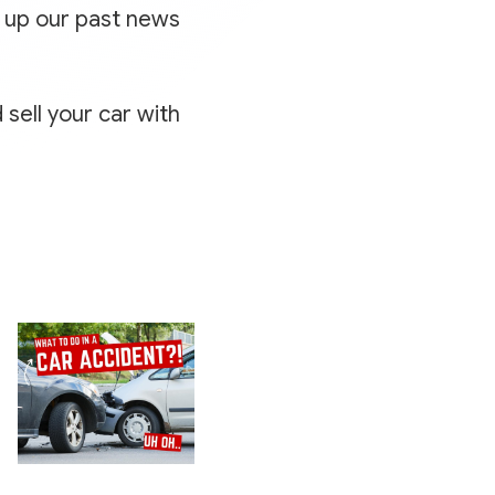
k up our past news
 sell your car with