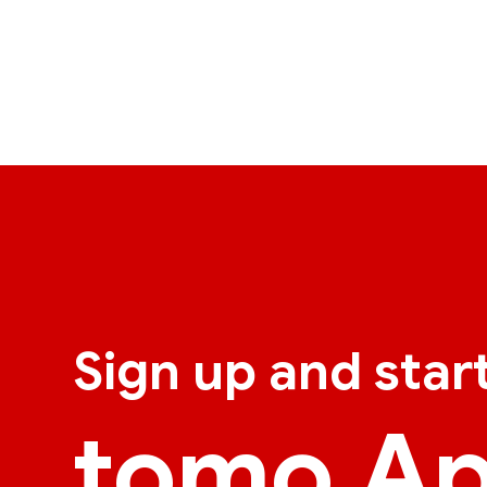
Sign up and star
tomo A