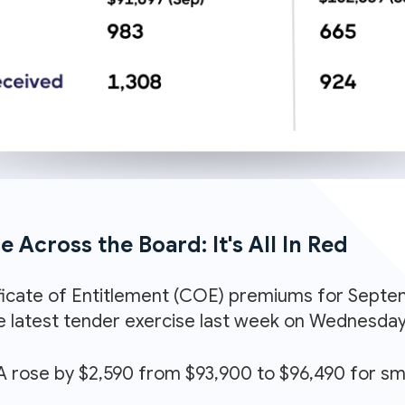
 Across the Board: It's All In Red
icate of Entitlement (COE) premiums for Septem
e latest tender exercise last week on Wednesday 
 rose by $2,590 from $93,900 to $96,490 for sm