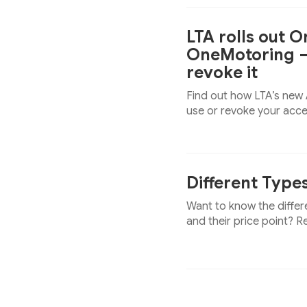
LTA rolls out 
OneMotoring —
revoke it
Find out how LTA’s new
use or revoke your acc
Different Type
Want to know the differ
and their price point? R