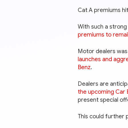
Cat A premiums hit
With such a stron
premiums to remai
Motor dealers was 
launches and aggr
Benz
.
Dealers are antici
the upcoming Car 
present special of
This could further