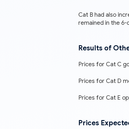
Cat B had also incr
remained in the 6-d
Results of Oth
Prices for Cat C g
Prices for Cat D mo
Prices for Cat E o
Prices Expecte