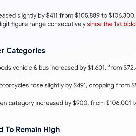
eased slightly by $411 from $105,889 to $106,300
igit figure range consecutively
since the 1st bidd
er Categories
oods vehicle & bus increased by $1,601, from $72
torcycles rose slightly by $491, dropping from $9
pen category increased by $900, from $106,001 t
d To Remain High