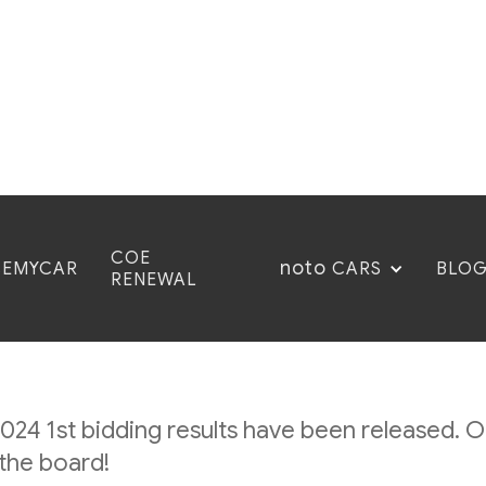
COE
noto
CEMYCAR
BLO
CARS
RENEWAL
ember 2024: 1st Bidd
24 1st bidding results have been released. O
the board!