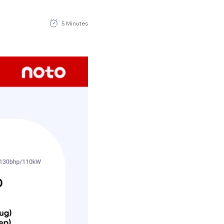
5 Minutes