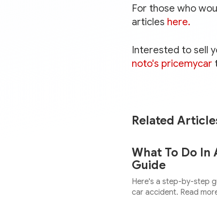
For those who would
articles
here.
Interested to sell 
noto's pricemycar
Related Article
What To Do In 
Guide
Here's a step-by-step gu
car accident. Read more