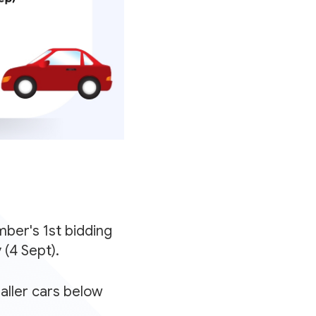
ber's 1st bidding
(4 Sept).
aller cars below