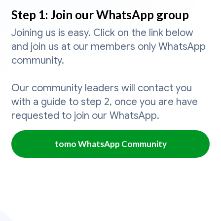
Step 1: Join our WhatsApp group
Joining us is easy. Click on the link below
and join us at our members only WhatsApp
community.
Our community leaders will contact you
with a guide to step 2, once you are have
requested to join our WhatsApp.
tomo WhatsApp Community