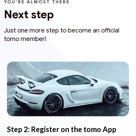
YOU'RE ALMOST THERE
Next step
Just one more step to become an official
tomo member!
Step 2: Register on the tomo App