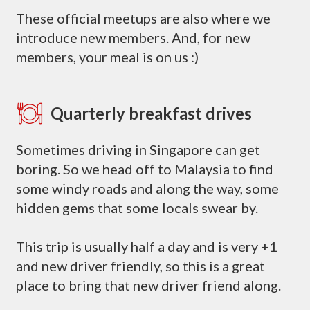
These official meetups are also where we
introduce new members. And, for new
members, your meal is on us :)
Quarterly breakfast drives
Sometimes driving in Singapore can get
boring. So we head off to Malaysia to find
some windy roads and along the way, some
hidden gems that some locals swear by.
This trip is usually half a day and is very +1
and new driver friendly, so this is a great
place to bring that new driver friend along.