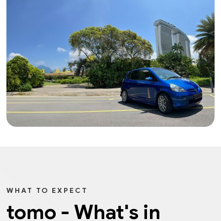
WHAT TO EXPECT
tomo - What's in