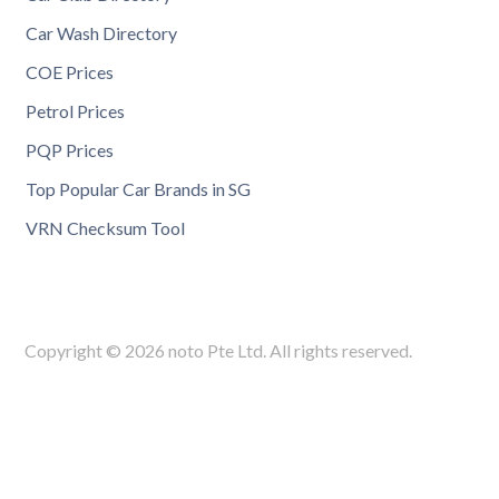
Car Wash Directory
COE Prices
Petrol Prices
PQP Prices
Top Popular Car Brands in SG
VRN Checksum Tool
Copyright © 2026 noto Pte Ltd. All rights reserved.