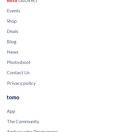
noto
GoDirect
Events
Shop
Deals
Blog
News
Photoshoot
Contact Us
Privacy policy
tomo
App
The Community
Ambassador Programme