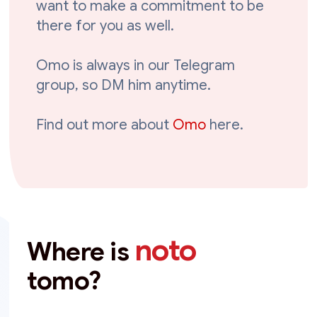
want to make a commitment to be
there for you as well.
Omo is always in our Telegram
group, so DM him anytime.
Find out more about
Omo
here.
noto
Where is
tomo?