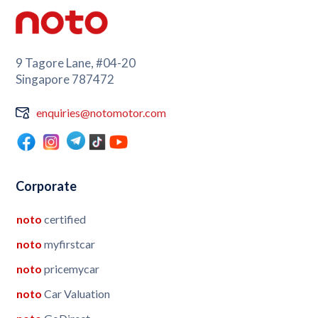
9 Tagore Lane, #04-20
Singapore 787472
enquiries@notomotor.com
Corporate
noto
certified
noto
myfirstcar
noto
pricemycar
noto
Car Valuation