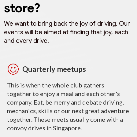
store?
We want to bring back the joy of driving. Our
events will be aimed at finding that joy, each
and every drive.
Quarterly meetups
This is when the whole club gathers
together to enjoy a meal and each other's
company. Eat, be merry and debate driving,
mechanics, skills or our next great adventure
together. These meets usually come with a
convoy drives in Singapore.