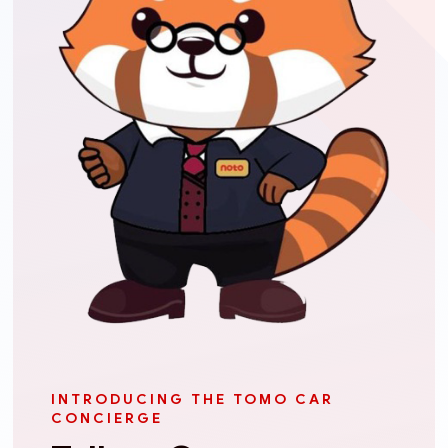
INTRODUCING THE TOMO CAR
CONCIERGE