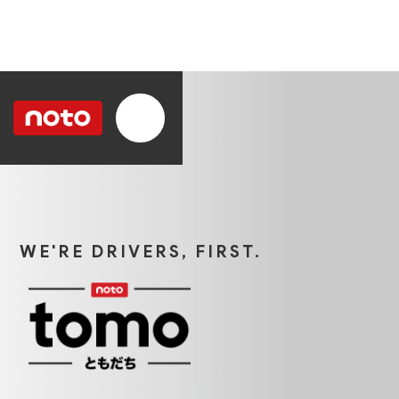
WE'RE DRIVERS, FIRST.