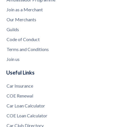
Join as a Merchant
Our Merchants
Guilds
Code of Conduct
Terms and Conditions
Join us
Useful Links
Car Insurance
COE Renewal
Car Loan Calculator
COE Loan Calculator
Car Club Directory