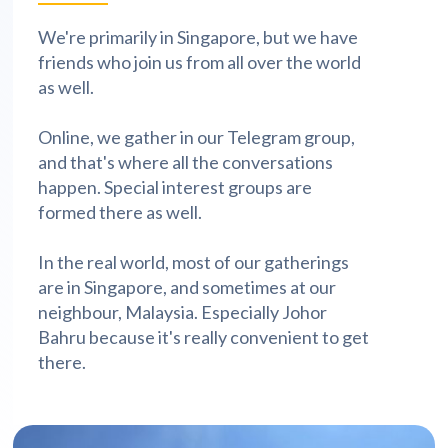
We're primarily in Singapore, but we have
friends who join us from all over the world
as well.
Online, we gather in our Telegram group,
and that's where all the conversations
happen. Special interest groups are
formed there as well.
In the real world, most of our gatherings
are in Singapore, and sometimes at our
neighbour, Malaysia. Especially Johor
Bahru because it's really convenient to get
there.