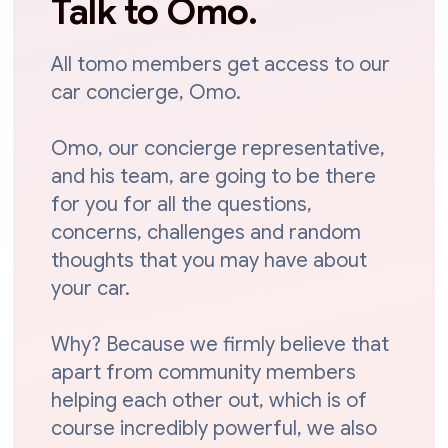
Talk to Omo.
All tomo members get access to our
car concierge, Omo.
Omo, our concierge representative,
and his team, are going to be there
for you for all the questions,
concerns, challenges and random
thoughts that you may have about
your car.
Why? Because we firmly believe that
apart from community members
helping each other out, which is of
course incredibly powerful, we also