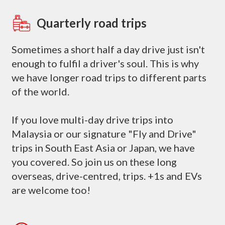
Quarterly road trips
Sometimes a short half a day drive just isn't
enough to fulfil a driver's soul. This is why
we have longer road trips to different parts
of the world.
If you love multi-day drive trips into
Malaysia or our signature "Fly and Drive"
trips in South East Asia or Japan, we have
you covered. So join us on these long
overseas, drive-centred, trips. +1s and EVs
are welcome too!