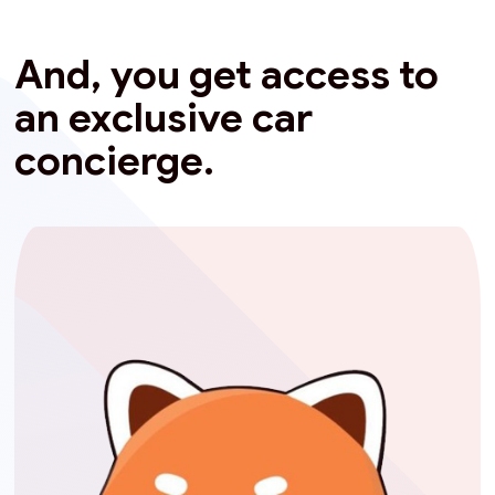
And, you get access to
an exclusive car
concierge.