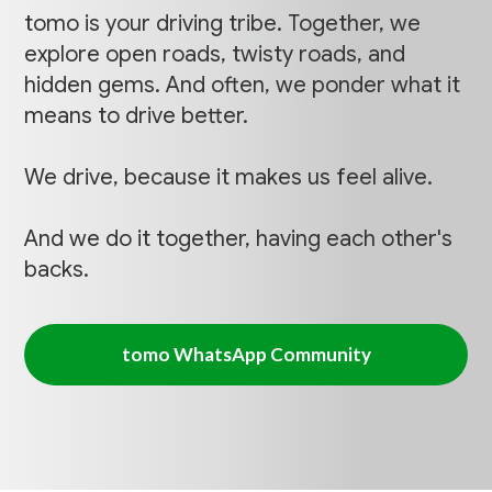
tomo is your driving tribe. Together, we
explore open roads, twisty roads, and
hidden gems. And often, we ponder what it
means to drive better.
We drive, because it makes us feel alive.
And we do it together, having each other's
backs.
tomo WhatsApp Community