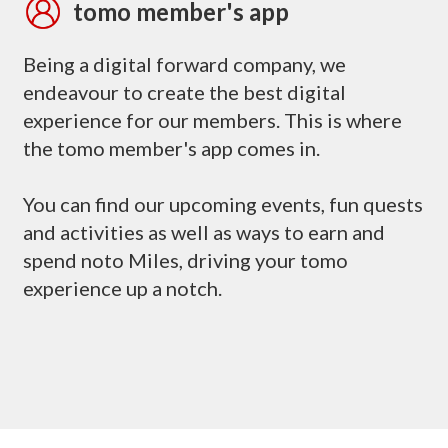
tomo member's app
Being a digital forward company, we
endeavour to create the best digital
experience for our members. This is where
the tomo member's app comes in.
You can find our upcoming events, fun quests
and activities as well as ways to earn and
spend noto Miles, driving your tomo
experience up a notch.