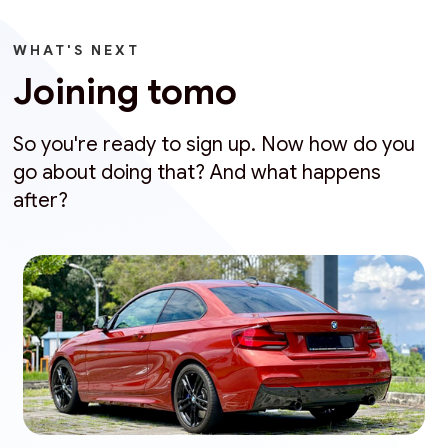
WHAT'S NEXT
Joining tomo
So you're ready to sign up. Now how do you
go about doing that? And what happens
after?