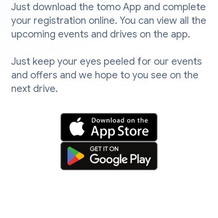
Just download the tomo App and complete
your registration online. You can view all the
upcoming events and drives on the app.
Just keep your eyes peeled for our events
and offers and we hope to you see on the
next drive.