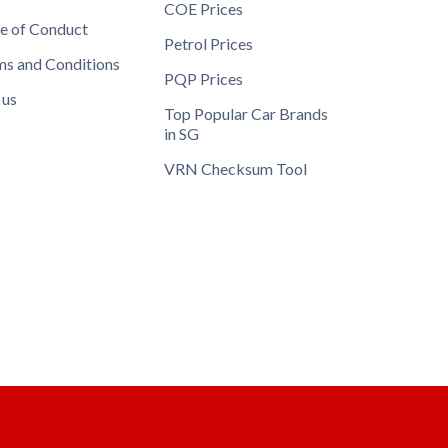
COE Prices
e of Conduct
Petrol Prices
ms and Conditions
PQP Prices
 us
Top Popular Car Brands
in SG
VRN Checksum Tool