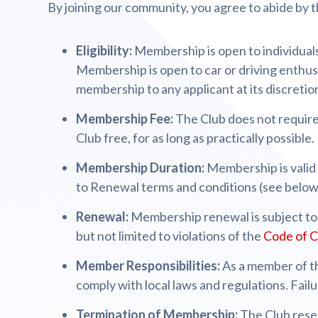
By joining our community, you agree to abide by t
Eligibility:
Membership is open to individuals 
Membership is open to car or driving enthusi
membership to any applicant at its discretio
Membership Fee:
The Club does not require
Club free, for as long as practically possible.
Membership Duration:
Membership is valid
to Renewal terms and conditions (see below
Renewal:
Membership renewal is subject to 
but not limited to violations of the
Code of 
Member Responsibilities:
As a member of th
comply with local laws and regulations. Fail
Termination of Membership:
The Club rese