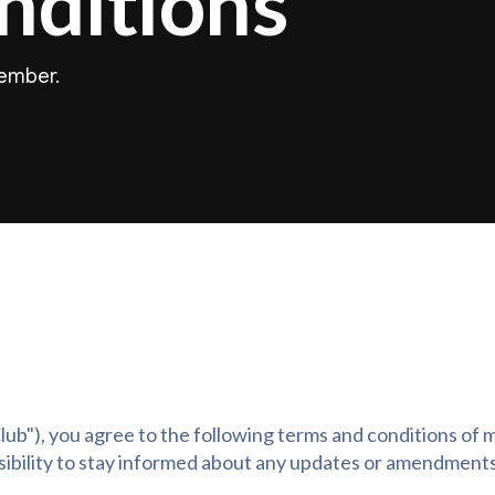
nditions
member.
 Club"), you agree to the following terms and conditions o
onsibility to stay informed about any updates or amendments