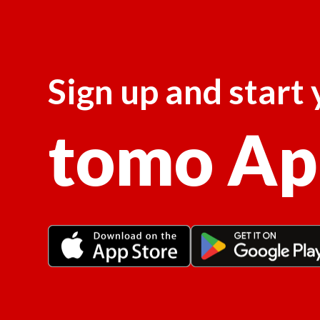
Sign up and start
tomo Ap