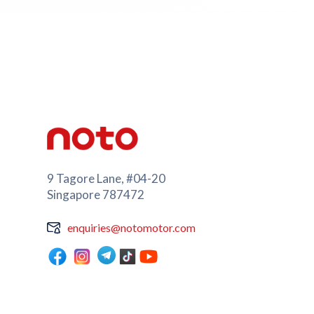
9 Tagore Lane, #04-20
Singapore 787472
enquiries@notomotor.com