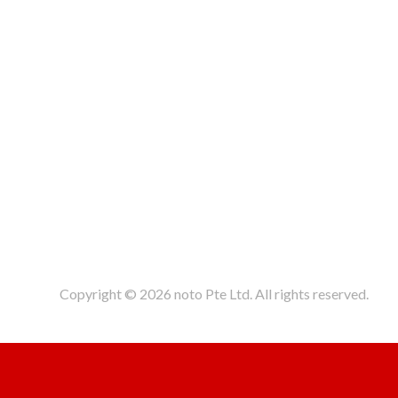
Copyright © 2026 noto Pte Ltd. All rights reserved.