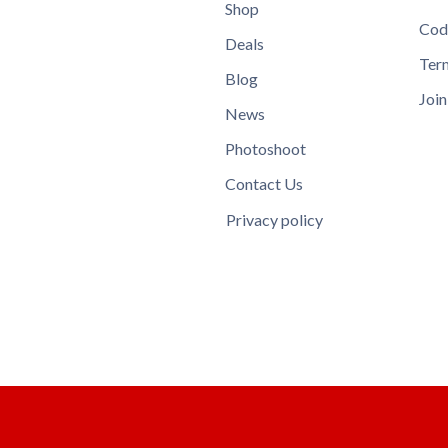
Shop
Cod
Deals
Ter
Blog
Join
News
Photoshoot
Contact Us
Privacy policy