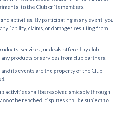
rimental to the Club or its members.
d activities. By participating in any event, you
any liability, claims, or damages resulting from
 products, services, or deals offered by club
any products or services from club partners.
, and its events are the property of the Club
ed.
b activities shall be resolved amicably through
annot be reached, disputes shall be subject to