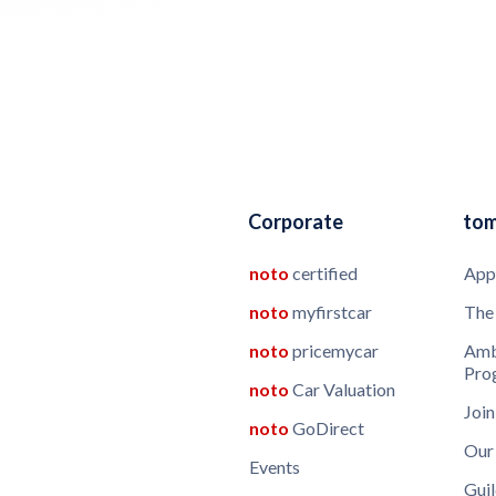
Corporate
to
noto
certified
App
noto
myfirstcar
The
noto
pricemycar
Amb
Pro
noto
Car Valuation
Join
noto
GoDirect
Our
Events
Guil