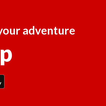
 your adventure
p