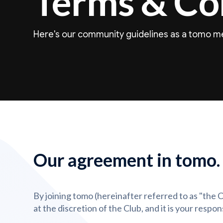
Terms & Co
Here's our community guidelines as a tomo 
Our agreement in tomo.
By joining tomo (hereinafter referred to as "the
at the discretion of the Club, and it is your resp