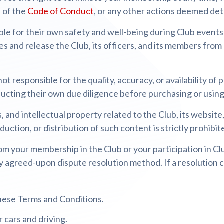
s of the
Code of Conduct
, or any other actions deemed det
e for their own safety and well-being during Club events an
es and release the Club, its officers, and its members from 
not responsible for the quality, accuracy, or availability of
cting their own due diligence before purchasing or using 
s, and intellectual property related to the Club, its website
uction, or distribution of such content is strictly prohibit
om your membership in the Club or your participation in Clu
y agreed-upon dispute resolution method. If a resolution c
hese Terms and Conditions.
 cars and driving.