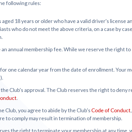
he following rules:
aged 18 years or older who have a valid driver's license an
asts who do not meet the above criteria, on a case by case
n.
 an annual membership fee. While we reserve the right to
 for one calendar year from the date of enrollment. Your 
).
the Club's approval. The Club reserves the right to deny 
Conduct
.
e Club, you agree to abide by the Club's
Code of Conduct
ure to comply may result in termination of membership.
rves the right to terminate your membership at any time, 