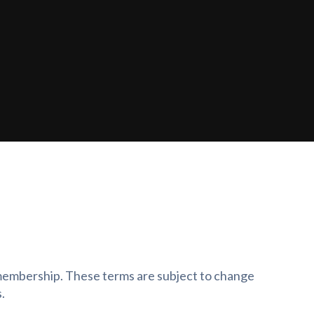
f membership. These terms are subject to change
.