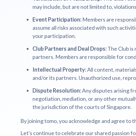
may include, but are not limited to, violation
Event Participation:
Members are responsibl
assume all risks associated with such activiti
your participation.
Club Partners and Deal Drops:
The Club is 
partners. Members are responsible for condu
Intellectual Property:
All content, material
and/or its partners. Unauthorized use, reprod
Dispute Resolution:
Any disputes arising fr
negotiation, mediation, or any other mutuall
the jurisdiction of the courts of Singapore.
By joining tomo, you acknowledge and agree to t
Let's continue to celebrate our shared passion for