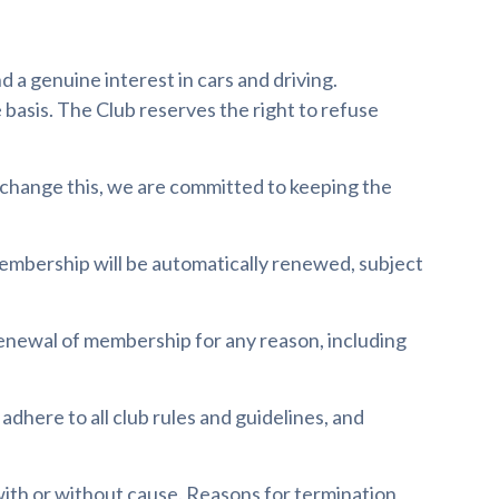
d a genuine interest in cars and driving.
 basis. The Club reserves the right to refuse
 change this, we are committed to keeping the
membership will be automatically renewed, subject
renewal of membership for any reason, including
, adhere to all club rules and guidelines, and
with or without cause. Reasons for termination