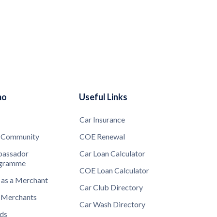
mo
Useful Links
Car Insurance
 Community
COE Renewal
assador
Car Loan Calculator
gramme
COE Loan Calculator
 as a Merchant
Car Club Directory
 Merchants
Car Wash Directory
ds