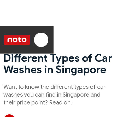
Different Types of Car
Washes in Singapore
Want to know the different types of car
washes you can find in Singapore and
their price point? Read on!