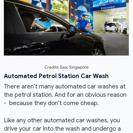
Credits: Esso Singapore
Automated Petrol Station Car Wash
There aren’t many automated car washes at
the petrol station. And for an obvious reason
- because they don’t come cheap.
Like any other automated car washes, you
drive your car into the wash and undergo a