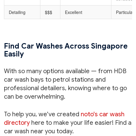
Detailing
$$$
Excellent
Particular
Find Car Washes Across Singapore
Easily
With so many options available — from HDB
car wash bays to petrol stations and
professional detailers, knowing where to go
can be overwhelming.
To help you, we've created
noto's car wash
directory
here to make your life easier! Find a
car wash near you today.