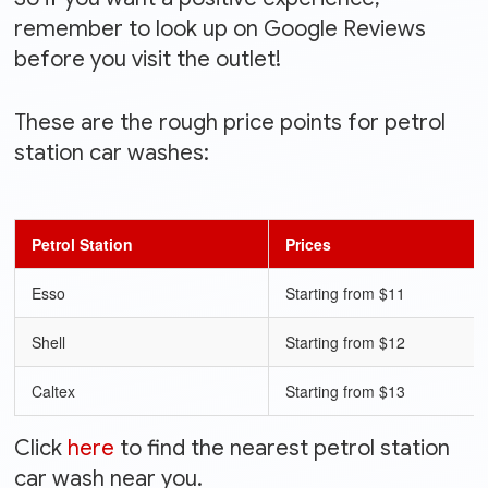
remember to look up on Google Reviews
before you visit the outlet!
These are the rough price points for petrol
station car washes:
Petrol Station
Prices
Esso
Starting from $11
Shell
Starting from $12
Caltex
Starting from $13
Click
here
to find the nearest petrol station
car wash near you.