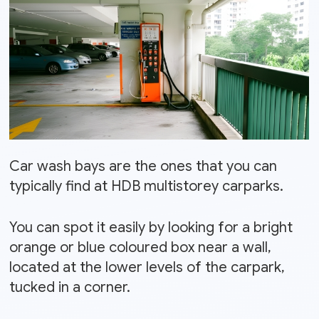
Car wash bays are the ones that you can
typically find at HDB multistorey carparks.
You can spot it easily by looking for a bright
orange or blue coloured box near a wall,
located at the lower levels of the carpark,
tucked in a corner.