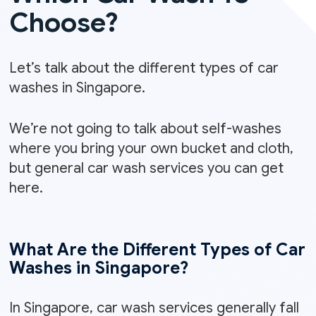
Choose?
Let’s talk about the different types of car
washes in Singapore.
We’re not going to talk about self-washes
where you bring your own bucket and cloth,
but general car wash services you can get
here.
What Are the Different Types of Car
Washes in Singapore?
In Singapore, car wash services generally fall