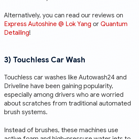
Alternatively, you can read our reviews on
Express Autoshine @ Lok Yang
or
Quantum
Detailing
!
3) Touchless Car Wash
Touchless car washes like Autowash24 and
Driveline have been gaining popularity,
especially among drivers who are worried
about scratches from traditional automated
brush systems.
Instead of brushes, these machines use
active foam and high-pressure water jets to