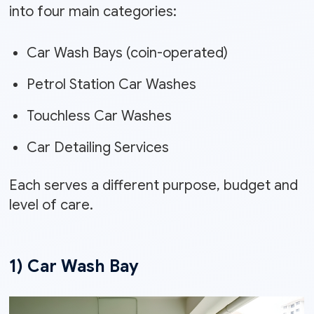
into four main categories:
Car Wash Bays (coin-operated)
Petrol Station Car Washes
Touchless Car Washes
Car Detailing Services
Each serves a different purpose, budget and
level of care.
1) Car Wash Bay