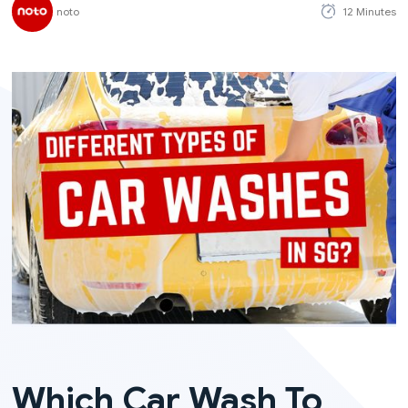
noto
12 Minutes
Which Car Wash To