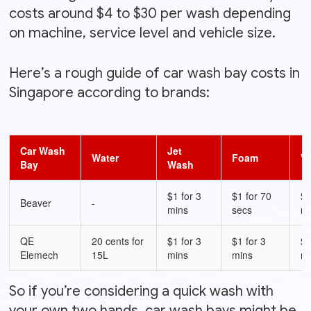
costs around $4 to $30 per wash depending
on machine, service level and vehicle size.
Here’s a rough guide of car wash bay costs in
Singapore according to brands:
Car Wash
Jet
Water
Foam
V
Bay
Wash
$1 for 3
$1 for 70
$1
Beaver
-
mins
secs
m
QE
20 cents for
$1 for 3
$1 for 3
$1
Elemech
15L
mins
mins
m
So if you’re considering a quick wash with
your own two hands, car wash bays might be