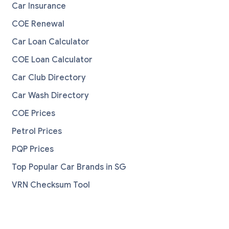
Car Insurance
COE Renewal
Car Loan Calculator
COE Loan Calculator
Car Club Directory
Car Wash Directory
COE Prices
Petrol Prices
PQP Prices
Top Popular Car Brands in SG
VRN Checksum Tool