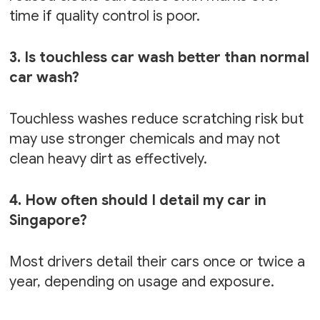
time if quality control is poor.
3. Is touchless car wash better than normal
car wash?
Touchless washes reduce scratching risk but
may use stronger chemicals and may not
clean heavy dirt as effectively.
4. How often should I detail my car in
Singapore?
Most drivers detail their cars once or twice a
year, depending on usage and exposure.