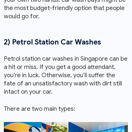
the most budget-friendly option that people
would go for.
2) Petrol Station Car Washes
Petrol station car washes in Singapore can be
a hit or miss. If you get a good attendant,
you’re in luck. Otherwise, you’ll suffer the
fate of an unsatisfactory wash with dirt still
intact on your car.
There are two main types: