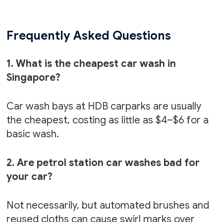
Frequently Asked Questions
1. What is the cheapest car wash in
Singapore?
Car wash bays at HDB carparks are usually
the cheapest, costing as little as $4–$6 for a
basic wash.
2. Are petrol station car washes bad for
your car?
Not necessarily, but automated brushes and
reused cloths can cause swirl marks over