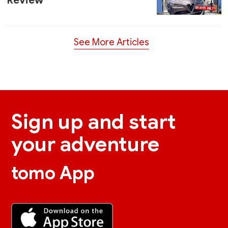
Review
See More Articles
Sign up and start
your adventure
tomo App