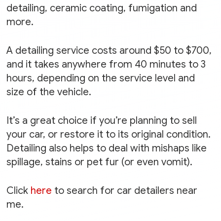
detailing, ceramic coating, fumigation and
more.
A detailing service costs around $50 to $700,
and it takes anywhere from 40 minutes to 3
hours, depending on the service level and
size of the vehicle.
It’s a great choice if you’re planning to sell
your car, or restore it to its original condition.
Detailing also helps to deal with mishaps like
spillage, stains or pet fur (or even vomit).
Click
here
to search for car detailers near
me.