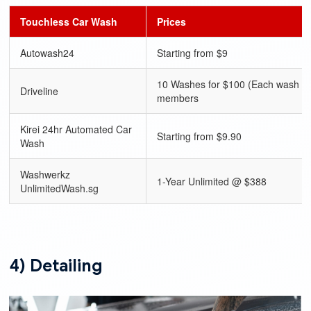
Touchless Car Wash
Prices
Autowash24
Starting from $9
10 Washes for $100 (Each wash $1
Driveline
members
Kirei 24hr Automated Car
Starting from $9.90
Wash
Washwerkz
1-Year Unlimited @ $388
UnlimitedWash.sg
4) Detailing