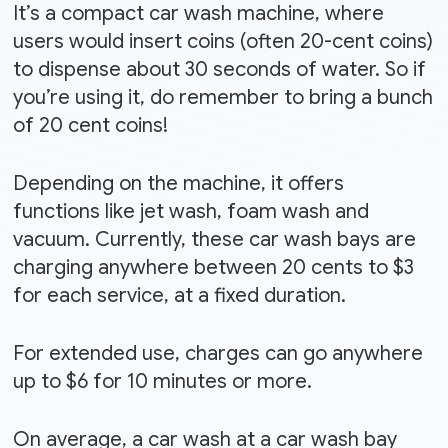
It’s a compact car wash machine, where
users would insert coins (often 20-cent coins)
to dispense about 30 seconds of water. So if
you’re using it, do remember to bring a bunch
of 20 cent coins!
Depending on the machine, it offers
functions like jet wash, foam wash and
vacuum. Currently, these car wash bays are
charging anywhere between 20 cents to $3
for each service, at a fixed duration.
For extended use, charges can go anywhere
up to $6 for 10 minutes or more.
On average, a car wash at a car wash bay