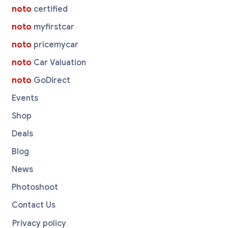
noto
certified
noto
myfirstcar
noto
pricemycar
noto
Car Valuation
noto
GoDirect
Events
Shop
Deals
Blog
News
Photoshoot
Contact Us
Privacy policy