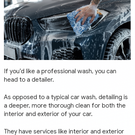
If you’d like a professional wash, you can
head to a detailer.
As opposed to a typical car wash, detailing is
a deeper, more thorough clean for both the
interior and exterior of your car.
They have services like interior and exterior