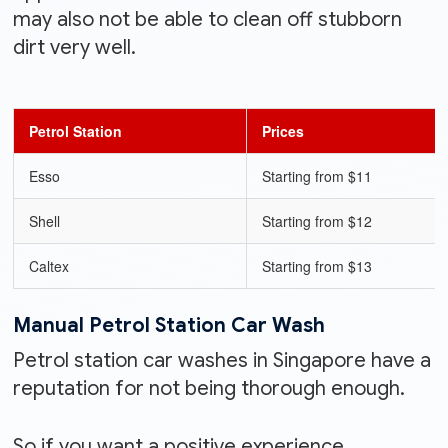
may also not be able to clean off stubborn
dirt very well.
Petrol Station
Prices
Esso
Starting from $11
Shell
Starting from $12
Caltex
Starting from $13
Manual Petrol Station Car Wash
Petrol station car washes in Singapore have a
reputation for not being thorough enough.
So if you want a positive experience,