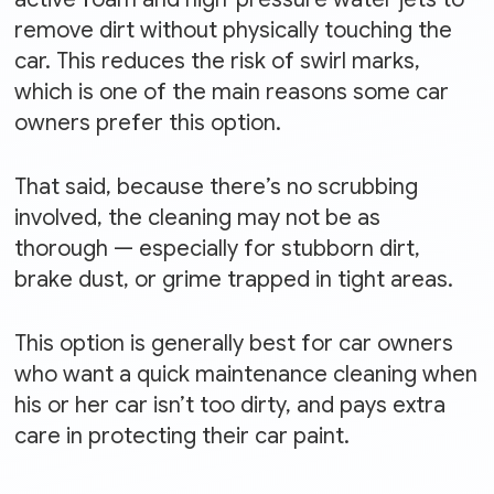
remove dirt without physically touching the
car. This reduces the risk of swirl marks,
which is one of the main reasons some car
owners prefer this option.
That said, because there’s no scrubbing
involved, the cleaning may not be as
thorough — especially for stubborn dirt,
brake dust, or grime trapped in tight areas.
This option is generally best for car owners
who want a quick maintenance cleaning when
his or her car isn’t too dirty, and pays extra
care in protecting their car paint.