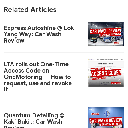
Related Articles
Express Autoshine @ Lok
Yang Way: Car Wash
Review
LTA rolls out One‑Time
Access Code on
OneMotoring — How to
request, use and revoke
it
Quantum Detailing @
Kaki Bukit: Car Wash