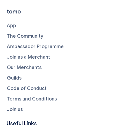
tomo
App
The Community
Ambassador Programme
Join as a Merchant
Our Merchants
Guilds
Code of Conduct
Terms and Conditions
Join us
Useful Links