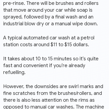
pre-rinse. There will be brushes and rollers
that move around your car while soap is
sprayed, followed by a final wash and an
industrial blow dry or a manual wipe down.
A typical automated car wash at a petrol
station costs around $11 to $15 dollars.
It takes about 10 to 15 minutes so it’s quite
fast and convenient if you’re already
refuelling.
However, the downsides are swirl marks and
fine scratches from the brushes/rollers, and
there is also less attention on the rims as
opposed to manual car washes. The machine