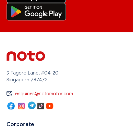
9 Tagore Lane, #04-20
Singapore 787472
enquiries@notomotor.com
Corporate