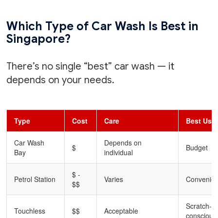
Which Type of Car Wash Is Best in
Singapore?
There’s no single “best” car wash — it
depends on your needs.
Type
Cost
Care
Best Use
Car Wash
Depends on
$
Budget
Bay
individual
$ -
Petrol Station
Varies
Convenie
$$
Scratch-
Touchless
$$
Acceptable
conscious