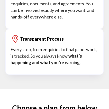
enquiries, documents, and agreements. You
can be involved exactly where you want, and
hands-off everywhere else.
Transparent Process
Every step, from enquiries to final paperwork,
is tracked. So you always know
what’s
happening and what you’re earning
.
Choose a plan from below