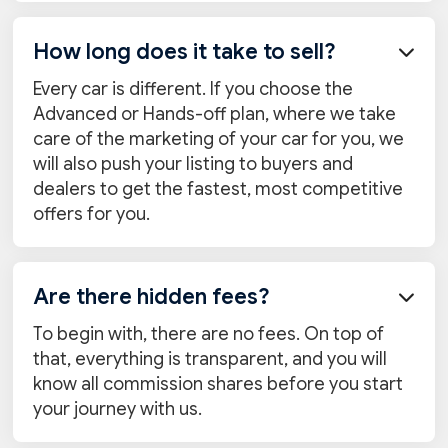
How long does it take to sell?

Every car is different. If you choose the
Advanced or Hands-off plan, where we take
care of the marketing of your car for you, we
will also push your listing to buyers and
dealers to get the fastest, most competitive
offers for you.
Are there hidden fees?

To begin with, there are no fees. On top of
that, everything is transparent, and you will
know all commission shares before you start
your journey with us.