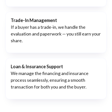
Trade-In Management
If a buyer has a trade-in, we handle the
evaluation and paperwork — you still earn your
share.
Loan & Insurance Support
We manage the financing and insurance
process seamlessly, ensuring a smooth
transaction for both you and the buyer.