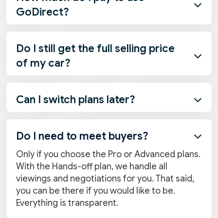

GoDirect?
Nothing at all. We earn because your buyer
uses our services to take a loan, insurance,
Do I still get the full selling price
and/or other services to complete their

of my car?
purchase of your vehicle. And then, we give
you a share from our earnings, because you
Yes. The selling price is entirely yours. On top
deserve it.
of that, you earn a percentage from loan,
Can I switch plans later?

insurance, and service commissions
depending on your plan.
Absolutely. If you decide you want more or
less involvement, you can switch plans
Do I need to meet buyers?

anytime before the car is sold.
Only if you choose the Pro or Advanced plans.
With the Hands-off plan, we handle all
viewings and negotiations for you. That said,
you can be there if you would like to be.
Everything is transparent.