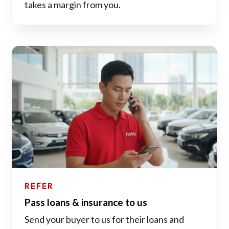
takes a margin from you.
REFER
Pass loans & insurance to us
Send your buyer to us for their loans and