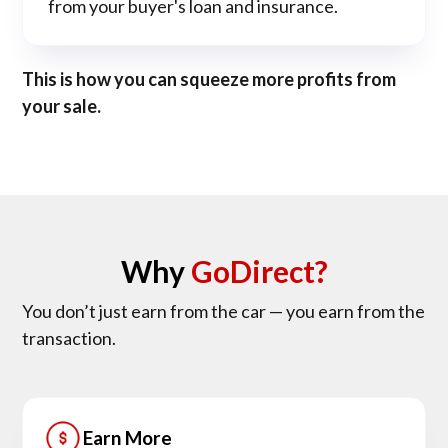
from your buyer's loan and insurance.
This is how you can squeeze more profits from
your sale.
Why
GoDirect?
You don’t just earn from the car — you earn from the
transaction.
Earn More