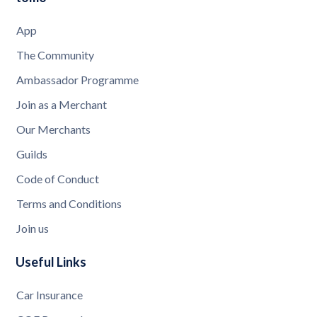
App
The Community
Ambassador Programme
Join as a Merchant
Our Merchants
Guilds
Code of Conduct
Terms and Conditions
Join us
Useful Links
Car Insurance