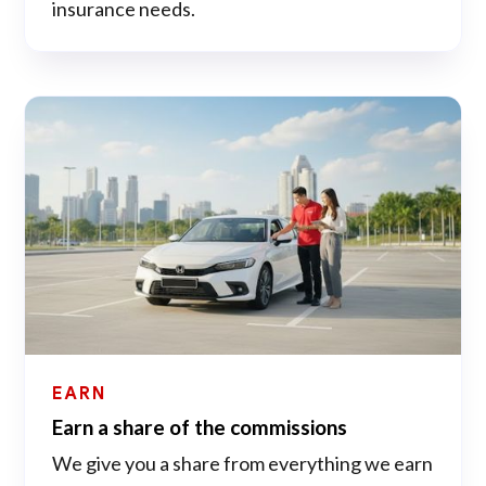
insurance needs.
EARN
Earn a share of the commissions
We give you a share from everything we earn