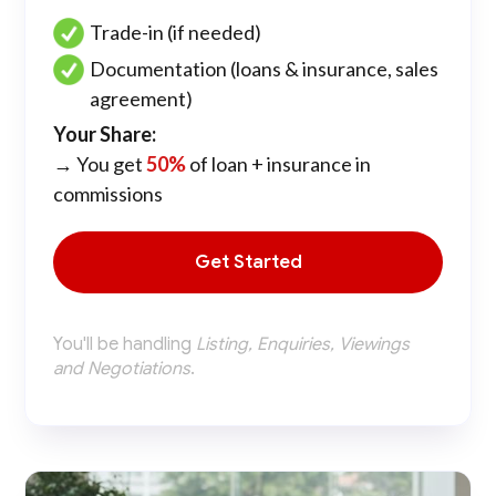
Trade-in (if needed)
Documentation (loans & insurance, sales
agreement)
Your Share:
→ You get
50%
of loan + insurance in
commissions
Get Started
You'll be handling
Listing, Enquiries, Viewings
and Negotiations
.