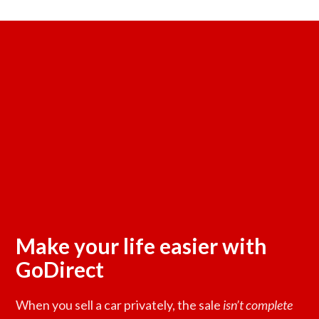
Make your life easier with
GoDirect
When you sell a car privately, the sale
isn’t complete