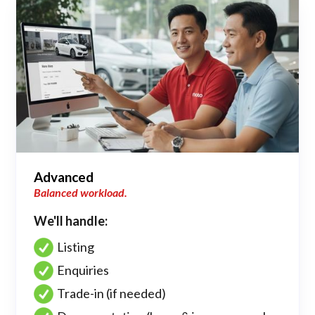
Advanced
Balanced workload.
We'll handle:
Listing
Enquiries
Trade-in (if needed)