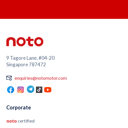
9 Tagore Lane, #04-20
Singapore 787472
enquiries@notomotor.com
Corporate
noto
certified