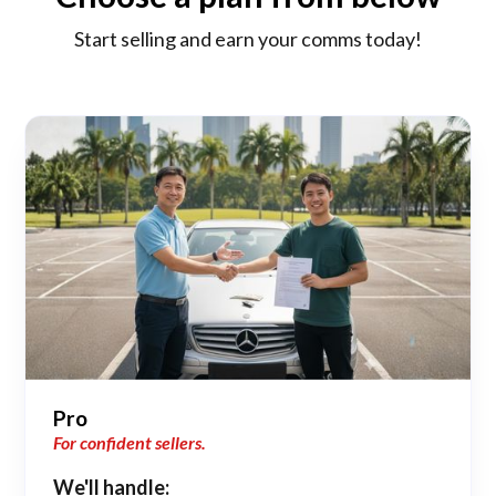
Start selling and earn your comms today!
Pro
For confident sellers.
We'll handle: