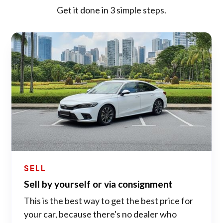
Get it done in 3 simple steps.
SELL
Sell by yourself or via consignment
This is the best way to get the best price for
your car, because there's no dealer who