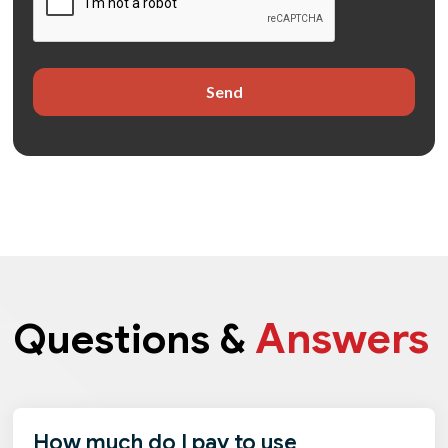
Answers
Questions &
How much do I pay to use