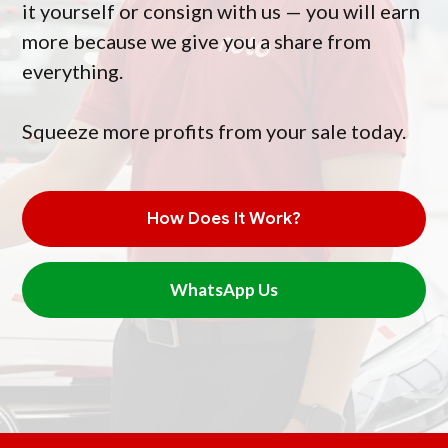
it yourself or consign with us — you will earn
more because we give you a share from
everything.
Squeeze more profits from your sale today.
How Does It Work?
WhatsApp Us