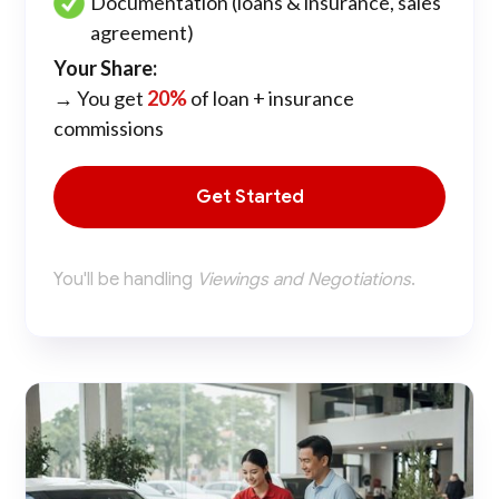
Documentation (loans & insurance, sales
agreement)
Your Share:
→ You get
20%
of loan + insurance
commissions
Get Started
You'll be handling
Viewings and Negotiations
.