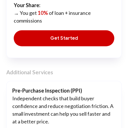
Your Share:
→ You get
10%
of loan + insurance
commissions
Get Started
Additional Services
Pre-Purchase Inspection (PPI)
Independent checks that build buyer
confidence and reduce negotiation friction. A
small investment can help you sell faster and
at a better price.