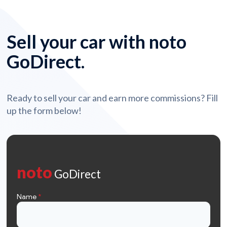
Sell your car with noto
GoDirect.
Ready to sell your car and earn more commissions? Fill
up the form below!
noto
GoDirect
Name
*