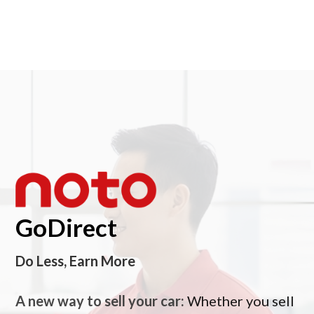
GoDirect
Do Less, Earn More
A new way to sell your car:
Whether you sell