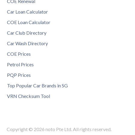
COE Renewal
Car Loan Calculator
COE Loan Calculator
Car Club Directory
Car Wash Directory
COE Prices
Petrol Prices
PQP Prices
Top Popular Car Brands in SG
VRN Checksum Tool
Copyright © 2026 noto Pte Ltd. All rights reserved.