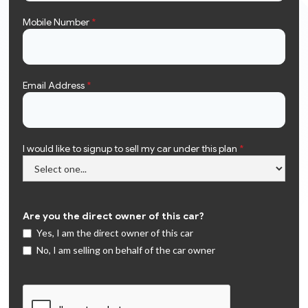
Mobile Number
*
Email Address
*
I would like to signup to sell my car under this plan
*
Are you the direct owner of this car?
Yes, I am the direct owner of this car
No, I am selling on behalf of the car owner