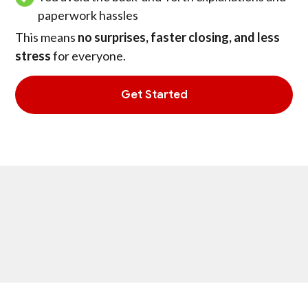
paperwork hassles
This means
no surprises, faster closing, and less
stress
for everyone.
Get Started