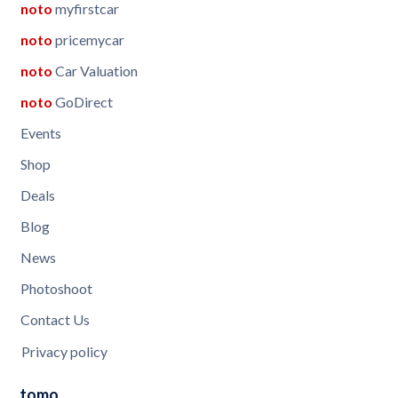
noto
myfirstcar
noto
pricemycar
noto
Car Valuation
noto
GoDirect
Events
Shop
Deals
Blog
News
Photoshoot
Contact Us
Privacy policy
tomo