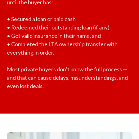
until the buyer has:
• Secured a loan or paid cash
• Redeemed their outstanding loan (if any)
• Got valid insurance in their name, and
• Completed the LTA ownership transfer with
everything in order.
Most private buyers don’t know the full process —
and that can cause delays, misunderstandings, and
even lost deals.