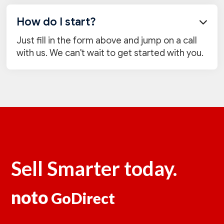
How do I start?

Just fill in the form above and jump on a call
with us. We can't wait to get started with you.
Sell Smarter today.
noto
GoDirect