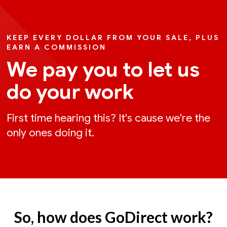
KEEP EVERY DOLLAR FROM YOUR SALE, PLUS
EARN A COMMISSION
We pay you to let us
do your work
First time hearing this? It's cause we're the
only ones doing it.
So, how does GoDirect work?