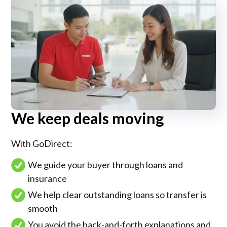
We keep deals moving
With GoDirect:
We guide your buyer through loans and
insurance
We help clear outstanding loans so transfer is
smooth
You avoid the back-and-forth explanations and