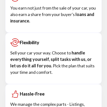
You earn not just from the sale of your car, you
also earn a share from your buyer's
loans and
insurance.
Flexibility
Sell your car your way. Choose to
handle
everything yourself, split tasks with us, or
let us do it all for you.
Pick the plan that suits
your time and comfort.
Hassle-Free
We manage the complex parts - Listings,