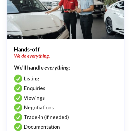
Hands-off
We do everything.
We'll handle
everything
:
Listing
Enquiries
Viewings
Negotiations
Trade-in (if needed)
Documentation