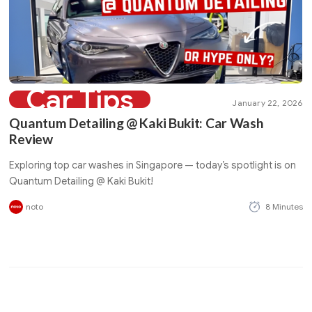
Car Tips
January 22, 2026
Quantum Detailing @ Kaki Bukit: Car Wash
Review
Exploring top car washes in Singapore — today’s spotlight is on
Quantum Detailing @ Kaki Bukit!
noto
8 Minutes