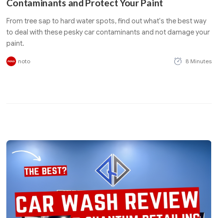
Contaminants and Protect Your Paint
From tree sap to hard water spots, find out what's the best way
to deal with these pesky car contaminants and not damage your
paint.
noto
8 Minutes