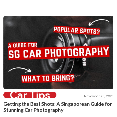
Car Tips
November 23, 2023
Getting the Best Shots: A Singaporean Guide for
Stunning Car Photography