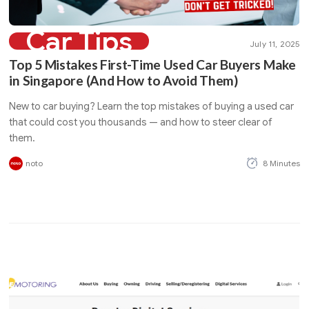
Car Tips
July 11, 2025
Top 5 Mistakes First-Time Used Car Buyers Make
in Singapore (And How to Avoid Them)
New to car buying? Learn the top mistakes of buying a used car
that could cost you thousands — and how to steer clear of
them.
noto
8 Minutes