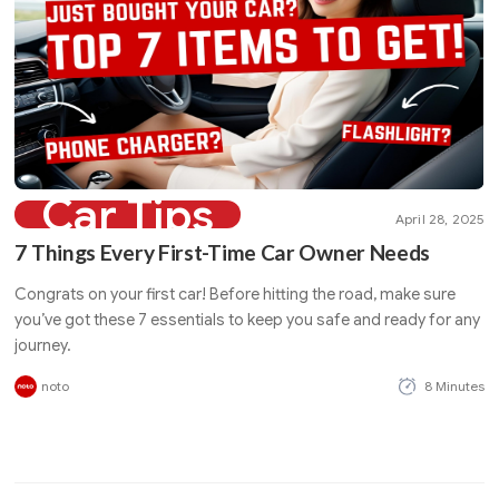
Car Tips
April 28, 2025
7 Things Every First-Time Car Owner Needs
Congrats on your first car! Before hitting the road, make sure
you’ve got these 7 essentials to keep you safe and ready for any
journey.
noto
8 Minutes