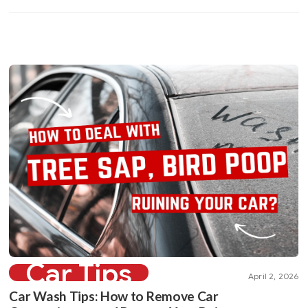
Car Tips
April 2, 2026
Car Wash Tips: How to Remove Car