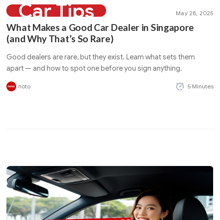
Car Tips
May 28, 2025
What Makes a Good Car Dealer in Singapore
(and Why That’s So Rare)
Good dealers are rare, but they exist. Learn what sets them
apart — and how to spot one before you sign anything.
noto
5 Minutes