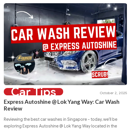
Car Tips
October 2, 2025
Express Autoshine @ Lok Yang Way: Car Wash
Review
Reviewing the best car washes in Singapore - today, we'll be
exploring Express Autoshine @ Lok Yang Way located in the