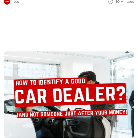
noto
10 Minutes