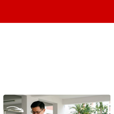
We've found these
articles under your
search category: