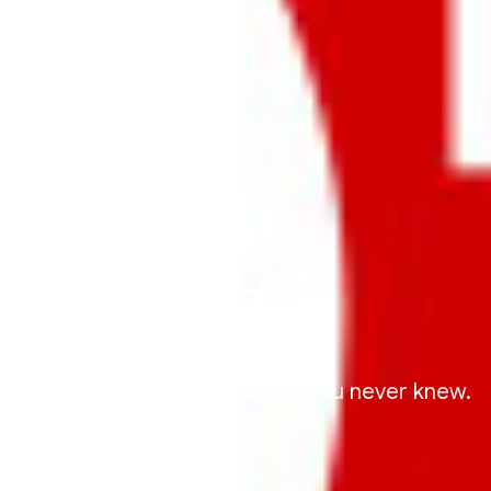
CATEGORY
Car Tips
We're sharing some car tips you never knew.