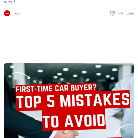
west!
noto
8 Minutes