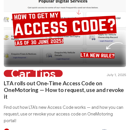
Car Tips
July 1, 2025
LTA rolls out One‑Time Access Code on
OneMotoring — How to request, use and revoke
it
Find out how LTA’s new Access Code works — and how you can
request, use or revoke your access code on OneMotoring
portal!