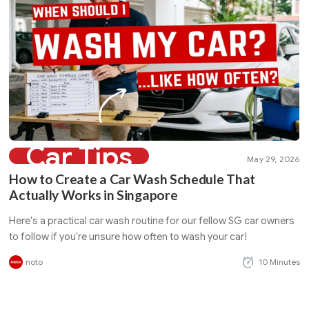
Car Tips
May 29, 2026
How to Create a Car Wash Schedule That
Actually Works in Singapore
Here's a practical car wash routine for our fellow SG car owners
to follow if you're unsure how often to wash your car!
noto
10 Minutes