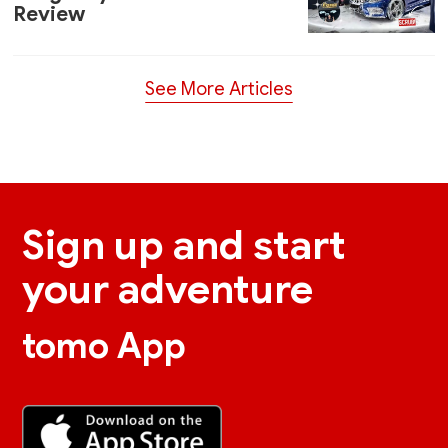
Review
See More Articles
Sign up and start
your adventure
tomo App