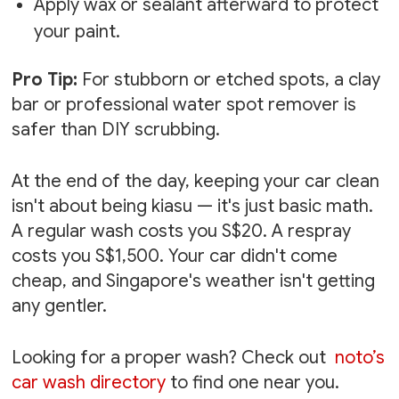
Apply wax or sealant afterward to protect
your paint.
Pro Tip:
For stubborn or etched spots, a clay
bar or professional water spot remover is
safer than DIY scrubbing.
At the end of the day, keeping your car clean
isn't about being kiasu — it's just basic math.
A regular wash costs you S$20. A respray
costs you S$1,500. Your car didn't come
cheap, and Singapore's weather isn't getting
any gentler.
Looking for a proper wash? Check out
noto’s
car wash directory
to find one near you.