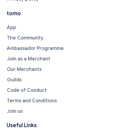
tomo
App
The Community
Ambassador Programme
Join as a Merchant
Our Merchants
Guilds
Code of Conduct
Terms and Conditions
Join us
Useful Links