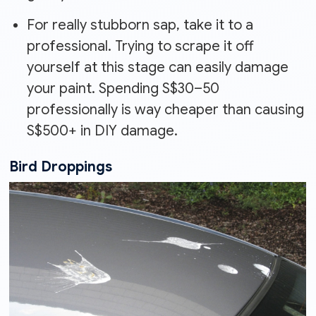
For really stubborn sap, take it to a
professional. Trying to scrape it off
yourself at this stage can easily damage
your paint. Spending S$30–50
professionally is way cheaper than causing
S$500+ in DIY damage.
Bird Droppings