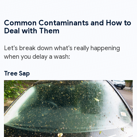
Common Contaminants and How to
Deal with Them
Let’s break down what’s really happening
when you delay a wash:
Tree Sap