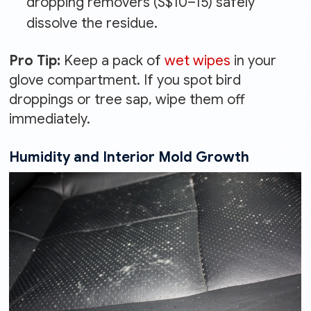
dropping removers (S$10–15) safely
dissolve the residue.
Pro Tip:
Keep a pack of
wet wipes
in your
glove compartment. If you spot bird
droppings or tree sap, wipe them off
immediately.
Humidity and Interior Mold Growth