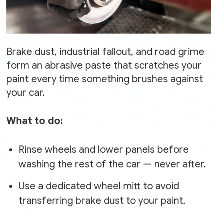
Brake dust, industrial fallout, and road grime
form an abrasive paste that scratches your
paint every time something brushes against
your car.
What to do:
Rinse wheels and lower panels before
washing the rest of the car — never after.
Use a dedicated wheel mitt to avoid
transferring brake dust to your paint.