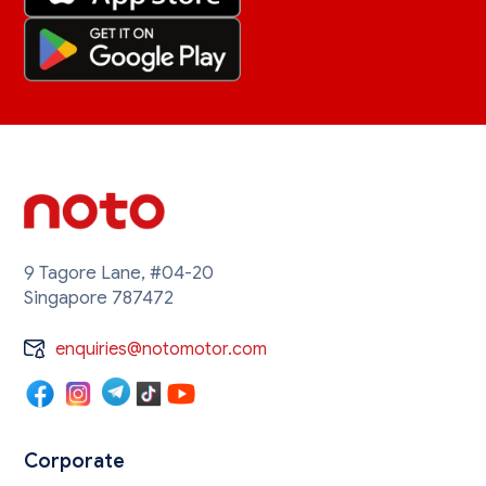
9 Tagore Lane, #04-20
Singapore 787472
enquiries@notomotor.com
Corporate