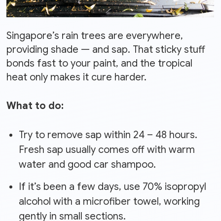
Singapore’s rain trees are everywhere,
providing shade — and sap. That sticky stuff
bonds fast to your paint, and the tropical
heat only makes it cure harder.
What to do:
Try to remove sap within 24 – 48 hours.
Fresh sap usually comes off with warm
water and good car shampoo.
If it’s been a few days, use 70% isopropyl
alcohol with a microfiber towel, working
gently in small sections.