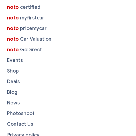
noto
certified
noto
myfirstcar
noto
pricemycar
noto
Car Valuation
noto
GoDirect
Events
Shop
Deals
Blog
News
Photoshoot
Contact Us
Privacy policy