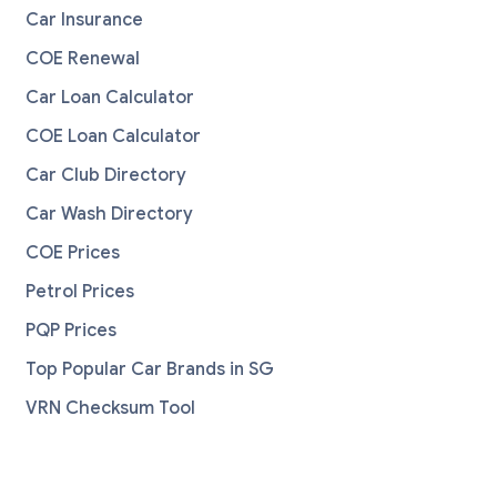
Car Insurance
COE Renewal
Car Loan Calculator
COE Loan Calculator
Car Club Directory
Car Wash Directory
COE Prices
Petrol Prices
PQP Prices
Top Popular Car Brands in SG
VRN Checksum Tool