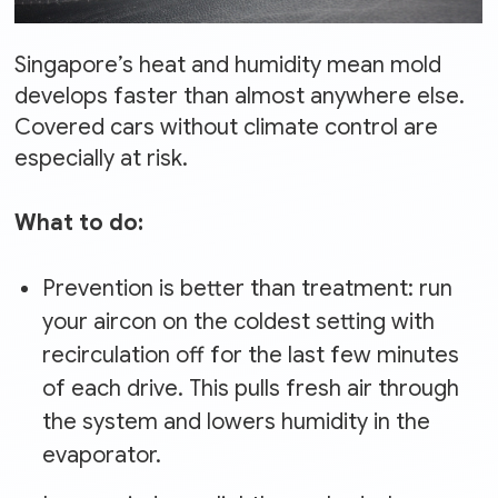
Singapore’s heat and humidity mean mold
develops faster than almost anywhere else.
Covered cars without climate control are
especially at risk.
What to do:
Prevention is better than treatment: run
your aircon on the coldest setting with
recirculation off for the last few minutes
of each drive. This pulls fresh air through
the system and lowers humidity in the
evaporator.