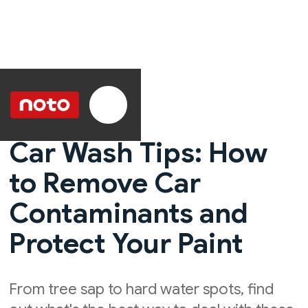
Car Wash Tips: How
to Remove Car
Contaminants and
Protect Your Paint
From tree sap to hard water spots, find