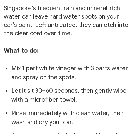
Singapore’s frequent rain and mineral-rich
water can leave hard water spots on your
car’s paint. Left untreated, they can etch into
the clear coat over time.
What to do:
Mix 1 part white vinegar with 3 parts water
and spray on the spots.
Let it sit 30–60 seconds, then gently wipe
with a microfiber towel.
Rinse immediately with clean water, then
wash and dry your car.