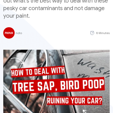
out what's the best way to deal with these
pesky car contaminants and not damage
your paint.
noto
8 Minutes