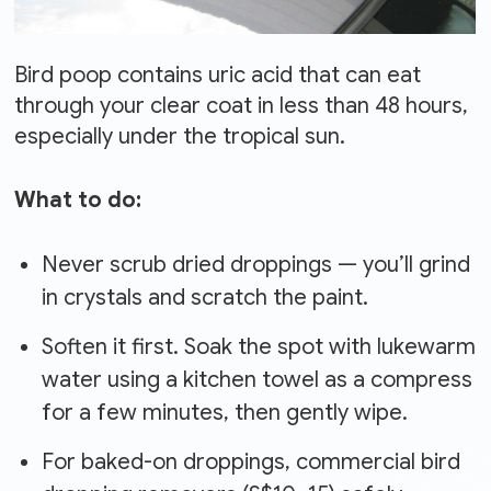
Bird poop contains uric acid that can eat
through your clear coat in less than 48 hours,
especially under the tropical sun.
What to do:
Never scrub dried droppings — you’ll grind
in crystals and scratch the paint.
Soften it first. Soak the spot with lukewarm
water using a kitchen towel as a compress
for a few minutes, then gently wipe.
For baked-on droppings, commercial bird