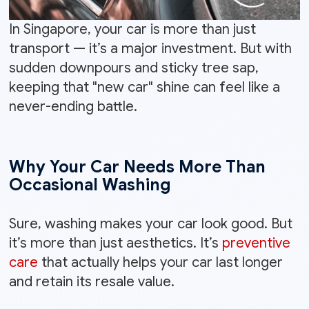
In Singapore, your car is more than just
transport — it’s a major investment. But with
sudden downpours and sticky tree sap,
keeping that "new car" shine can feel like a
never-ending battle.
Why Your Car Needs More Than
Occasional Washing
Sure, washing makes your car look good. But
it’s more than just aesthetics. It’s
preventive
care
that actually helps your car last longer
and retain its resale value.