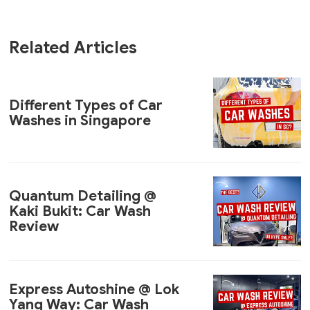
Related Articles
Different Types of Car
Washes in Singapore
Quantum Detailing @
Kaki Bukit: Car Wash
Review
Express Autoshine @ Lok
Yang Way: Car Wash