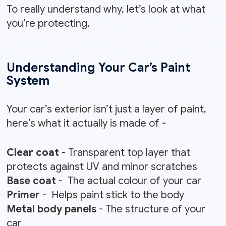
To really understand why, let’s look at what
you’re protecting.
Understanding Your Car’s Paint
System
Your car’s exterior isn’t just a layer of paint,
here’s what it actually is made of -
Clear coat
- Transparent top layer that
protects against UV and minor scratches
Base coat
- The actual colour of your car
Primer
- Helps paint stick to the body
Metal body panels
- The structure of your
car