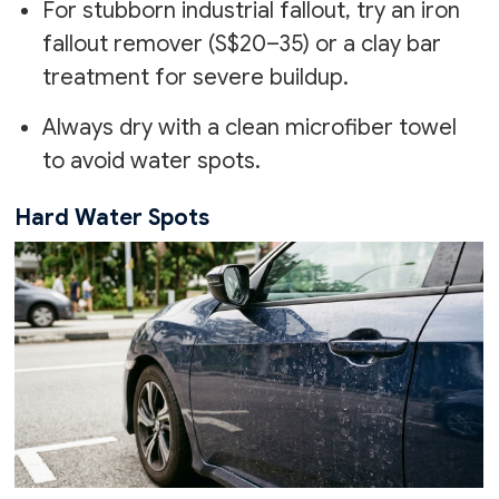
For stubborn industrial fallout, try an iron
fallout remover (S$20–35) or a clay bar
treatment for severe buildup.
Always dry with a clean microfiber towel
to avoid water spots.
Hard Water Spots