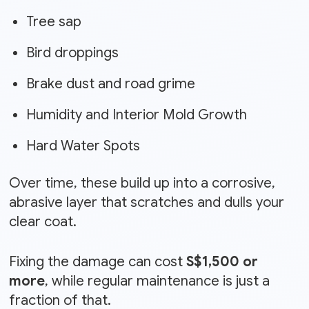
Tree sap
Bird droppings
Brake dust and road grime
Humidity and Interior Mold Growth
Hard Water Spots
Over time, these build up into a corrosive,
abrasive layer that scratches and dulls your
clear coat.
Fixing the damage can cost
S$1,500 or
more
, while regular maintenance is just a
fraction of that.