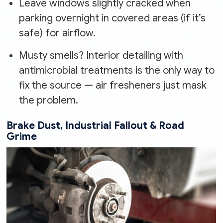
Leave windows slightly cracked when
parking overnight in covered areas (if it’s
safe) for airflow.
Musty smells? Interior detailing with
antimicrobial treatments is the only way to
fix the source — air fresheners just mask
the problem.
Brake Dust, Industrial Fallout & Road
Grime