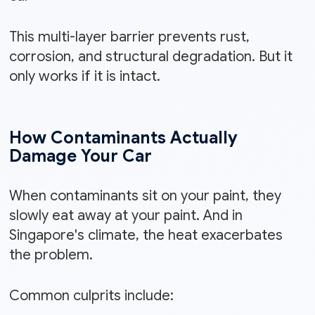
This multi-layer barrier prevents rust,
corrosion, and structural degradation. But it
only works if it is intact.
How Contaminants Actually
Damage Your Car
When contaminants sit on your paint, they
slowly eat away at your paint. And in
Singapore's climate, the heat exacerbates
the problem.
Common culprits include: