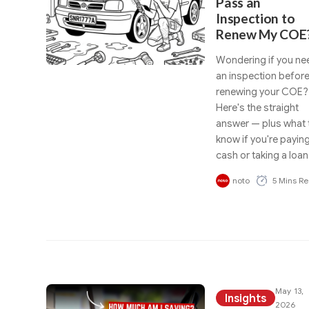
Pass an
Inspection to
Renew My COE
Wondering if you ne
an inspection befor
renewing your COE?
Here's the straight
answer — plus what 
know if you're payin
cash or taking a loan
noto
5 Mins R
May 13,
Insights
2026