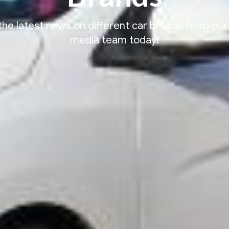
the latest news on different car brands from our
media team today!