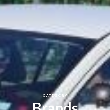
CATEGORY
Brands