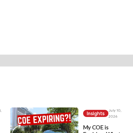
rticles under your sea
her articles here!
,
July 10,
Insights
2026
My COE is