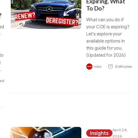
Expiring, What
To Do?
?
What can you do if
ed
your COE is expiring?
e
Let's explore your
available options in
this guide for you.
to
(Updated for 2026)
g
noto
8 Minutes
.
ead
April 24,
Insights
2026