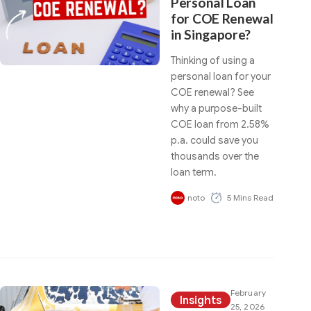
Personal Loan
for COE Renewal
in Singapore?
Thinking of using a
personal loan for your
COE renewal? See
why a purpose-built
COE loan from 2.58%
p.a. could save you
thousands over the
loan term.
noto
5 Mins Read
February
Insights
25, 2026