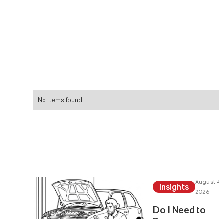
We've found these a
No items found.
Read more of our ot
August 4
Insights
2026
Do I Need to