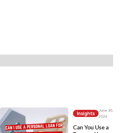
rch category:
June 30,
Insights
2026
Can You Use a