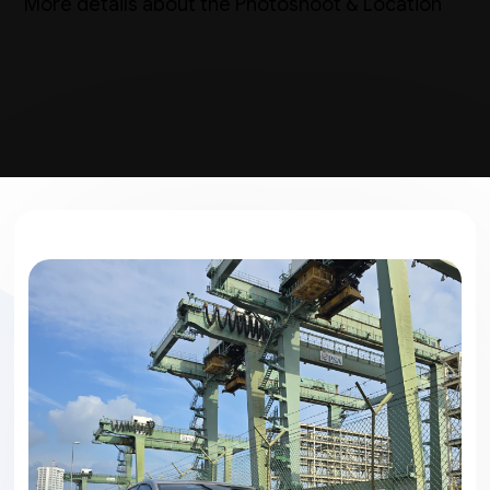
More details about the Photoshoot & Location