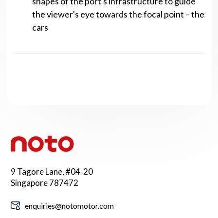
shapes of the port's infrastructure to guide
the viewer's eye towards the focal point – the
cars
9 Tagore Lane, #04-20
Singapore 787472
enquiries@notomotor.com