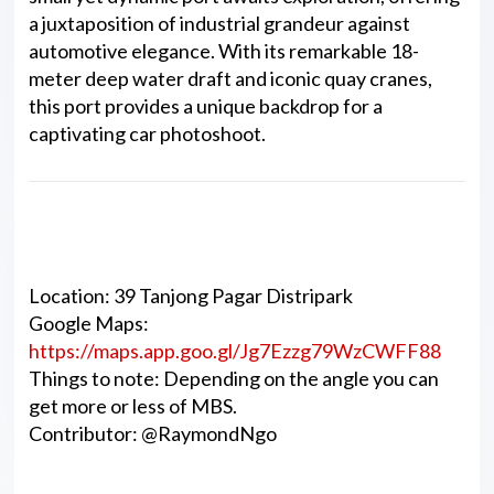
a juxtaposition of industrial grandeur against
automotive elegance. With its remarkable 18-
meter deep water draft and iconic quay cranes,
this port provides a unique backdrop for a
captivating car photoshoot.
Details
Location: 39 Tanjong Pagar Distripark
Google Maps:
https://maps.app.goo.gl/Jg7Ezzg79WzCWFF88
Things to note: Depending on the angle you can
get more or less of MBS.
Contributor: @RaymondNgo