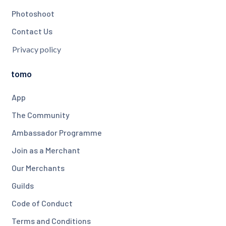
Photoshoot
Contact Us
Privacy policy
tomo
App
The Community
Ambassador Programme
Join as a Merchant
Our Merchants
Guilds
Code of Conduct
Terms and Conditions