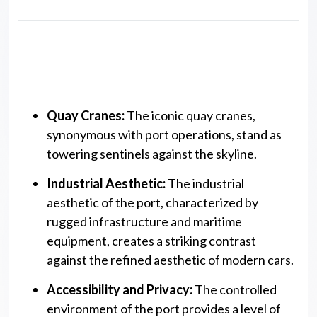
Key Features
Quay Cranes:
The iconic quay cranes,
synonymous with port operations, stand as
towering sentinels against the skyline.
Industrial Aesthetic:
The industrial
aesthetic of the port, characterized by
rugged infrastructure and maritime
equipment, creates a striking contrast
against the refined aesthetic of modern cars.
Accessibility and Privacy:
The controlled
environment of the port provides a level of