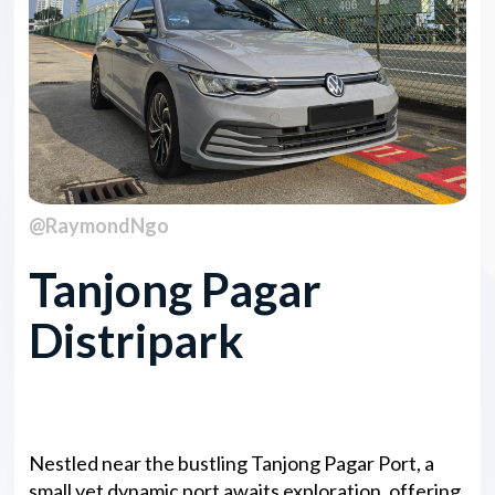
@RaymondNgo
Tanjong Pagar
Distripark
Overview
Nestled near the bustling Tanjong Pagar Port, a
small yet dynamic port awaits exploration, offering