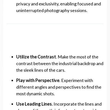
privacy and exclusivity, enabling focused and
uninterrupted photography sessions.
Photography Tips
Utilize the Contrast
. Make the most of the
contrast between the industrial backdrop and
the sleek lines of the cars.
Play with Perspective
. Experiment with
different angles and perspectives to find the
most dynamic shots.
Use Leading Lines.
Incorporate the lines and