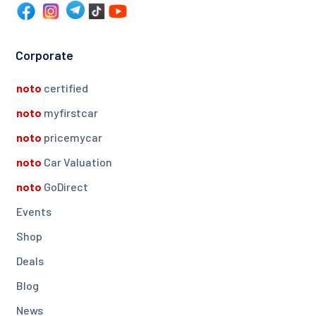
Corporate
noto
certified
noto
myfirstcar
noto
pricemycar
noto
Car Valuation
noto
GoDirect
Events
Shop
Deals
Blog
News