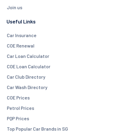
Join us
Useful Links
Car Insurance
COE Renewal
Car Loan Calculator
COE Loan Calculator
Car Club Directory
Car Wash Directory
COE Prices
Petrol Prices
PQP Prices
Top Popular Car Brands in SG