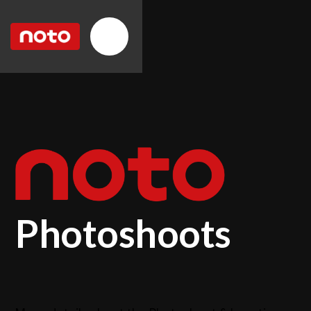
Photoshoots