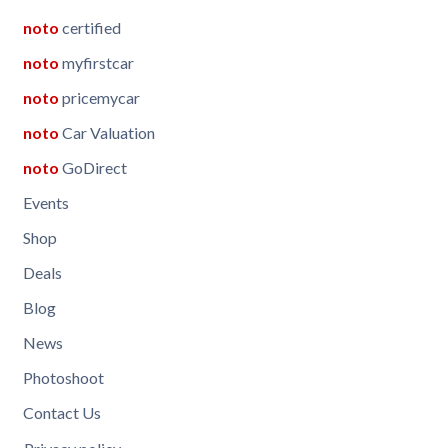
noto
certified
noto
myfirstcar
noto
pricemycar
noto
Car Valuation
noto
GoDirect
Events
Shop
Deals
Blog
News
Photoshoot
Contact Us