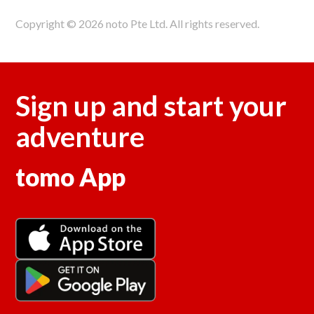
Copyright © 2026 noto Pte Ltd. All rights reserved.
Sign up and start your
adventure
tomo App