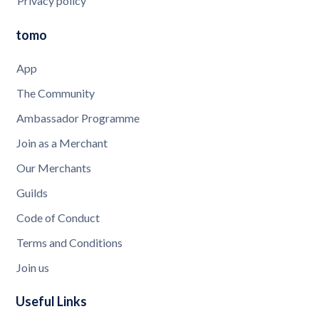
Privacy policy
tomo
App
The Community
Ambassador Programme
Join as a Merchant
Our Merchants
Guilds
Code of Conduct
Terms and Conditions
Join us
Useful Links