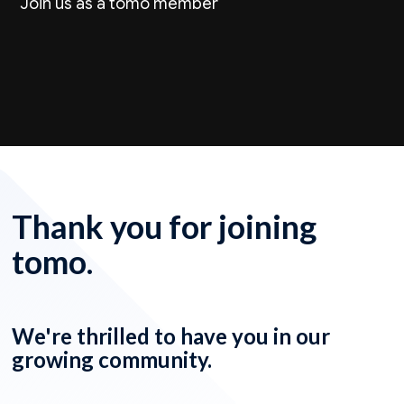
Join us as a tomo member
Thank you for joining
tomo.
We're thrilled to have you in our
growing community.