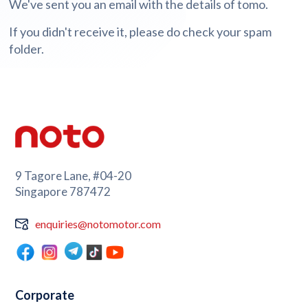
We've sent you an email with the details of tomo.
If you didn't receive it, please do check your spam
folder.
9 Tagore Lane, #04-20
Singapore 787472
enquiries@notomotor.com
Corporate