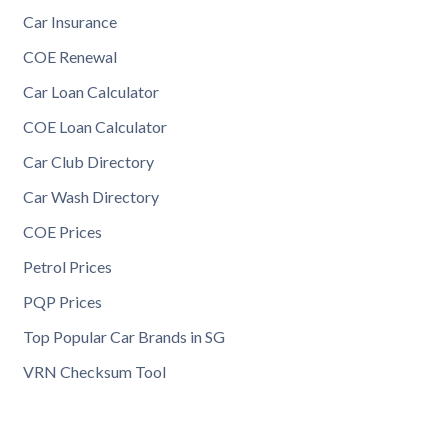
Car Insurance
COE Renewal
Car Loan Calculator
COE Loan Calculator
Car Club Directory
Car Wash Directory
COE Prices
Petrol Prices
PQP Prices
Top Popular Car Brands in SG
VRN Checksum Tool