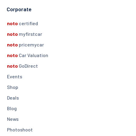
Corporate
noto
certified
noto
myfirstcar
noto
pricemycar
noto
Car Valuation
noto
GoDirect
Events
Shop
Deals
Blog
News
Photoshoot