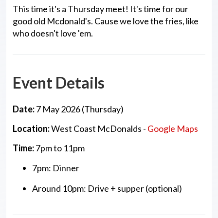
This time it's a Thursday meet! It's time for our
good old Mcdonald's. Cause we love the fries, like
who doesn't love 'em.
Event Details
Date:
7 May 2026 (Thursday)
Location:
West Coast McDonalds -
Google Maps
Time:
7pm to 11pm
7pm: Dinner
Around 10pm: Drive + supper (optional)