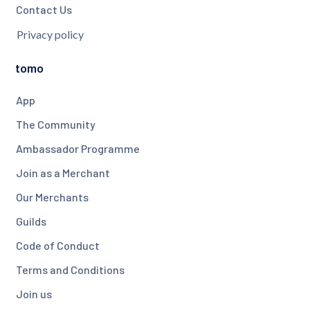
Contact Us
Privacy policy
tomo
App
The Community
Ambassador Programme
Join as a Merchant
Our Merchants
Guilds
Code of Conduct
Terms and Conditions
Join us