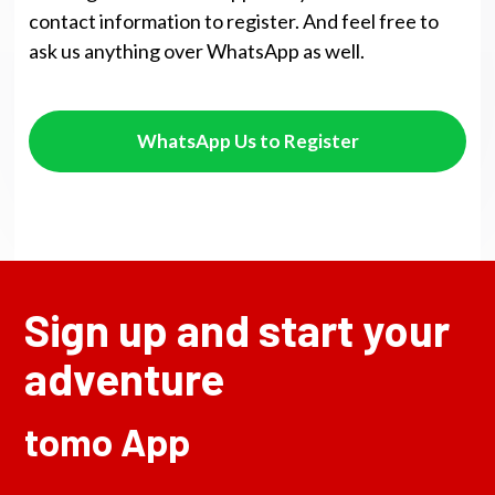
contact information to register. And feel free to
ask us anything over WhatsApp as well.
WhatsApp Us to Register
Sign up and start your
adventure
tomo App