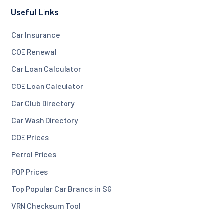
Useful Links
Car Insurance
COE Renewal
Car Loan Calculator
COE Loan Calculator
Car Club Directory
Car Wash Directory
COE Prices
Petrol Prices
PQP Prices
Top Popular Car Brands in SG
VRN Checksum Tool