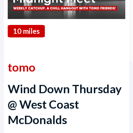
10 miles
07 May 2026
tomo
Wind Down Thursday
@ West Coast
McDonalds