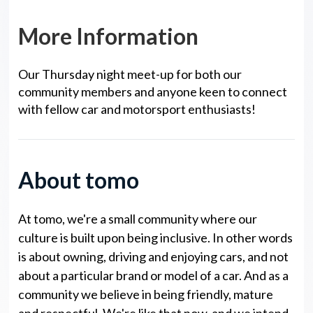
More Information
Our Thursday night meet-up for both our
community members and anyone keen to connect
with fellow car and motorsport enthusiasts!
About tomo
At tomo, we're a small community where our
culture is built upon being inclusive. In other words
is about owning, driving and enjoying cars, and not
about a particular brand or model of a car. And as a
community we believe in being friendly, mature
and respectful. We're like that now, and we intend