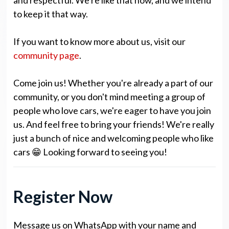
to keep it that way.
If you want to know more about us, visit our
community page
.
Come join us! Whether you're already a part of our
community, or you don't mind meeting a group of
people who love cars, we're eager to have you join
us. And feel free to bring your friends! We're really
just a bunch of nice and welcoming people who like
cars 😁 Looking forward to seeing you!
Register Now
Message us on WhatsApp with your name and