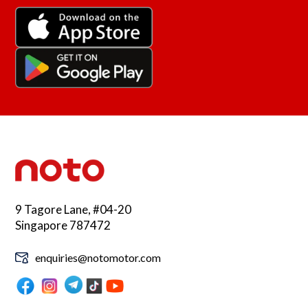
9 Tagore Lane, #04-20
Singapore 787472
enquiries@notomotor.com