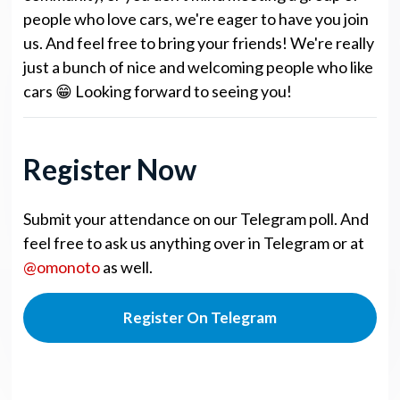
people who love cars, we're eager to have you join
us. And feel free to bring your friends! We're really
just a bunch of nice and welcoming people who like
cars 😁 Looking forward to seeing you!
Register Now
Submit your attendance on our Telegram poll. And
feel free to ask us anything over in Telegram or at
@omonoto
as well.
Register On Telegram