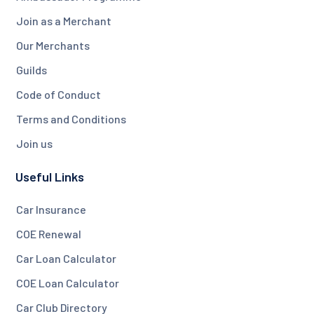
Join as a Merchant
Our Merchants
Guilds
Code of Conduct
Terms and Conditions
Join us
Useful Links
Car Insurance
COE Renewal
Car Loan Calculator
COE Loan Calculator
Car Club Directory