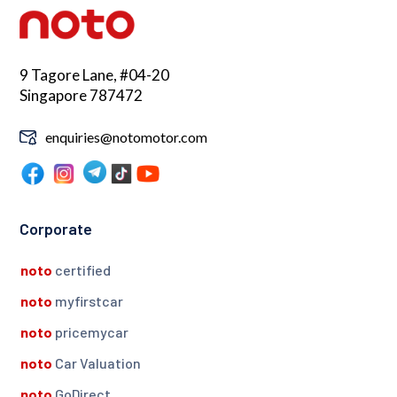
9 Tagore Lane, #04-20
Singapore 787472
enquiries@notomotor.com
Corporate
noto
certified
noto
myfirstcar
noto
pricemycar
noto
Car Valuation
noto
GoDirect