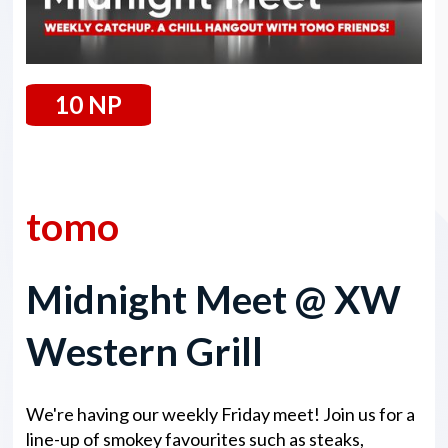
10 NP
30 May 2025
tomo
Midnight Meet @ XW
Western Grill
We're having our weekly Friday meet! Join us for a
line-up of smokey favourites such as steaks,