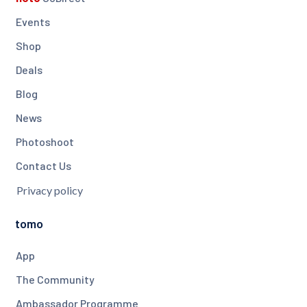
Events
Shop
Deals
Blog
News
Photoshoot
Contact Us
Privacy policy
tomo
App
The Community
Ambassador Programme