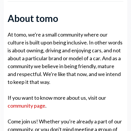
About tomo
At tomo, we're a small community where our
culture is built upon being inclusive. In other words
is about owning, driving and enjoying cars, and not
about a particular brand or model of a car. And as a
community we believe in being friendly, mature
and respectful. We're like that now, and we intend
to keep it that way.
If you want to know more about us, visit our
community page
.
Come join us! Whether you're already a part of our
community, or you don't mind meeting a group of