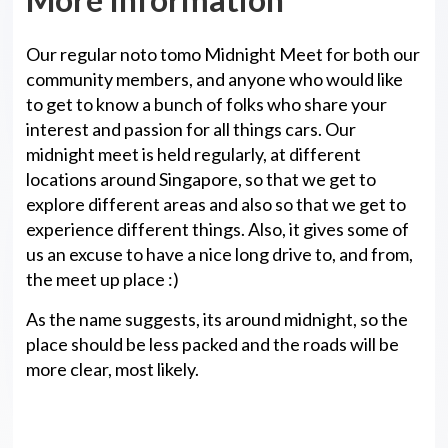
Our regular noto tomo Midnight Meet for both our
community members, and anyone who would like
to get to know a bunch of folks who share your
interest and passion for all things cars. Our
midnight meet is held regularly, at different
locations around Singapore, so that we get to
explore different areas and also so that we get to
experience different things. Also, it gives some of
us an excuse to have a nice long drive to, and from,
the meet up place :)
As the name suggests, its around midnight, so the
place should be less packed and the roads will be
more clear, most likely.