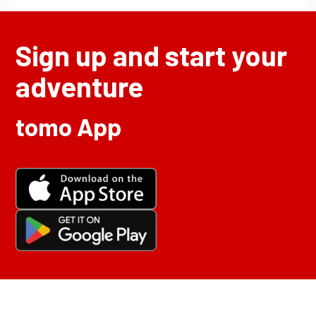
Sign up and start your
adventure
tomo App