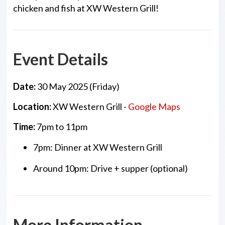
chicken and fish at XW Western Grill!
Event Details
Date:
30 May 2025 (Friday)
Location:
XW Western Grill -
Google Maps
Time:
7pm to 11pm
7pm: Dinner at XW Western Grill
Around 10pm: Drive + supper (optional)
More Information