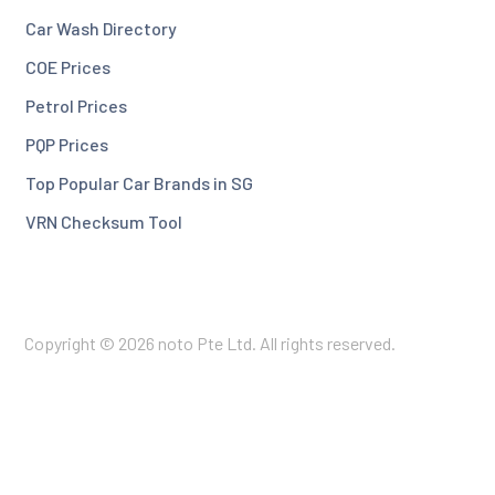
Car Wash Directory
COE Prices
Petrol Prices
PQP Prices
Top Popular Car Brands in SG
VRN Checksum Tool
Copyright © 2026 noto Pte Ltd. All rights reserved.