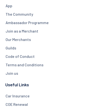
App
The Community
Ambassador Programme
Join as a Merchant
Our Merchants
Guilds
Code of Conduct
Terms and Conditions
Join us
Useful Links
Car Insurance
COE Renewal