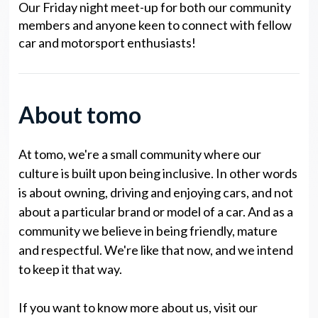
Our Friday night meet-up for both our community
members and anyone keen to connect with fellow
car and motorsport enthusiasts!
About tomo
At tomo, we're a small community where our
culture is built upon being inclusive. In other words
is about owning, driving and enjoying cars, and not
about a particular brand or model of a car. And as a
community we believe in being friendly, mature
and respectful. We're like that now, and we intend
to keep it that way.
If you want to know more about us, visit our