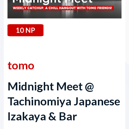
10 NP
1 August 2025
tomo
Midnight Meet @
Tachinomiya Japanese
Izakaya & Bar