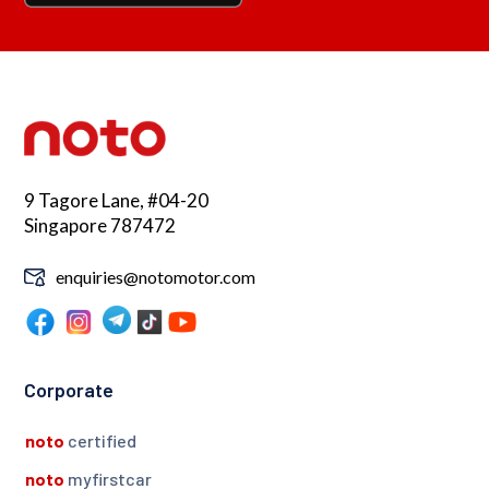
9 Tagore Lane, #04-20
Singapore 787472
enquiries@notomotor.com
Corporate
noto
certified
noto
myfirstcar