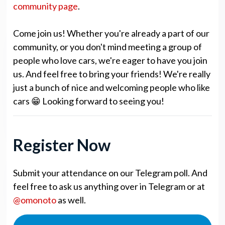
community page
.
Come join us! Whether you're already a part of our
community, or you don't mind meeting a group of
people who love cars, we're eager to have you join
us. And feel free to bring your friends! We're really
just a bunch of nice and welcoming people who like
cars 😁 Looking forward to seeing you!
Register Now
Submit your attendance on our Telegram poll. And
feel free to ask us anything over in Telegram or at
@omonoto
as well.