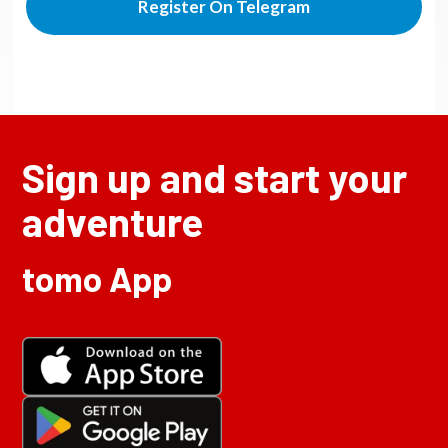
Register On Telegram
Sign up and start your
adventure
tomo App