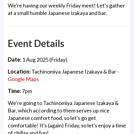
We're having our weekly Friday meet! Let's gather
at a small humble Japanese izakaya and bar.
Event Details
Date:
1 Aug 2025 (Friday)
Location:
Tachinomiya Japanese Izakaya & Bar -
Google Maps
Time:
7pm
We're going to Tachinomiya Japanese Izakaya &
Bar, which according to them serves up nice
Japanese comfort food, so let's go get
comfortable! It's (again) Friday, so let's enjoy a time
of chillax and fun!