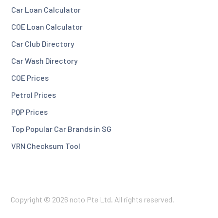
Car Loan Calculator
COE Loan Calculator
Car Club Directory
Car Wash Directory
COE Prices
Petrol Prices
PQP Prices
Top Popular Car Brands in SG
VRN Checksum Tool
Copyright © 2026 noto Pte Ltd. All rights reserved.