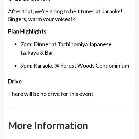
After that, we're going to belt tunes at karaoke!
Singers, warm your voices!<
Plan Highlights
7pm: Dinner at Tachinomiya Japanese
Izakaya & Bar
9pm: Karaoke @ Forest Woods Condominium
Drive
There will be no drive for this event.
More Information