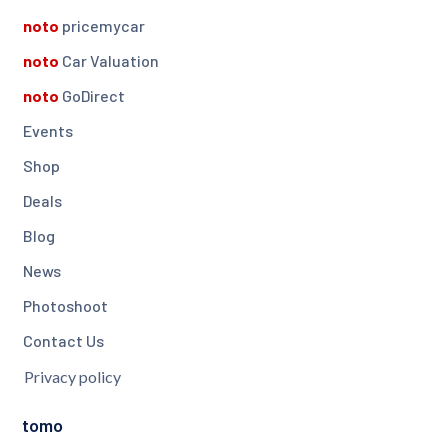
noto
pricemycar
noto
Car Valuation
noto
GoDirect
Events
Shop
Deals
Blog
News
Photoshoot
Contact Us
Privacy policy
tomo