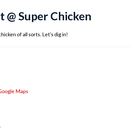
t @ Super Chicken
cken of all sorts. Let's dig in!
Google Maps
)