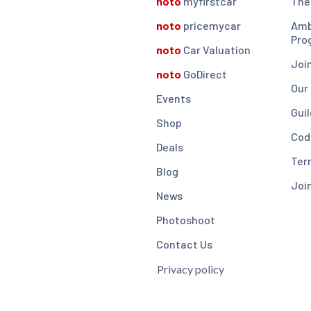
noto
myfirstcar
The
noto
pricemycar
Amb
Pro
noto
Car Valuation
Joi
noto
GoDirect
Our
Events
Guil
Shop
Cod
Deals
Ter
Blog
Joi
News
Photoshoot
Contact Us
Privacy policy