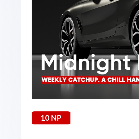
10 NP
4 July 2025