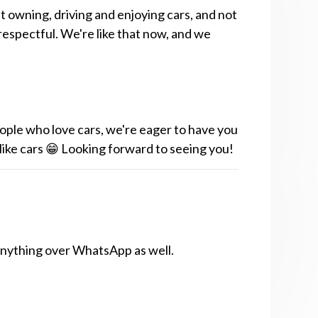
t owning, driving and enjoying cars, and not
respectful. We're like that now, and we
ople who love cars, we're eager to have you
 like cars 😁 Looking forward to seeing you!
anything over WhatsApp as well.