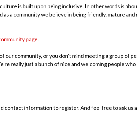
lture is built upon being inclusive. In other words is abou
nd as a community we believe in being friendly, mature and 
community page
.
of our community, or you don't mind meeting a group of pe
 We're really just a bunch of nice and welcoming people who
ontact information to register. And feel free to ask us 