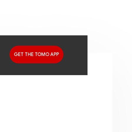
GET THE TOMO APP
G