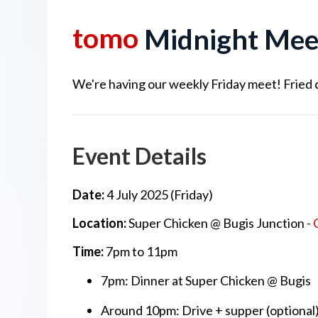
tomo
Midnight Mee
We're having our weekly Friday meet! Fried chi
Event Details
Date:
4 July 2025 (Friday)
Location:
Super Chicken @ Bugis Junction -
Time:
7pm to 11pm
7pm: Dinner at Super Chicken @ Bugis
Around 10pm: Drive + supper (optional