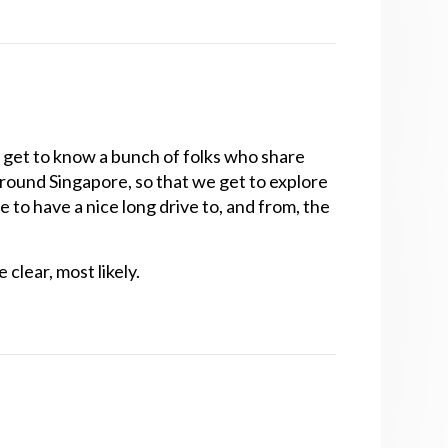
get to know a bunch of folks who share
 around Singapore, so that we get to explore
e to have a nice long drive to, and from, the
clear, most likely.