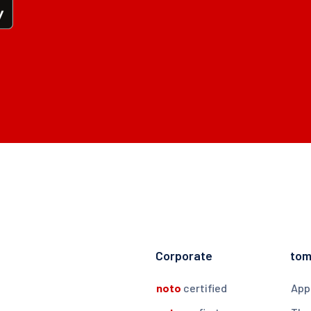
Corporate
to
noto
certified
App