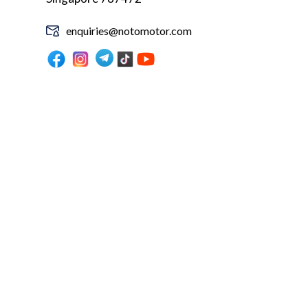
enquiries@notomotor.com