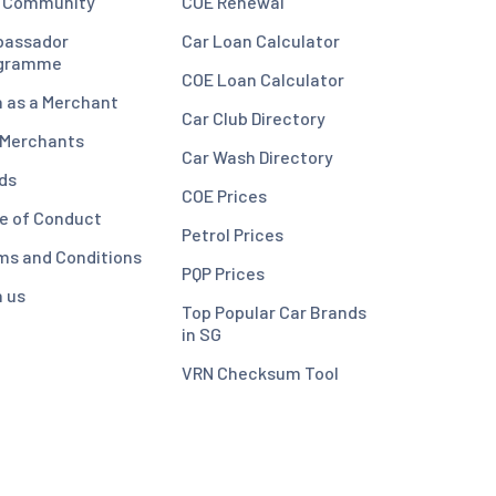
 Community
COE Renewal
assador
Car Loan Calculator
gramme
COE Loan Calculator
n as a Merchant
Car Club Directory
 Merchants
Car Wash Directory
ds
COE Prices
e of Conduct
Petrol Prices
ms and Conditions
PQP Prices
n us
Top Popular Car Brands
in SG
VRN Checksum Tool