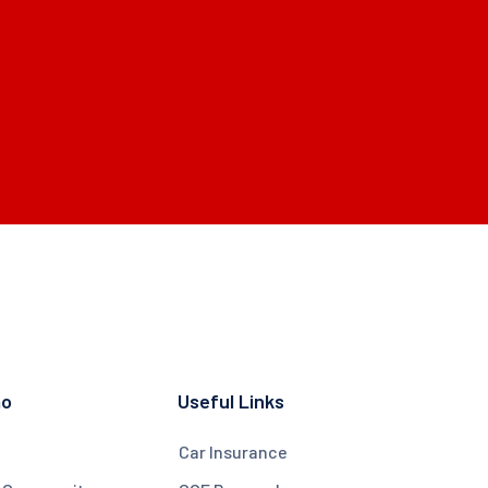
mo
Useful Links
Car Insurance