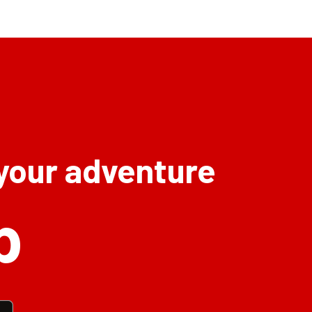
 your adventure
p