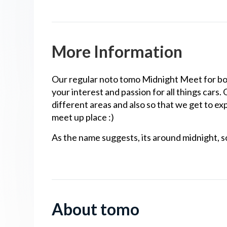
More Information
Our regular noto tomo Midnight Meet for bo
your interest and passion for all things cars.
different areas and also so that we get to exp
meet up place :)
As the name suggests, its around midnight, so
About tomo