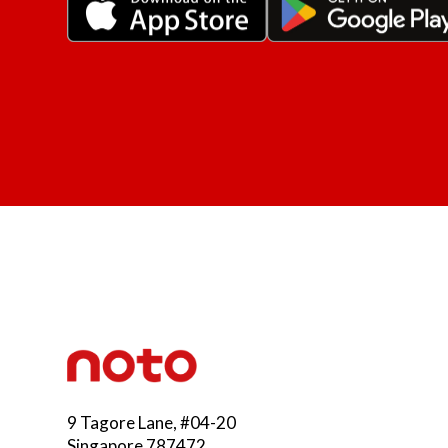
9 Tagore Lane, #04-20
Singapore 787472