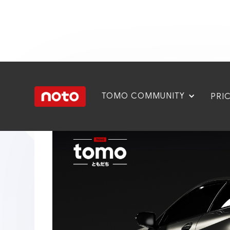
TOMO COMMUNITY
PRI