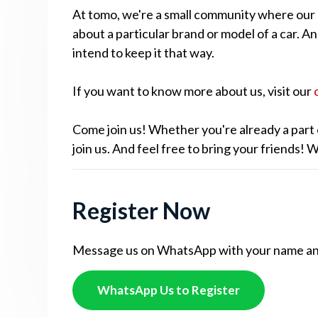
At tomo, we're a small community where our cu
about a particular brand or model of a car. A
intend to keep it that way.
If you want to know more about us, visit our
Come join us! Whether you're already a part 
join us. And feel free to bring your friends!
Register Now
Message us on WhatsApp with your name and c
WhatsApp Us to Register