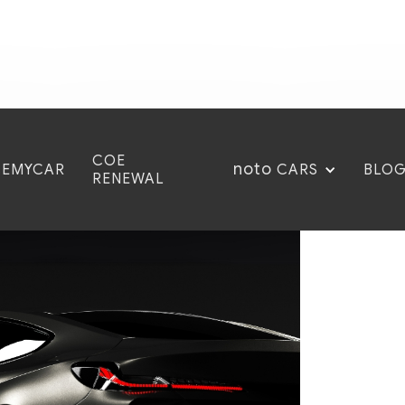
COE
noto
CEMYCAR
BLO
CARS
RENEWAL