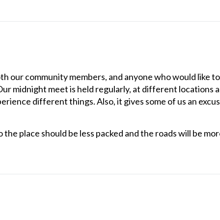
th our community members, and anyone who would like to 
 Our midnight meet is held regularly, at different locations
erience different things. Also, it gives some of us an excus
 the place should be less packed and the roads will be more 