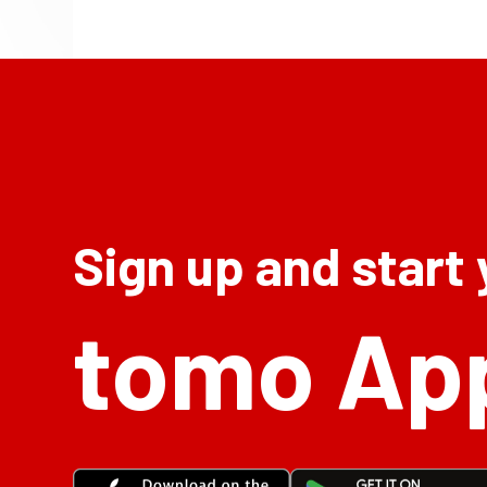
Sign up and start
tomo Ap