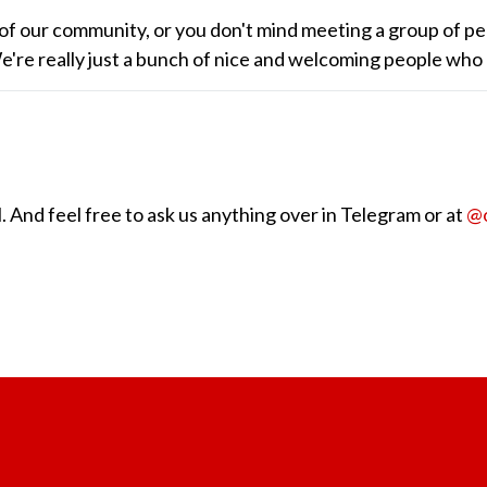
of our community, or you don't mind meeting a group of pe
 We're really just a bunch of nice and welcoming people who
 And feel free to ask us anything over in Telegram or at
@