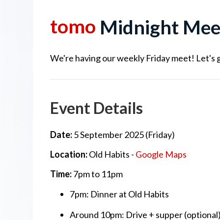
tomo
Midnight Mee
We're having our weekly Friday meet! Let's g
Event Details
Date:
5 September 2025 (Friday)
Location:
Old Habits -
Google Maps
Time:
7pm to 11pm
7pm: Dinner at Old Habits
Around 10pm: Drive + supper (optional