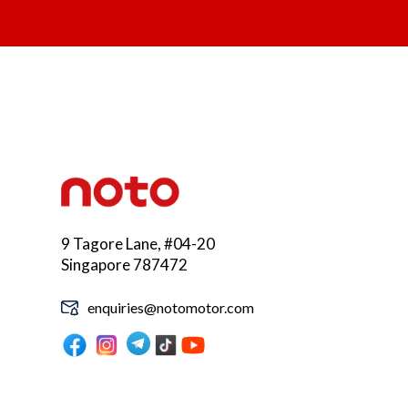
9 Tagore Lane, #04-20
Singapore 787472
enquiries@notomotor.com