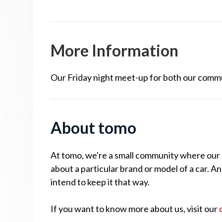
More Information
Our Friday night meet-up for both our comm
About tomo
At tomo, we're a small community where our cu
about a particular brand or model of a car. A
intend to keep it that way.
If you want to know more about us, visit our