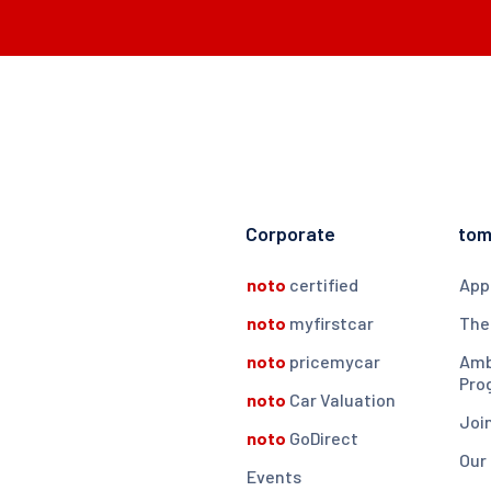
Corporate
to
noto
certified
App
noto
myfirstcar
The
noto
pricemycar
Amb
Pro
noto
Car Valuation
Joi
noto
GoDirect
Our
Events