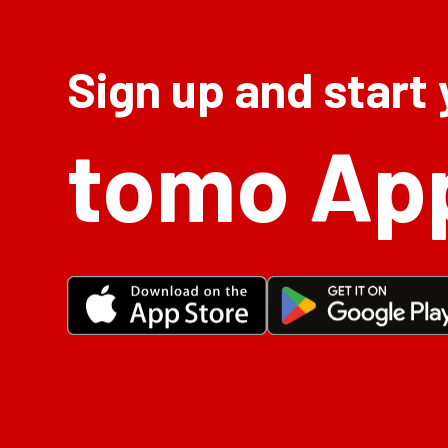
Sign up and start
tomo Ap