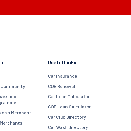
mo
Useful Links
Car Insurance
 Community
COE Renewal
assador
Car Loan Calculator
gramme
COE Loan Calculator
n as a Merchant
Car Club Directory
 Merchants
Car Wash Directory