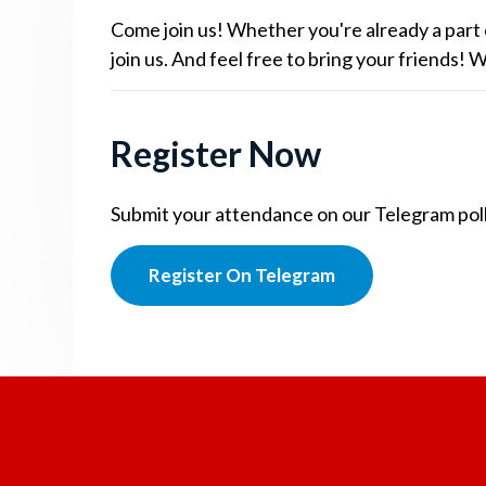
Come join us! Whether you're already a part 
join us. And feel free to bring your friends!
Register Now
Submit your attendance on our Telegram poll.
Register On Telegram