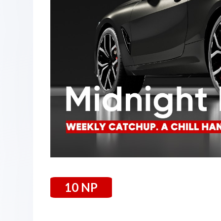
10 NP
05 September 2025