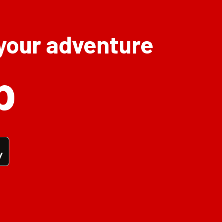
 your adventure
p