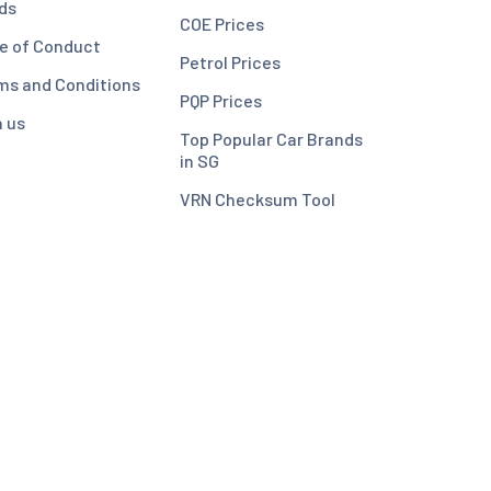
ds
COE Prices
e of Conduct
Petrol Prices
ms and Conditions
PQP Prices
n us
Top Popular Car Brands
in SG
VRN Checksum Tool