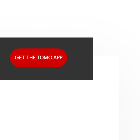
GET THE TOMO APP
G