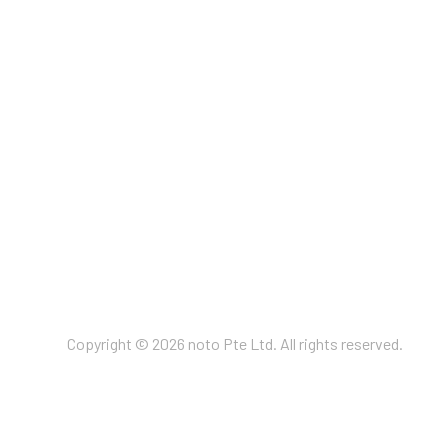
Copyright © 2026 noto Pte Ltd. All rights reserved.