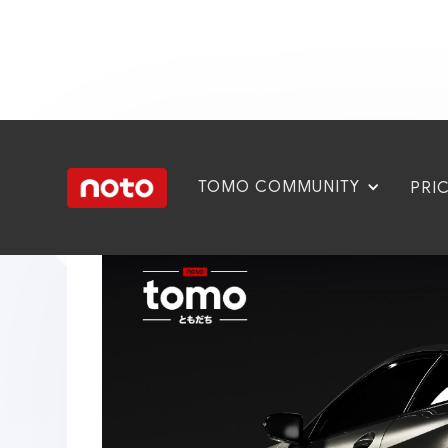
TOMO COMMUNITY
PRI