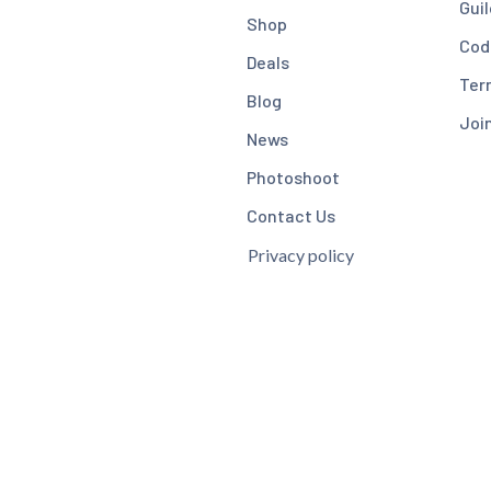
Guil
Shop
Cod
Deals
Ter
Blog
Joi
News
Photoshoot
Contact Us
Privacy policy