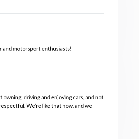
r and motorsport enthusiasts!
t owning, driving and enjoying cars, and not
respectful. We're like that now, and we