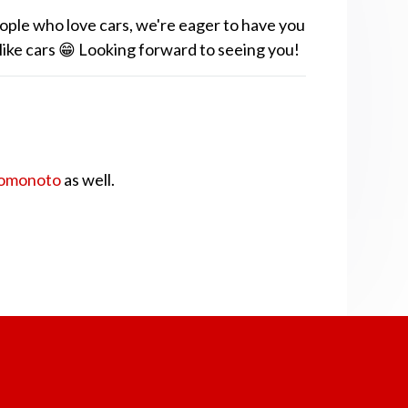
ople who love cars, we're eager to have you
 like cars 😁 Looking forward to seeing you!
omonoto
as well.