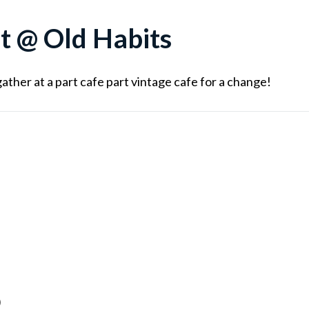
t @ Old Habits
ather at a part cafe part vintage cafe for a change!
)