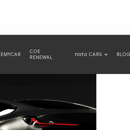
COE
noto
CEMYCAR
BLO
CARS
RENEWAL