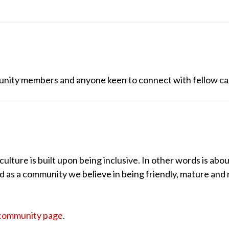
unity members and anyone keen to connect with fellow ca
lture is built upon being inclusive. In other words is abou
nd as a community we believe in being friendly, mature and 
community page
.