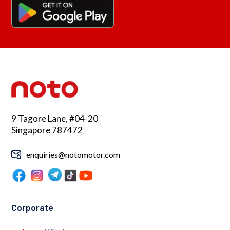
9 Tagore Lane, #04-20
Singapore 787472
enquiries@notomotor.com
Corporate