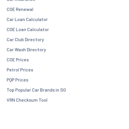
COE Renewal
Car Loan Calculator
COE Loan Calculator
Car Club Directory
Car Wash Directory
COE Prices
Petrol Prices
PQP Prices
Top Popular Car Brands in SG
VRN Checksum Tool