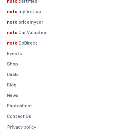
noto
certified
noto
myfirstcar
noto
pricemycar
noto
Car Valuation
noto
GoDirect
Events
Shop
Deals
Blog
News
Photoshoot
Contact Us
Privacy policy