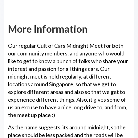
More Information
Our regular Cult of Cars Midnight Meet for both
our community members, and anyone who would
like to get to know a bunch of folks who share your
interest and passion for all things cars. Our
midnight meet is held regularly, at different
locations around Singapore, so that we get to
explore different areas and also so that we get to
experience different things. Also, it gives some of
us an excuse to have a nice long drive to, and from,
the meet up place :)
As the name suggests, its around midnight, so the
place should be less packed and the roads will be