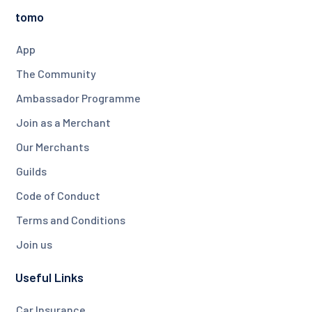
tomo
App
The Community
Ambassador Programme
Join as a Merchant
Our Merchants
Guilds
Code of Conduct
Terms and Conditions
Join us
Useful Links
Car Insurance