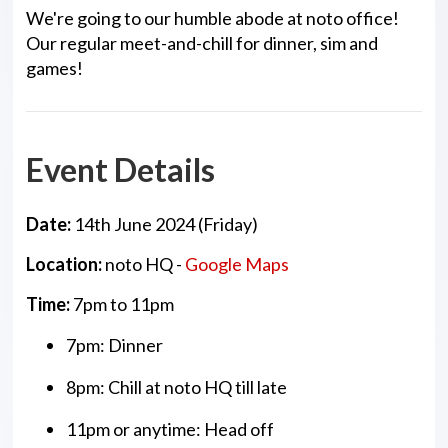
We're going to our humble abode at noto office!
Our regular meet-and-chill for dinner, sim and
games!
Event Details
Date:
14th June 2024 (Friday)
Location:
noto HQ -
Google Maps
Time:
7pm to 11pm
7pm: Dinner
8pm: Chill at noto HQ till late
11pm or anytime: Head off