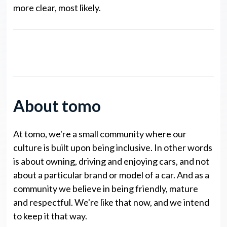
more clear, most likely.
noto Legends NP Points
About tomo
At tomo, we're a small community where our
culture is built upon being inclusive. In other words
is about owning, driving and enjoying cars, and not
about a particular brand or model of a car. And as a
community we believe in being friendly, mature
and respectful. We're like that now, and we intend
to keep it that way.