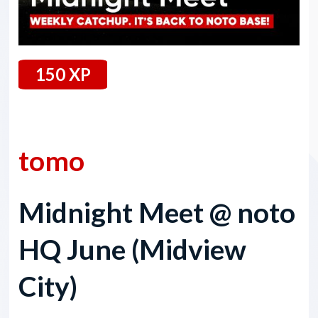
150 XP
14 June 2024
tomo
Midnight Meet @ noto
HQ June (Midview
City)