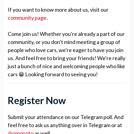
If you want to know more about us, visit our
community page
.
Come join us! Whether you're already a part of our
community, or you don't mind meeting a group of
people who love cars, we're eager to have you join
us. And feel free to bring your friends! We're really
just a bunch of nice and welcoming people who like
cars 😁 Looking forward to seeing you!
Register Now
Submit your attendance on our Telegram poll. And
feel free to ask us anything over in Telegram or at
@omonoto
as well.