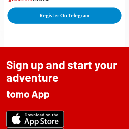
Register On Telegram
Sign up and start your
adventure
tomo App