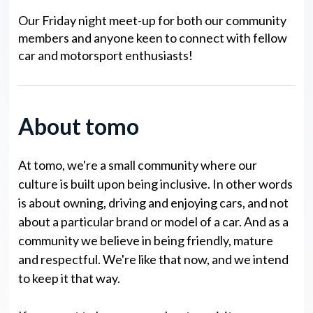
Our Friday night meet-up for both our community
members and anyone keen to connect with fellow
car and motorsport enthusiasts!
About tomo
At tomo, we're a small community where our
culture is built upon being inclusive. In other words
is about owning, driving and enjoying cars, and not
about a particular brand or model of a car. And as a
community we believe in being friendly, mature
and respectful. We're like that now, and we intend
to keep it that way.