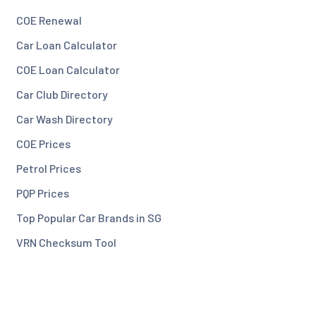
COE Renewal
Car Loan Calculator
COE Loan Calculator
Car Club Directory
Car Wash Directory
COE Prices
Petrol Prices
PQP Prices
Top Popular Car Brands in SG
VRN Checksum Tool