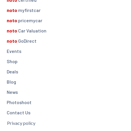
noto
myfirstcar
noto
pricemycar
noto
Car Valuation
noto
GoDirect
Events
Shop
Deals
Blog
News
Photoshoot
Contact Us
Privacy policy