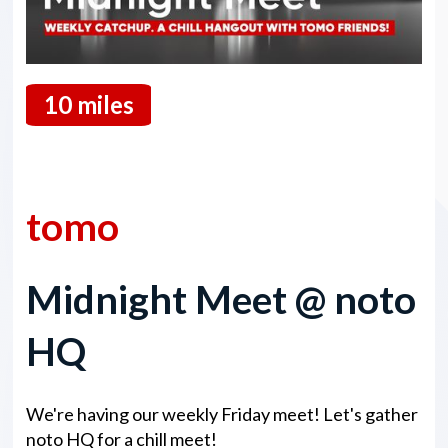
10 miles
13 February 2026
tomo
Midnight Meet @ noto
HQ
We're having our weekly Friday meet! Let's gather
noto HQ for a chill meet!