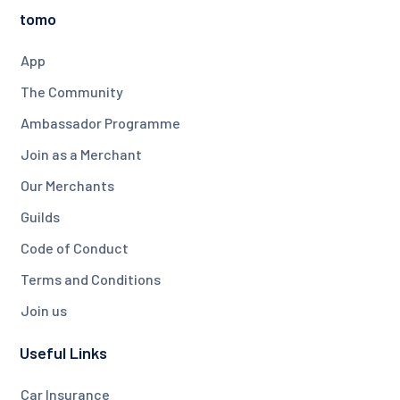
tomo
App
The Community
Ambassador Programme
Join as a Merchant
Our Merchants
Guilds
Code of Conduct
Terms and Conditions
Join us
Useful Links
Car Insurance