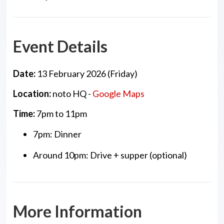
Event Details
Date:
13 February 2026 (Friday)
Location:
noto HQ -
Google Maps
Time:
7pm to 11pm
7pm: Dinner
Around 10pm: Drive + supper (optional)
More Information