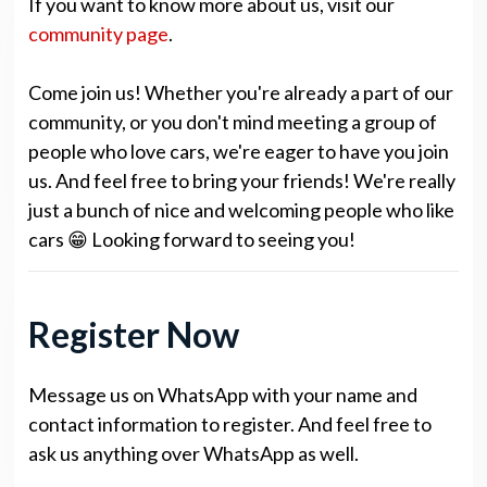
If you want to know more about us, visit our
community page
.
Come join us! Whether you're already a part of our
community, or you don't mind meeting a group of
people who love cars, we're eager to have you join
us. And feel free to bring your friends! We're really
just a bunch of nice and welcoming people who like
cars 😁 Looking forward to seeing you!
Register Now
Message us on WhatsApp with your name and
contact information to register. And feel free to
ask us anything over WhatsApp as well.