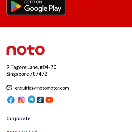
9 Tagore Lane, #04-20
Singapore 787472
enquiries@notomotor.com
Corporate
noto
certified