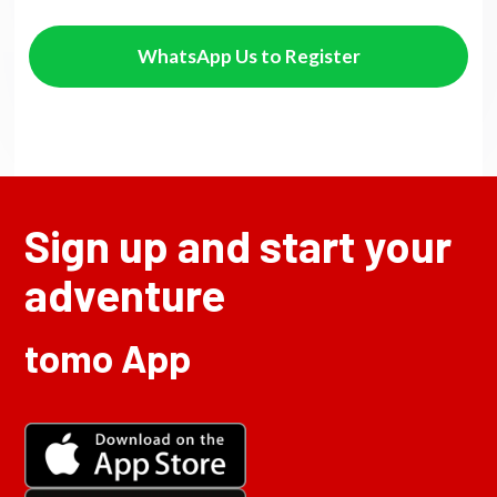
WhatsApp Us to Register
Sign up and start your
adventure
tomo App