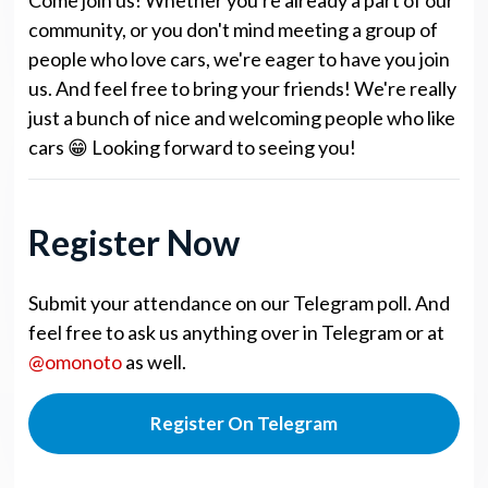
community, or you don't mind meeting a group of
people who love cars, we're eager to have you join
us. And feel free to bring your friends! We're really
just a bunch of nice and welcoming people who like
cars 😁 Looking forward to seeing you!
Register Now
Submit your attendance on our Telegram poll. And
feel free to ask us anything over in Telegram or at
@omonoto
as well.
Register On Telegram