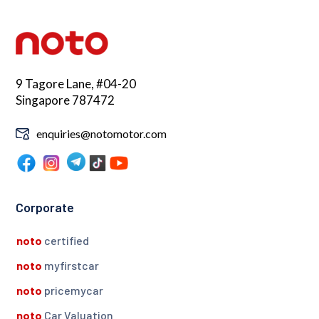
9 Tagore Lane, #04-20
Singapore 787472
enquiries@notomotor.com
Corporate
noto
certified
noto
myfirstcar
noto
pricemycar
noto
Car Valuation