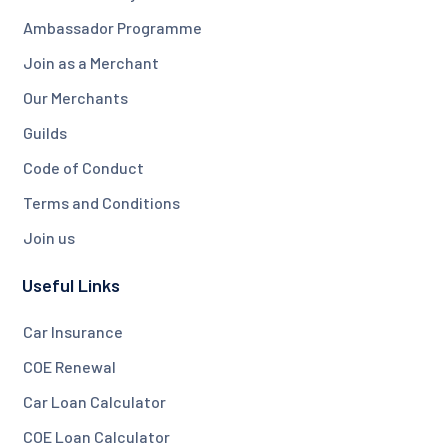
Ambassador Programme
Join as a Merchant
Our Merchants
Guilds
Code of Conduct
Terms and Conditions
Join us
Useful Links
Car Insurance
COE Renewal
Car Loan Calculator
COE Loan Calculator