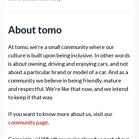
About tomo
At tomo, we're a small community where our
culture is built upon being inclusive. In other words
is about owning, driving and enjoying cars, and not
about a particular brand or model of a car. And as a
community we believe in being friendly, mature
and respectful. We're like that now, and we intend
to keep it that way.
If you want to know more about us, visit our
community page
.
Come join us! Whether you're already a part of our