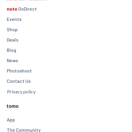
noto
GoDirect
Events
Shop
Deals
Blog
News
Photoshoot
Contact Us
Privacy policy
tomo
App
The Community