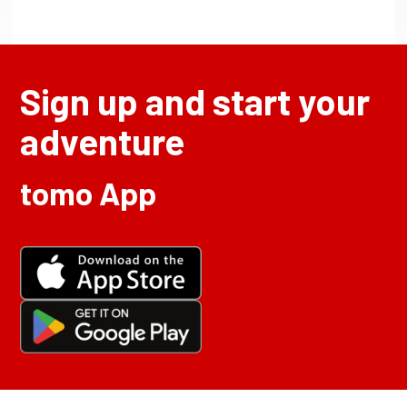
Sign up and start your
adventure
tomo App