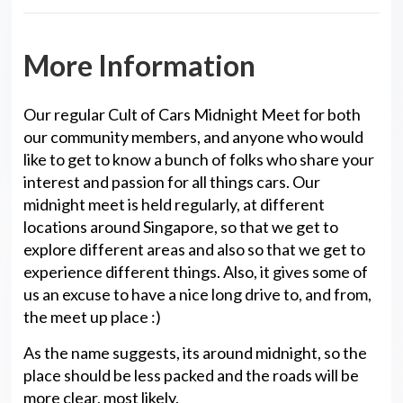
More Information
Our regular Cult of Cars Midnight Meet for both
our community members, and anyone who would
like to get to know a bunch of folks who share your
interest and passion for all things cars. Our
midnight meet is held regularly, at different
locations around Singapore, so that we get to
explore different areas and also so that we get to
experience different things. Also, it gives some of
us an excuse to have a nice long drive to, and from,
the meet up place :)
As the name suggests, its around midnight, so the
place should be less packed and the roads will be
more clear, most likely.