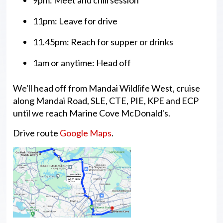
11pm: Leave for drive
11.45pm: Reach for supper or drinks
1am or anytime: Head off
We'll head off from Mandai Wildlife West, cruise
along Mandai Road, SLE, CTE, PIE, KPE and ECP
until we reach Marine Cove McDonald's.
Drive route
Google Maps
.