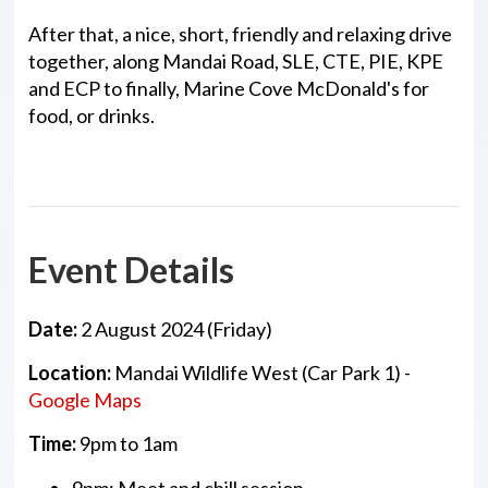
After that, a nice, short, friendly and relaxing drive
together, along Mandai Road, SLE, CTE, PIE, KPE
and ECP to finally, Marine Cove McDonald's for
food, or drinks.
Event Details
Date:
2 August 2024 (Friday)
Location:
Mandai Wildlife West (Car Park 1) -
Google Maps
Time:
9pm to 1am
9pm: Meet and chill session