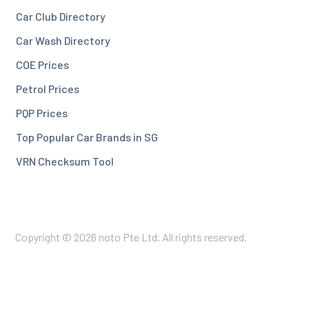
Car Club Directory
Car Wash Directory
COE Prices
Petrol Prices
PQP Prices
Top Popular Car Brands in SG
VRN Checksum Tool
Copyright © 2026 noto Pte Ltd. All rights reserved.