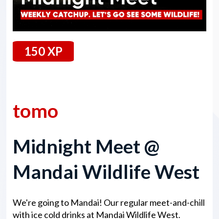
150 XP
2 August 2024
tomo
Midnight Meet @
Mandai Wildlife West
We're going to Mandai! Our regular meet-and-chill
with ice cold drinks at Mandai Wildlife West.