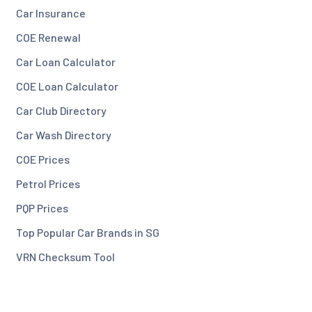
Car Insurance
COE Renewal
Car Loan Calculator
COE Loan Calculator
Car Club Directory
Car Wash Directory
COE Prices
Petrol Prices
PQP Prices
Top Popular Car Brands in SG
VRN Checksum Tool