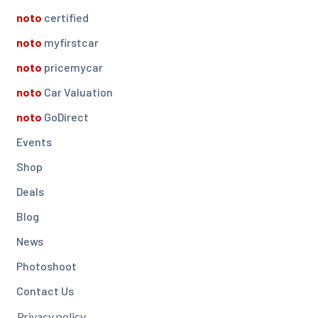
noto
certified
noto
myfirstcar
noto
pricemycar
noto
Car Valuation
noto
GoDirect
Events
Shop
Deals
Blog
News
Photoshoot
Contact Us
Privacy policy