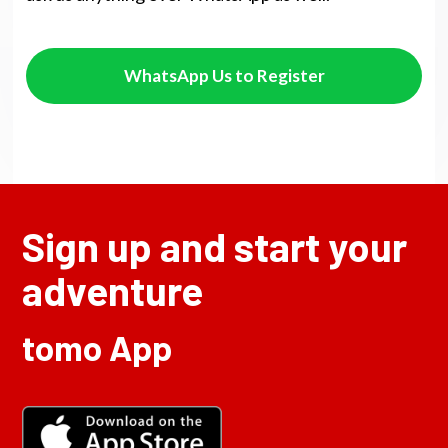
WhatsApp Us to Register
Sign up and start your
adventure
tomo App