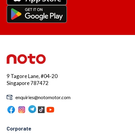
9 Tagore Lane, #04-20
Singapore 787472
enquiries@notomotor.com
Corporate