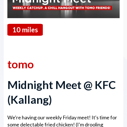
10 miles
13 March 2026
tomo
Midnight Meet @ KFC
(Kallang)
We're having our weekly Friday meet! It's time for
some delectable fried chicken! (I'm drooling