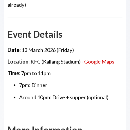
already)
Event Details
Date:
13 March 2026 (Friday)
Location:
KFC (Kallang Stadium) -
Google Maps
Time:
7pm to 11pm
7pm: Dinner
Around 10pm: Drive + supper (optional)
More Information