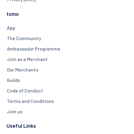
tomo
App
The Community
Ambassador Programme
Join as a Merchant
Our Merchants
Guilds
Code of Conduct
Terms and Conditions
Join us
Useful Links