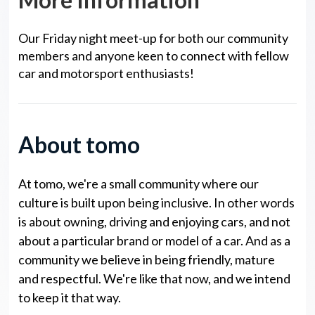
Our Friday night meet-up for both our community
members and anyone keen to connect with fellow
car and motorsport enthusiasts!
About tomo
At tomo, we're a small community where our
culture is built upon being inclusive. In other words
is about owning, driving and enjoying cars, and not
about a particular brand or model of a car. And as a
community we believe in being friendly, mature
and respectful. We're like that now, and we intend
to keep it that way.