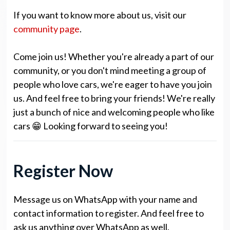
If you want to know more about us, visit our
community page
.
Come join us! Whether you're already a part of our
community, or you don't mind meeting a group of
people who love cars, we're eager to have you join
us. And feel free to bring your friends! We're really
just a bunch of nice and welcoming people who like
cars 😁 Looking forward to seeing you!
Register Now
Message us on WhatsApp with your name and
contact information to register. And feel free to
ask us anything over WhatsApp as well.