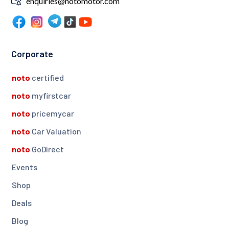
enquiries@notomotor.com
Corporate
noto
certified
noto
myfirstcar
noto
pricemycar
noto
Car Valuation
noto
GoDirect
Events
Shop
Deals
Blog