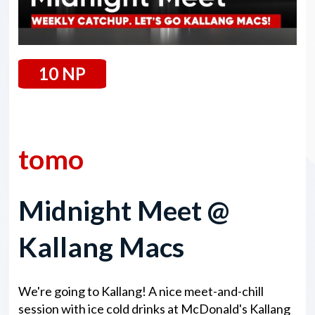
10 NP
24 January 2025
tomo
Midnight Meet @
Kallang Macs
We're going to Kallang! A nice meet-and-chill
session with ice cold drinks at McDonald's Kallang