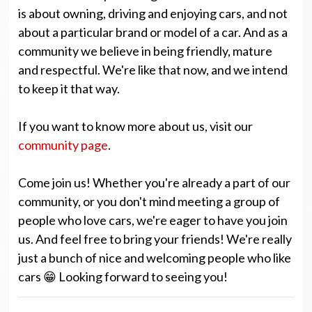
is about owning, driving and enjoying cars, and not
about a particular brand or model of a car. And as a
community we believe in being friendly, mature
and respectful. We're like that now, and we intend
to keep it that way.
If you want to know more about us, visit our
community page
.
Come join us! Whether you're already a part of our
community, or you don't mind meeting a group of
people who love cars, we're eager to have you join
us. And feel free to bring your friends! We're really
just a bunch of nice and welcoming people who like
cars 😁 Looking forward to seeing you!