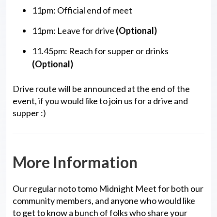
11pm: Official end of meet
11pm: Leave for drive
(Optional)
11.45pm: Reach for supper or drinks
(Optional)
Drive route will be announced at the end of the
event, if you would like to join us for a drive and
supper :)
More Information
Our regular noto tomo Midnight Meet for both our
community members, and anyone who would like
to get to know a bunch of folks who share your