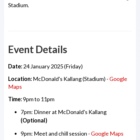
Stadium.
Event Details
Date:
24 January 2025 (Friday)
Location:
McDonald's Kallang (Stadium) -
Google
Maps
Time:
9pm to 11pm
7pm: Dinner at McDonald's Kallang
(Optional)
9pm: Meet and chill session -
Google Maps