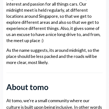
interest and passion for all things cars. Our
midnight meet is held regularly, at different
locations around Singapore, so that we get to
explore different areas and also so that we get to
experience different things. Also, it gives some of
us an excuse to have a nice long drive to, and from,
the meet up place :)
As the name suggests, its around midnight, so the
place should be less packed and the roads will be
more clear, most likely.
About tomo
At tomo, we're a small community where our
culture is built upon being inclusive. In other words