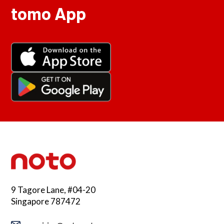
tomo App
9 Tagore Lane, #04-20
Singapore 787472