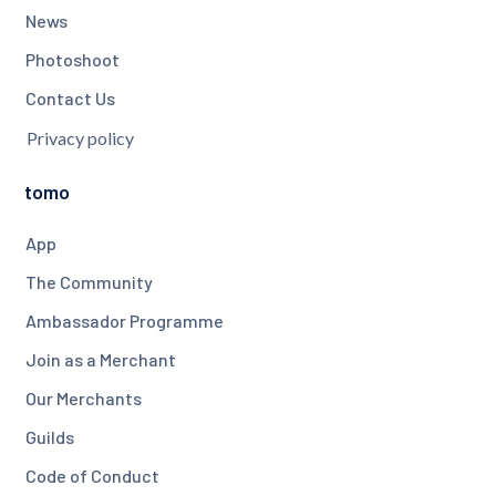
News
Photoshoot
Contact Us
Privacy policy
tomo
App
The Community
Ambassador Programme
Join as a Merchant
Our Merchants
Guilds
Code of Conduct