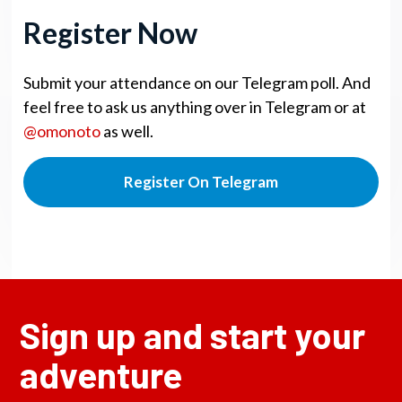
Register Now
Submit your attendance on our Telegram poll. And
feel free to ask us anything over in Telegram or at
@omonoto
as well.
Register On Telegram
Sign up and start your
adventure