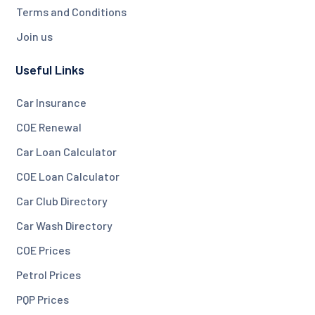
Terms and Conditions
Join us
Useful Links
Car Insurance
COE Renewal
Car Loan Calculator
COE Loan Calculator
Car Club Directory
Car Wash Directory
COE Prices
Petrol Prices
PQP Prices