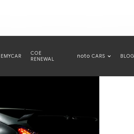
COE
noto
CEMYCAR
BLO
CARS
RENEWAL