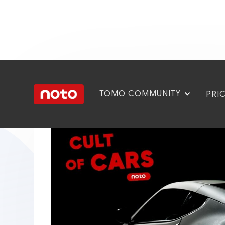
TOMO COMMUNITY
PRI