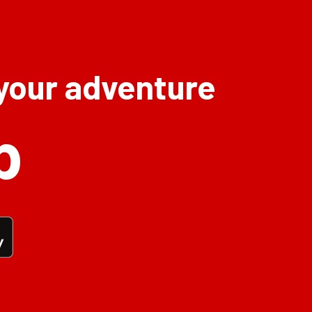
 your adventure
p