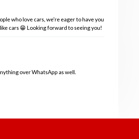
ople who love cars, we're eager to have you
 like cars 😁 Looking forward to seeing you!
anything over WhatsApp as well.