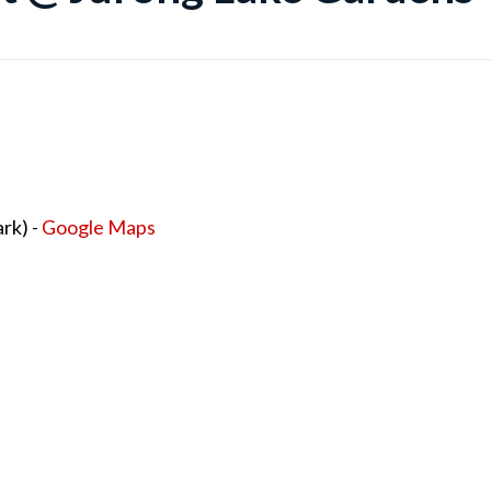
rk) -
Google Maps