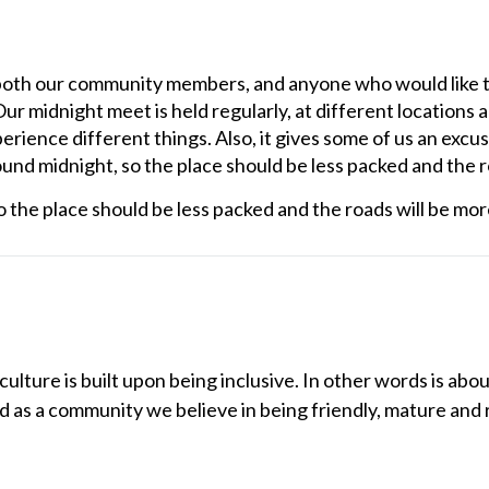
 both our community members, and anyone who would like t
 Our midnight meet is held regularly, at different locations
erience different things. Also, it gives some of us an excus
nd midnight, so the place should be less packed and the roa
 the place should be less packed and the roads will be more 
lture is built upon being inclusive. In other words is abou
nd as a community we believe in being friendly, mature and 