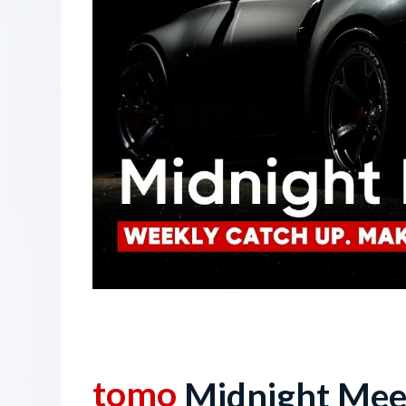
6 October 2023
tomo
Midnight Mee