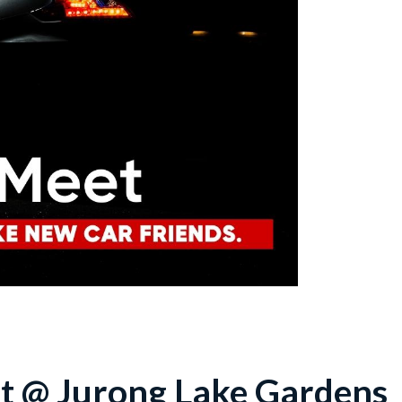
t @ Jurong Lake Gardens