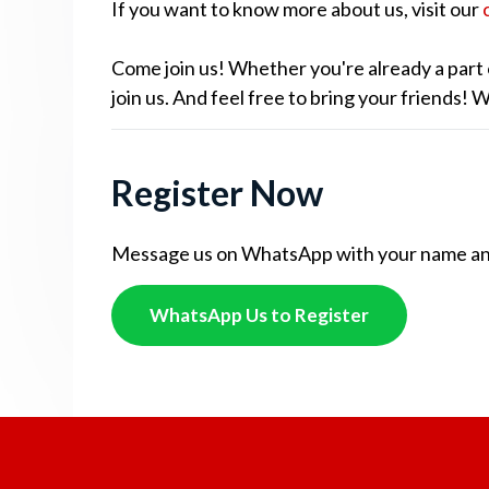
If you want to know more about us, visit our
Come join us! Whether you're already a part 
join us. And feel free to bring your friends!
Register Now
Message us on WhatsApp with your name and c
WhatsApp Us to Register