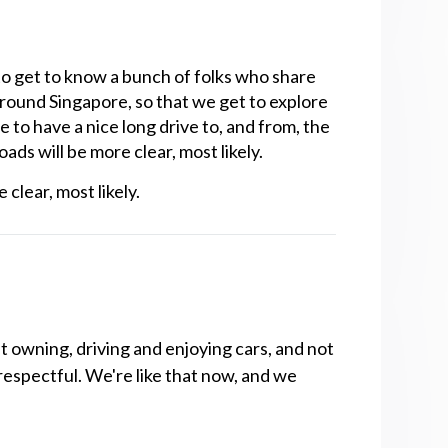
o get to know a bunch of folks who share
 around Singapore, so that we get to explore
e to have a nice long drive to, and from, the
ds will be more clear, most likely.‍
clear, most likely.
t owning, driving and enjoying cars, and not
respectful. We're like that now, and we