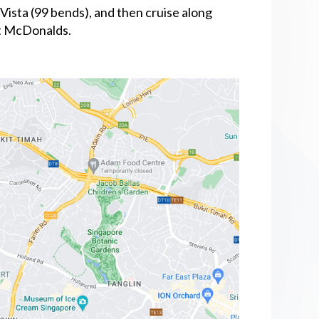
Vista (99 bends), and then cruise along
st McDonalds.