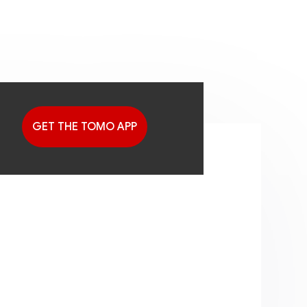
GET THE TOMO APP
G