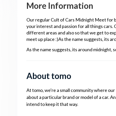
More Information
Our regular Cult of Cars Midnight Meet for
your interest and passion for all things cars.
different areas and also so that we get to exp
meet up place :)As the name suggests, its arou
As the name suggests, its around midnight, so
About tomo
At tomo, we're a small community where our cu
about a particular brand or model of a car. A
intend to keep it that way.