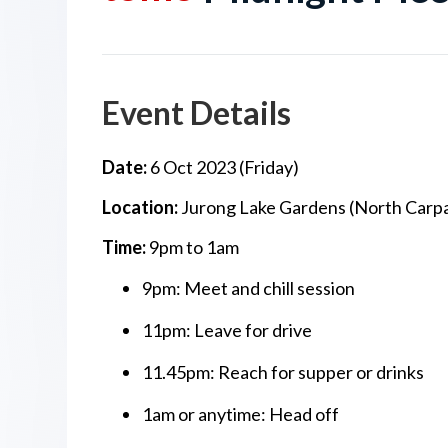
Event Details
Date:
6 Oct 2023 (Friday)
Location:
Jurong Lake Gardens (North Carpa
Time:
9pm to 1am
9pm: Meet and chill session
11pm: Leave for drive
11.45pm: Reach for supper or drinks
1am or anytime: Head off