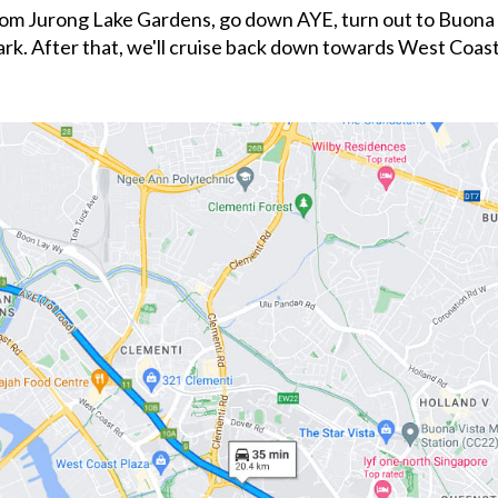
 from Jurong Lake Gardens, go down AYE, turn out to Buona 
rk. After that, we'll cruise back down towards West Coa