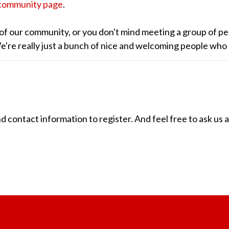
community page
.
of our community, or you don't mind meeting a group of pe
 We're really just a bunch of nice and welcoming people who
ontact information to register. And feel free to ask us 