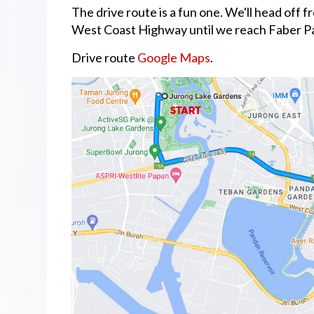
The drive route is a fun one. We'll head off
West Coast Highway until we reach Faber Pa
Drive route
Google Maps
.