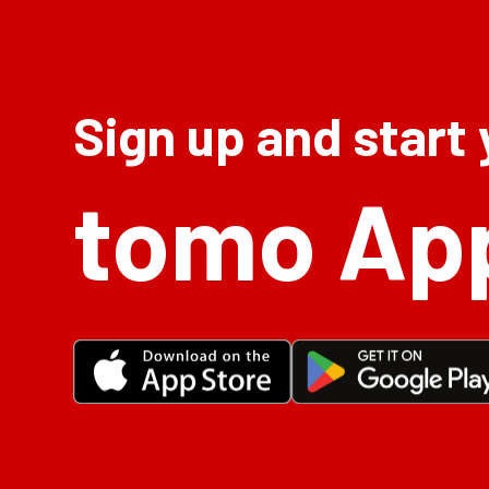
Sign up and start
tomo Ap