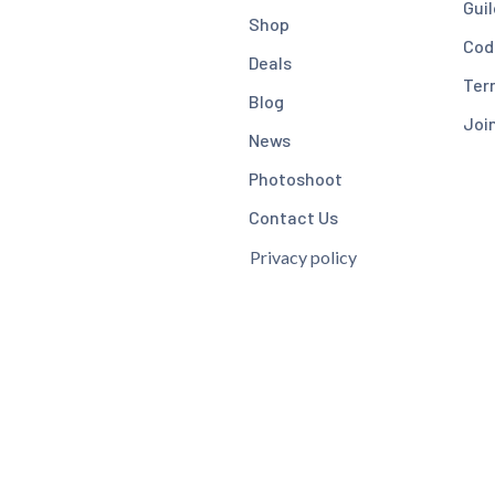
Guil
Shop
Cod
Deals
Ter
Blog
Joi
News
Photoshoot
Contact Us
Privacy policy