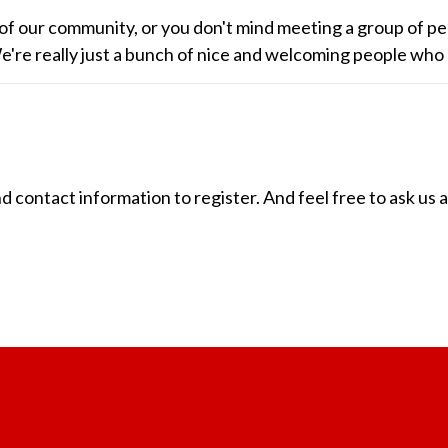
of our community, or you don't mind meeting a group of pe
 We're really just a bunch of nice and welcoming people who
ontact information to register. And feel free to ask us 