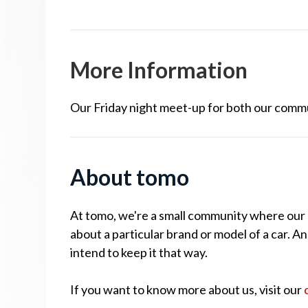
More Information
Our Friday night meet-up for both our comm
About tomo
At tomo, we're a small community where our cu
about a particular brand or model of a car. A
intend to keep it that way.
If you want to know more about us, visit our