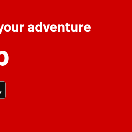
 your adventure
p