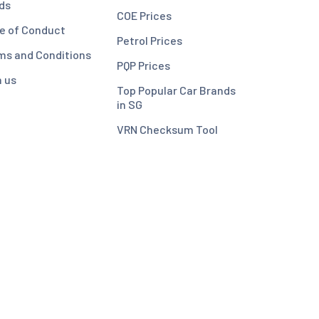
ds
COE Prices
e of Conduct
Petrol Prices
ms and Conditions
PQP Prices
n us
Top Popular Car Brands
in SG
VRN Checksum Tool