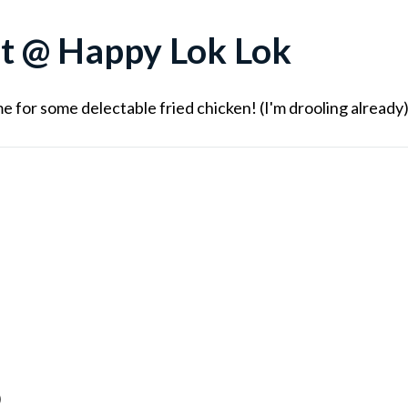
t @ Happy Lok Lok
e for some delectable fried chicken! (I'm drooling already
)