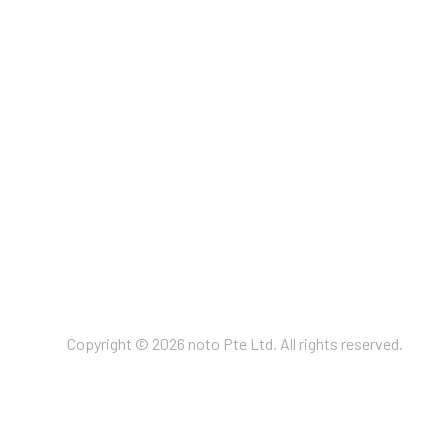
Copyright © 2026 noto Pte Ltd. All rights reserved.