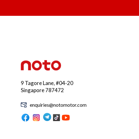
9 Tagore Lane, #04-20
Singapore 787472
enquiries@notomotor.com