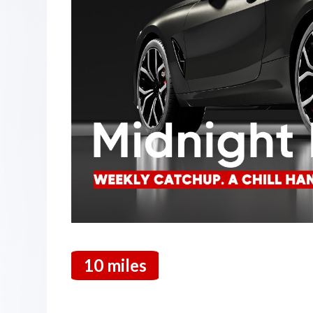
10 miles
19 March 2026