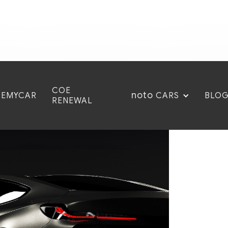
COE
noto
CEMYCAR
BLO
CARS
RENEWAL