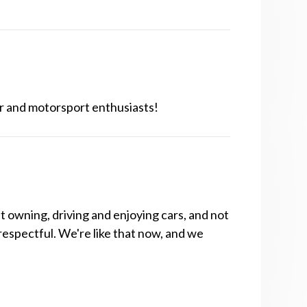
r and motorsport enthusiasts!
t owning, driving and enjoying cars, and not
respectful. We're like that now, and we