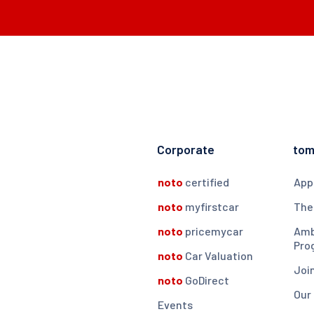
Corporate
to
noto
certified
App
noto
myfirstcar
The
noto
pricemycar
Amb
Pro
noto
Car Valuation
Joi
noto
GoDirect
Our
Events