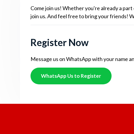
Come join us! Whether you're already a part 
join us. And feel free to bring your friends!
Register Now
Message us on WhatsApp with your name and c
WhatsApp Us to Register