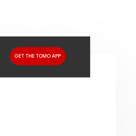
GET THE TOMO APP
G