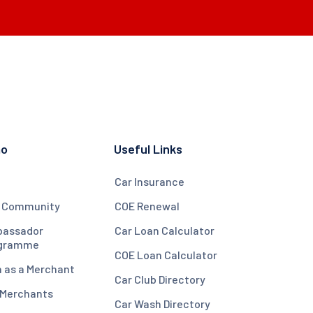
mo
Useful Links
Car Insurance
 Community
COE Renewal
assador
Car Loan Calculator
gramme
COE Loan Calculator
n as a Merchant
Car Club Directory
 Merchants
Car Wash Directory