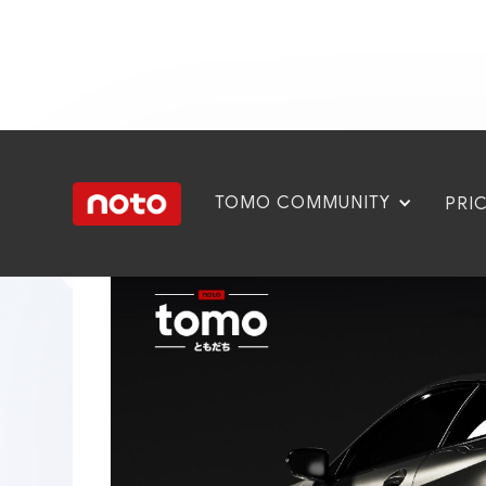
TOMO COMMUNITY
PRI