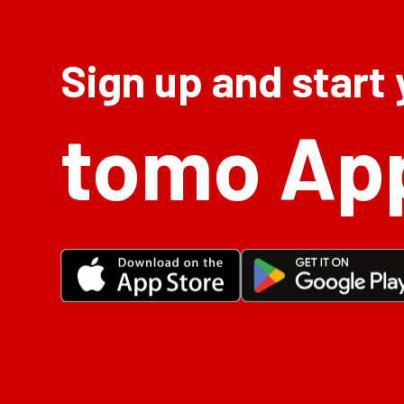
Sign up and start
tomo Ap