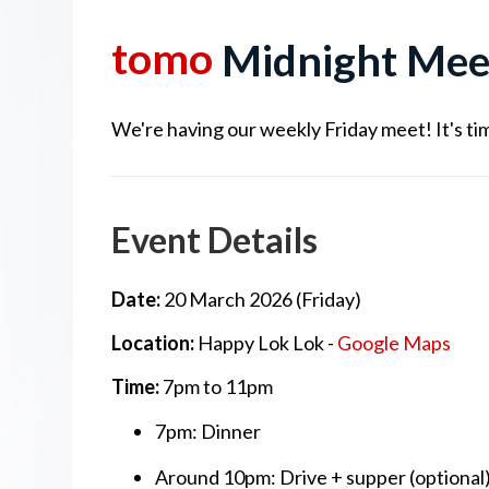
tomo
Midnight Mee
We're having our weekly Friday meet! It's tim
Event Details
Date:
20 March 2026 (Friday)
Location:
Happy Lok Lok -
Google Maps
Time:
7pm to 11pm
7pm: Dinner
Around 10pm: Drive + supper (optional