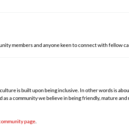
unity members and anyone keen to connect with fellow ca
lture is built upon being inclusive. In other words is abou
nd as a community we believe in being friendly, mature and 
community page
.