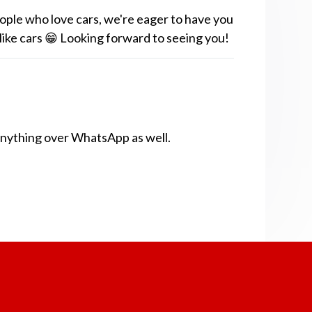
ople who love cars, we're eager to have you
 like cars 😁 Looking forward to seeing you!
anything over WhatsApp as well.