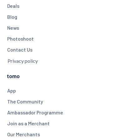
Deals
Blog
News
Photoshoot
Contact Us
Privacy policy
tomo
App
The Community
Ambassador Programme
Join as a Merchant
Our Merchants