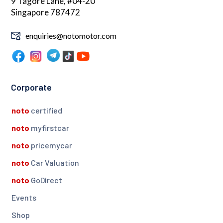
9 Tagore Lane, #04-20
Singapore 787472
enquiries@notomotor.com
Corporate
noto
certified
noto
myfirstcar
noto
pricemycar
noto
Car Valuation
noto
GoDirect
Events
Shop