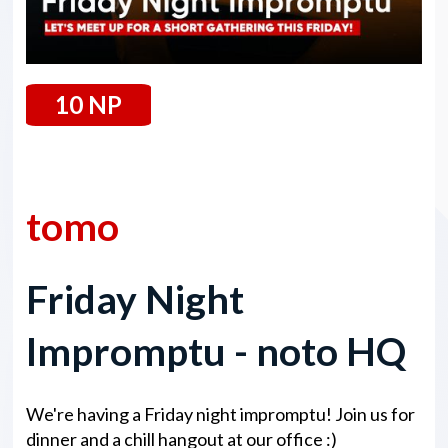
10 NP
07 February 2025
tomo
Friday Night
Impromptu - noto HQ
We're having a Friday night impromptu! Join us for
dinner and a chill hangout at our office :)