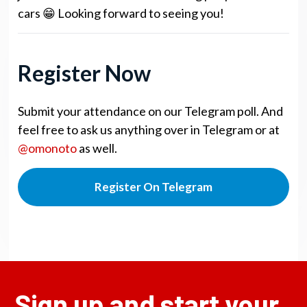
cars 😁 Looking forward to seeing you!
Register Now
Submit your attendance on our Telegram poll. And
feel free to ask us anything over in Telegram or at
@omonoto
as well.
Register On Telegram
Sign up and start your