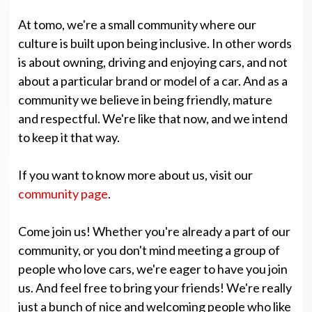
At tomo, we're a small community where our
culture is built upon being inclusive. In other words
is about owning, driving and enjoying cars, and not
about a particular brand or model of a car. And as a
community we believe in being friendly, mature
and respectful. We're like that now, and we intend
to keep it that way.
If you want to know more about us, visit our
community page
.
Come join us! Whether you're already a part of our
community, or you don't mind meeting a group of
people who love cars, we're eager to have you join
us. And feel free to bring your friends! We're really
just a bunch of nice and welcoming people who like