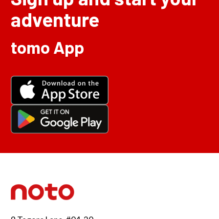
adventure
tomo App