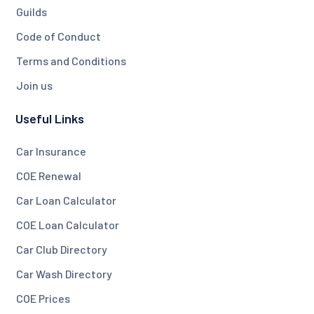
Guilds
Code of Conduct
Terms and Conditions
Join us
Useful Links
Car Insurance
COE Renewal
Car Loan Calculator
COE Loan Calculator
Car Club Directory
Car Wash Directory
COE Prices