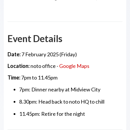
Event Details
Date:
7 February 2025 (Friday)
Location:
noto office -
Google Maps
Time:
7pm to 11.45pm
7pm: Dinner nearby at Midview City
8.30pm: Head back to noto HQ to chill
11.45pm: Retire for the night