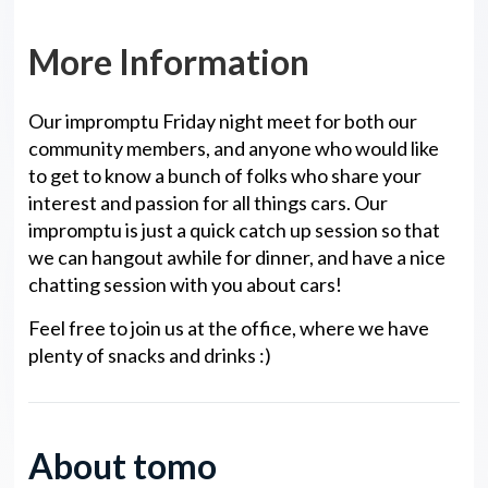
More Information
Our impromptu Friday night meet for both our
community members, and anyone who would like
to get to know a bunch of folks who share your
interest and passion for all things cars. Our
impromptu is just a quick catch up session so that
we can hangout awhile for dinner, and have a nice
chatting session with you about cars!
Feel free to join us at the office, where we have
plenty of snacks and drinks :)
About tomo