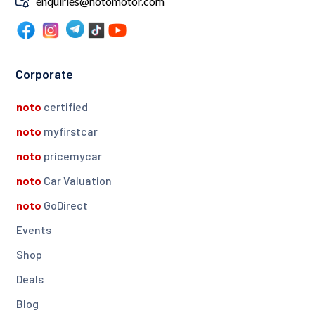
enquiries@notomotor.com
Corporate
noto
certified
noto
myfirstcar
noto
pricemycar
noto
Car Valuation
noto
GoDirect
Events
Shop
Deals
Blog