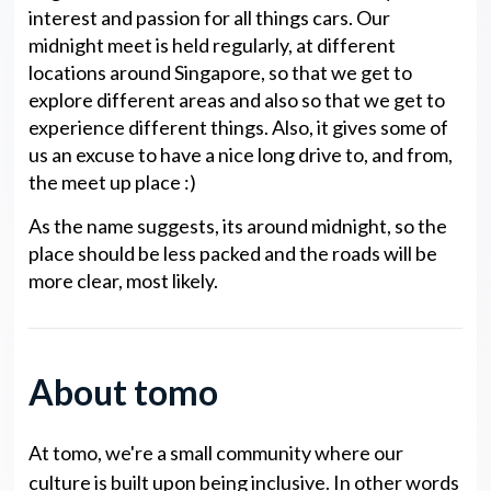
interest and passion for all things cars. Our
midnight meet is held regularly, at different
locations around Singapore, so that we get to
explore different areas and also so that we get to
experience different things. Also, it gives some of
us an excuse to have a nice long drive to, and from,
the meet up place :)
As the name suggests, its around midnight, so the
place should be less packed and the roads will be
more clear, most likely.
About tomo
At tomo, we're a small community where our
culture is built upon being inclusive. In other words