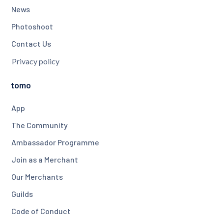
News
Photoshoot
Contact Us
Privacy policy
tomo
App
The Community
Ambassador Programme
Join as a Merchant
Our Merchants
Guilds
Code of Conduct