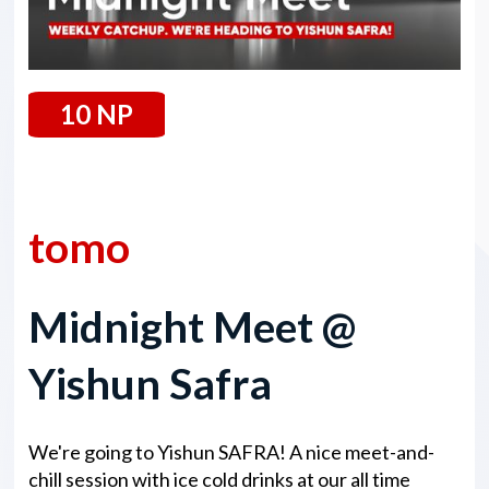
10 NP
14 February 2025
tomo
Midnight Meet @
Yishun Safra
We're going to Yishun SAFRA! A nice meet-and-
chill session with ice cold drinks at our all time