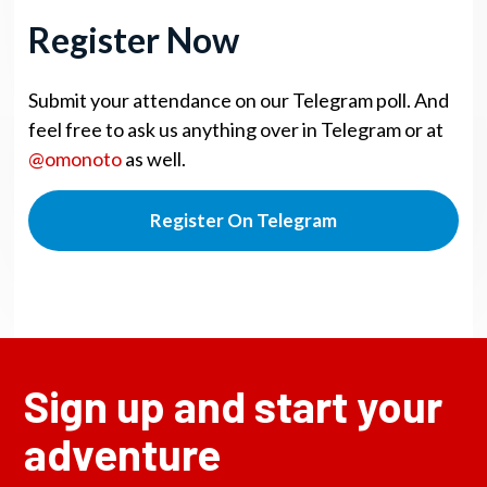
Register Now
Submit your attendance on our Telegram poll. And
feel free to ask us anything over in Telegram or at
@omonoto
as well.
Register On Telegram
Sign up and start your
adventure