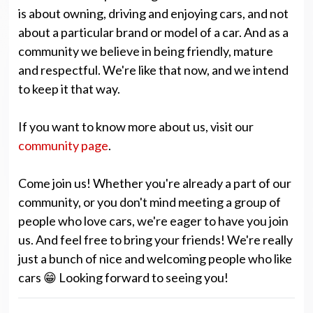
is about owning, driving and enjoying cars, and not
about a particular brand or model of a car. And as a
community we believe in being friendly, mature
and respectful. We're like that now, and we intend
to keep it that way.
If you want to know more about us, visit our
community page
.
Come join us! Whether you're already a part of our
community, or you don't mind meeting a group of
people who love cars, we're eager to have you join
us. And feel free to bring your friends! We're really
just a bunch of nice and welcoming people who like
cars 😁 Looking forward to seeing you!