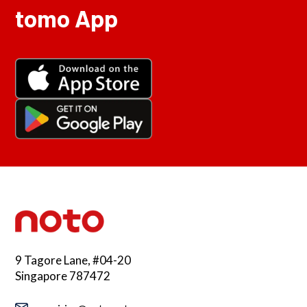
tomo App
9 Tagore Lane, #04-20
Singapore 787472