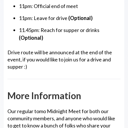
11pm: Official end of meet
11pm: Leave for drive
(Optional)
11.45pm: Reach for supper or drinks
(Optional)
Drive route will be announced at the end of the
event, if you would like to join us for a drive and
supper :)
More Information
Our regular tomo Midnight Meet for both our
community members, and anyone who would like
to get to know a bunch of folks who share your