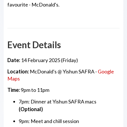
favourite - McDonald's.
Event Details
Date:
14 February 2025 (Friday)
Location:
McDonald's @ Yishun SAFRA -
Google
Maps
Time:
9pm to 11pm
7pm: Dinner at Yishun SAFRA macs
(Optional)
9pm: Meet and chill session