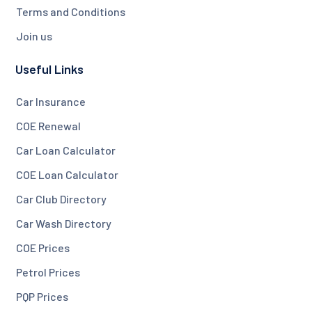
Terms and Conditions
Join us
Useful Links
Car Insurance
COE Renewal
Car Loan Calculator
COE Loan Calculator
Car Club Directory
Car Wash Directory
COE Prices
Petrol Prices
PQP Prices