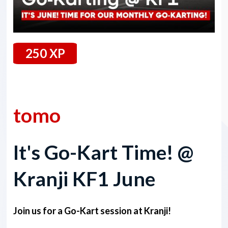
250 XP
28 June 2024
tomo
It's Go-Kart Time! @
Kranji KF1 June
Join us for a Go-Kart session at Kranji!