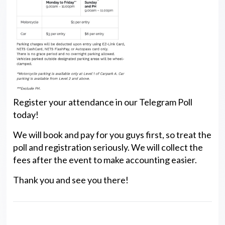
Register your attendance in our Telegram Poll
today!
We will book and pay for you guys first, so treat the
poll and registration seriously. We will collect the
fees after the event to make accounting easier.
Thank you and see you there!