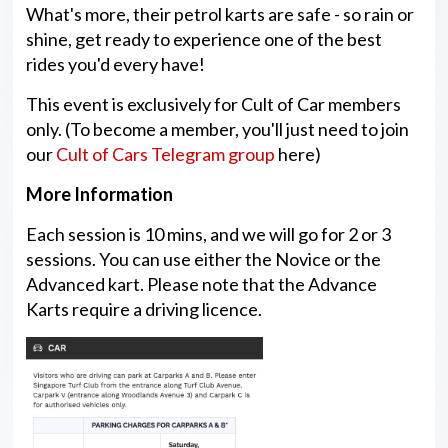
What's more, their petrol karts are safe - so rain or
shine, get ready to experience one of the best
rides you'd every have!
This event is exclusively for Cult of Car members
only. (To become a member, you'll just need to join
our
Cult of Cars Telegram group
here)
More Information
Each session is 10 mins, and we will go for 2 or 3
sessions. You can use either the Novice or the
Advanced kart. Please note that the Advance
Karts require a driving licence.