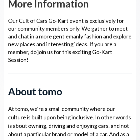
More Information
Our Cult of Cars Go-Kart event is exclusively for
our community members only. We gather to meet
and chat in a more gentlemanly fashion and explore
new places and interesting ideas. If you are a
member, do join us for this exciting Go-Kart
Session!
About tomo
At tomo, we're a small community where our
culture is built upon being inclusive. In other words
is about owning, driving and enjoying cars, and not
about a particular brand or model of a car. And as a