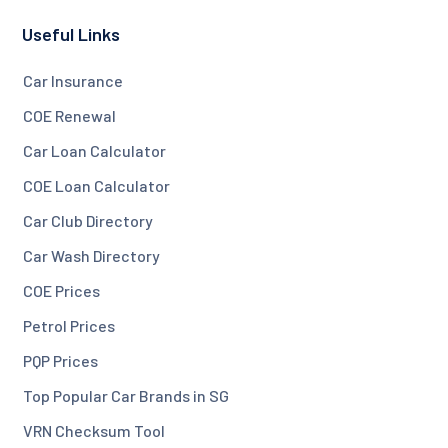
Useful Links
Car Insurance
COE Renewal
Car Loan Calculator
COE Loan Calculator
Car Club Directory
Car Wash Directory
COE Prices
Petrol Prices
PQP Prices
Top Popular Car Brands in SG
VRN Checksum Tool