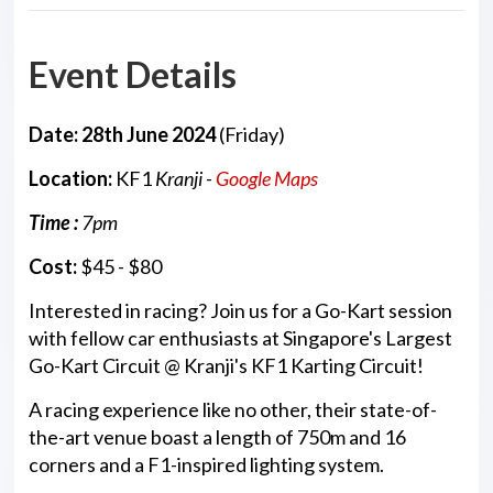
Event Details
Date: 28th June 2024
(Friday)
Location:
KF1
Kranji -
Google Maps
Time :
7pm
Cost:
$45 - $80
Interested in racing? Join us for a Go-Kart session
with fellow car enthusiasts at Singapore's Largest
Go-Kart Circuit @ Kranji's KF1 Karting Circuit!
A racing experience like no other, their state-of-
the-art venue boast a length of 750m and 16
corners and a F1-inspired lighting system.