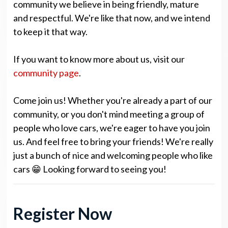
community we believe in being friendly, mature
and respectful. We're like that now, and we intend
to keep it that way.
If you want to know more about us, visit our
community page
.
Come join us! Whether you're already a part of our
community, or you don't mind meeting a group of
people who love cars, we're eager to have you join
us. And feel free to bring your friends! We're really
just a bunch of nice and welcoming people who like
cars 😁 Looking forward to seeing you!
Register Now