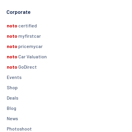
Corporate
noto
certified
noto
myfirstcar
noto
pricemycar
noto
Car Valuation
noto
GoDirect
Events
Shop
Deals
Blog
News
Photoshoot