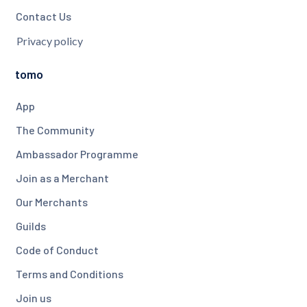
Contact Us
Privacy policy
tomo
App
The Community
Ambassador Programme
Join as a Merchant
Our Merchants
Guilds
Code of Conduct
Terms and Conditions
Join us