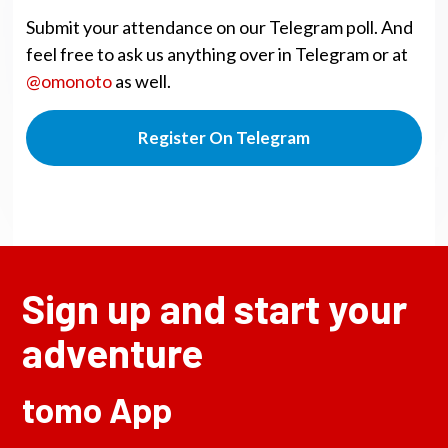
Submit your attendance on our Telegram poll. And
feel free to ask us anything over in Telegram or at
@omonoto
as well.
Register On Telegram
Sign up and start your
adventure
tomo App