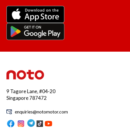
9 Tagore Lane, #04-20
Singapore 787472
enquiries@notomotor.com