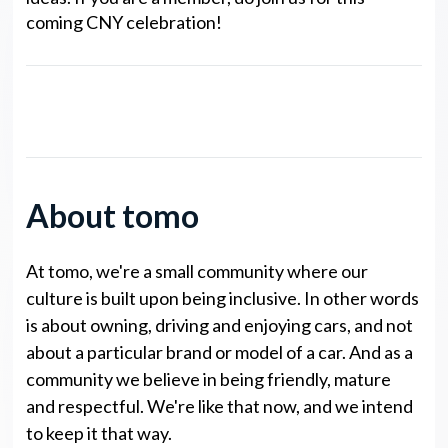
coming CNY celebration!
noto Legends NP Points
About tomo
At tomo, we're a small community where our
culture is built upon being inclusive. In other words
is about owning, driving and enjoying cars, and not
about a particular brand or model of a car. And as a
community we believe in being friendly, mature
and respectful. We're like that now, and we intend
to keep it that way.