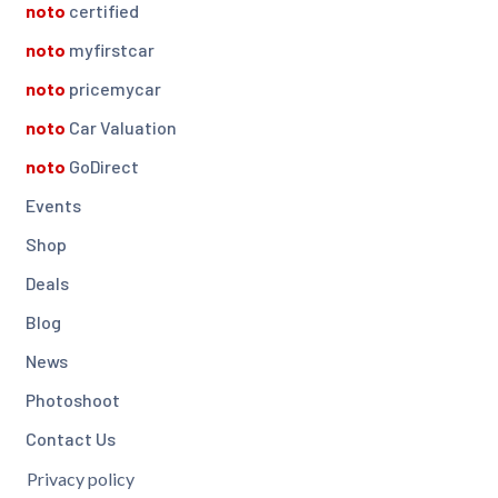
noto
certified
noto
myfirstcar
noto
pricemycar
noto
Car Valuation
noto
GoDirect
Events
Shop
Deals
Blog
News
Photoshoot
Contact Us
Privacy policy