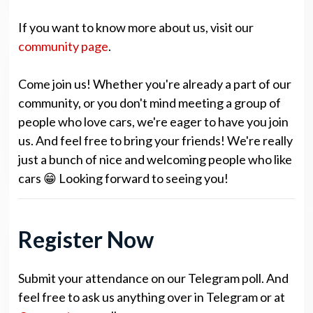
If you want to know more about us, visit our
community page
.
Come join us! Whether you're already a part of our
community, or you don't mind meeting a group of
people who love cars, we're eager to have you join
us. And feel free to bring your friends! We're really
just a bunch of nice and welcoming people who like
cars 😁 Looking forward to seeing you!
Register Now
Submit your attendance on our Telegram poll. And
feel free to ask us anything over in Telegram or at