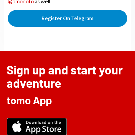
@omonoto
as well.
Register On Telegram
Sign up and start your
adventure
tomo App