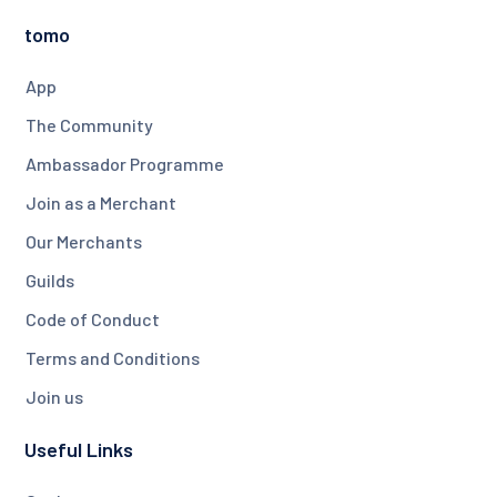
tomo
App
The Community
Ambassador Programme
Join as a Merchant
Our Merchants
Guilds
Code of Conduct
Terms and Conditions
Join us
Useful Links