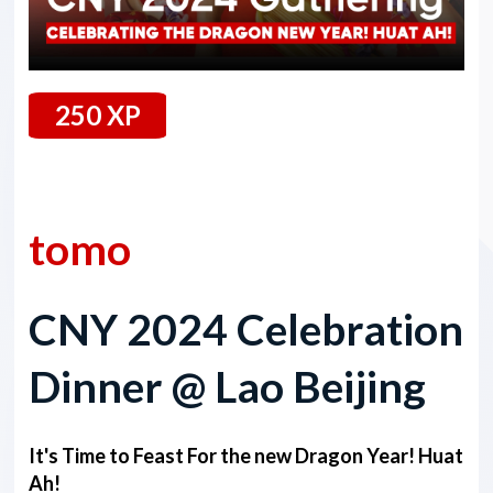
250 XP
23 February 2024
tomo
CNY 2024 Celebration
Dinner @ Lao Beijing
It's Time to Feast For the new Dragon Year! Huat
Ah!