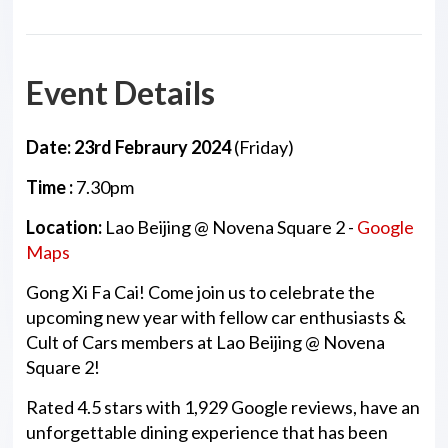
Event Details
Date: 23rd Febraury 2024
(Friday)
Time :
7.30pm
Location:
Lao Beijing @ Novena Square 2 -
Google
Maps
Gong Xi Fa Cai! Come join us to celebrate the
upcoming new year with fellow car enthusiasts &
Cult of Cars members at Lao Beijing @ Novena
Square 2!
Rated 4.5 stars with 1,929 Google reviews, have an
unforgettable dining experience that has been