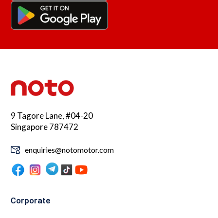
9 Tagore Lane, #04-20
Singapore 787472
enquiries@notomotor.com
Corporate