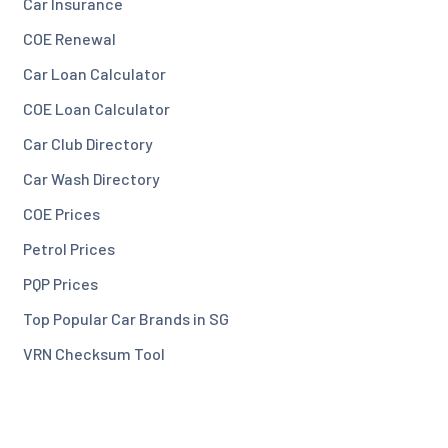
Car Insurance
COE Renewal
Car Loan Calculator
COE Loan Calculator
Car Club Directory
Car Wash Directory
COE Prices
Petrol Prices
PQP Prices
Top Popular Car Brands in SG
VRN Checksum Tool