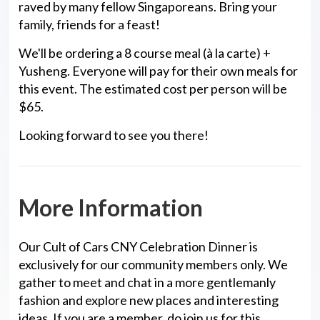
raved by many fellow Singaporeans. Bring your
family, friends for a feast!
We'll be ordering a 8 course meal (à la carte) +
Yusheng. Everyone will pay for their own meals for
this event. The estimated cost per person will be
$65.
Looking forward to see you there!
More Information
Our Cult of Cars CNY Celebration Dinner is
exclusively for our community members only. We
gather to meet and chat in a more gentlemanly
fashion and explore new places and interesting
ideas. If you are a member, do join us for this