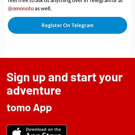
@omonoto
as well.
Register On Telegram
Sign up and start your
adventure
tomo App