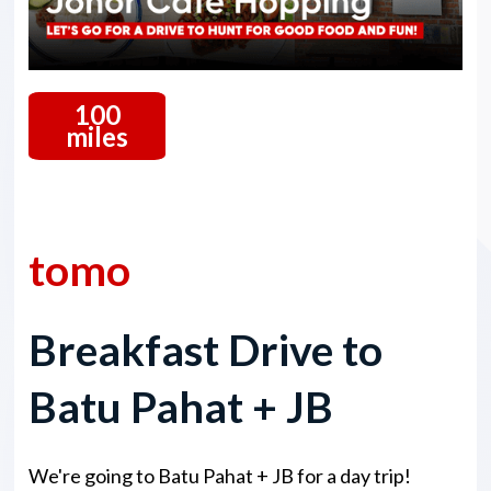
100
miles
13 December 2025
tomo
Breakfast Drive to
Batu Pahat + JB
We're going to Batu Pahat + JB for a day trip!