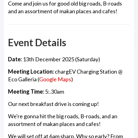
Come and join us for good old big roads, B-roads
and an assortment of makan places and cafes!
Event Details
Date:
13th December 2025
(Saturday)
Meeting Location:
chargEV Charging Station @
Eco Galleria (
Google Maps
)
Meeting
Time:
5:.30am
Our next breakfast drive is coming up!
We're gonna hit the big roads, B-roads, and an
assortment of makan places and cafes!
We will set off at 6am sharp. Why so early? From