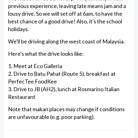
previous experience, leaving late means jam and a
lousy drive. So we will set off at 6am, to have the
best chance of a good drive! Also, it's the school
holidays.
We'll be driving along the west coast of Malaysia.
Here's what the drive looks like:
1. Meet at Eco Galleria
2. Drive to Batu Pahat (Route 5), breakfast at
PerfecTee FoodKee
3. Drive to JB (AH2), lunch at Rosmarino Italian
Restaurant
Note that makan places may change if conditions
are unfavourable (e.g. poor parking).