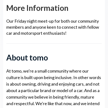
More Information
Our Friday night meet-up for both our community
members and anyone keen to connect with fellow
car and motorsport enthusiasts!
About tomo
At tomo, we're a small community where our
culture is built upon being inclusive. In other words
is about owning, driving and enjoying cars, and not
about a particular brand or model of a car. And as a
community we believe in being friendly, mature
and respectful. We're like that now, and we intend