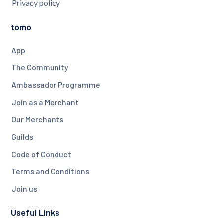
Privacy policy
tomo
App
The Community
Ambassador Programme
Join as a Merchant
Our Merchants
Guilds
Code of Conduct
Terms and Conditions
Join us
Useful Links