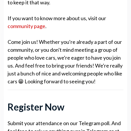
to keep it that way.
If you want to know more about us, visit our
community page
.
Come join us! Whether you're already a part of our
community, or you don't mind meeting a group of
people who love cars, we're eager to have you join
us. And feel free to bring your friends! We're really
just a bunch of nice and welcoming people who like
cars 😁 Looking forward to seeing you!
Register Now
Submit your attendance on our Telegram poll. And
feel free to ask us anything over in Telegram or at