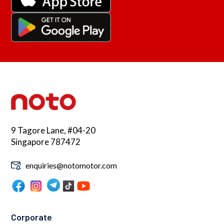
9 Tagore Lane, #04-20
Singapore 787472
enquiries@notomotor.com
Corporate