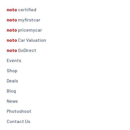
noto
certified
noto
myfirstcar
noto
pricemycar
noto
Car Valuation
noto
GoDirect
Events
Shop
Deals
Blog
News
Photoshoot
Contact Us