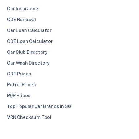
Car Insurance
COE Renewal
Car Loan Calculator
COE Loan Calculator
Car Club Directory
Car Wash Directory
COE Prices
Petrol Prices
PQP Prices
Top Popular Car Brands in SG
VRN Checksum Tool