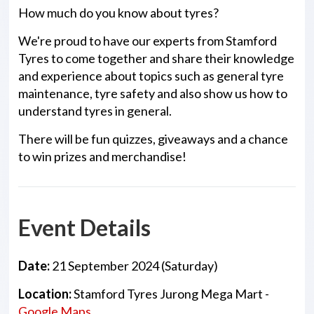
How much do you know about tyres?
We're proud to have our experts from Stamford
Tyres to come together and share their knowledge
and experience about topics such as general tyre
maintenance, tyre safety and also show us how to
understand tyres in general.
There will be fun quizzes, giveaways and a chance
to win prizes and merchandise!
Event Details
Date:
21 September 2024 (Saturday)
Location:
Stamford Tyres Jurong Mega Mart -
Google Maps