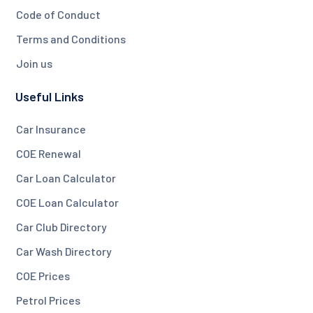
Code of Conduct
Terms and Conditions
Join us
Useful Links
Car Insurance
COE Renewal
Car Loan Calculator
COE Loan Calculator
Car Club Directory
Car Wash Directory
COE Prices
Petrol Prices