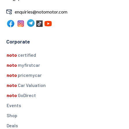
enquiries@notomotor.com
Corporate
noto
certified
noto
myfirstcar
noto
pricemycar
noto
Car Valuation
noto
GoDirect
Events
Shop
Deals