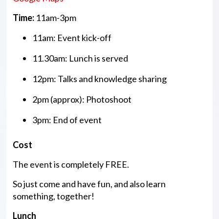
Time:
11am-3pm
11am: Event kick-off
11.30am: Lunch is served
12pm: Talks and knowledge sharing
2pm (approx): Photoshoot
3pm: End of event
Cost
The event is completely FREE.
So just come and have fun, and also learn
something, together!
Lunch