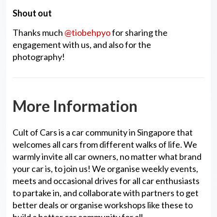
Shout out
Thanks much
@tiobehpyo
for sharing the
engagement with us, and also for the
photography!
More Information
Cult of Cars is a car community in Singapore that
welcomes all cars from different walks of life. We
warmly invite all car owners, no matter what brand
your car is, to join us! We organise weekly events,
meets and occasional drives for all car enthusiasts
to partake in, and collaborate with partners to get
better deals or organise workshops like these to
build a better car community for all.