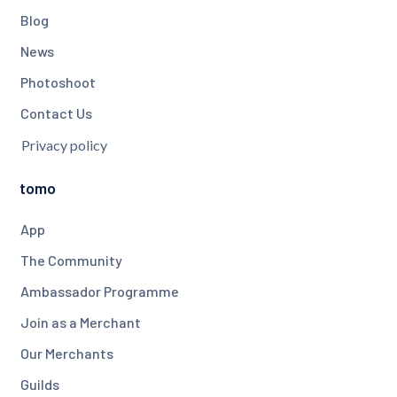
Blog
News
Photoshoot
Contact Us
Privacy policy
tomo
App
The Community
Ambassador Programme
Join as a Merchant
Our Merchants
Guilds