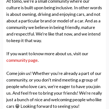
At tomo, we're a small community where our
culture is built upon being inclusive. In other words
is about owning, driving and enjoying cars, and not
about a particular brand or model of a car. And as a
community we believe in being friendly, mature
and respectful. We're like that now, and we intend
to keep it that way.
If you want to know more about us, visit our
community page
.
Come join us! Whether you're already a part of our
community, or you don't mind meeting a group of
people who love cars, we're eager to have you join
us. And feel free to bring your friends! We're really
just a bunch of nice and welcoming people who like
cars 😁 Looking forward to seeing you!