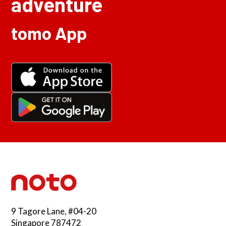
adventure
tomo App
9 Tagore Lane, #04-20
Singapore 787472