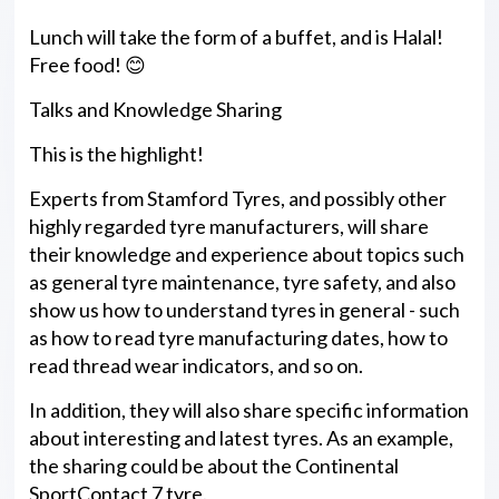
Lunch will take the form of a buffet, and is Halal!
Free food! 😊
Talks and Knowledge Sharing
This is the highlight!
Experts from Stamford Tyres, and possibly other
highly regarded tyre manufacturers, will share
their knowledge and experience about topics such
as general tyre maintenance, tyre safety, and also
show us how to understand tyres in general - such
as how to read tyre manufacturing dates, how to
read thread wear indicators, and so on.
In addition, they will also share specific information
about interesting and latest tyres. As an example,
the sharing could be about the Continental
SportContact 7 tyre.