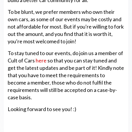
To be blunt, we prefer members who own their
own cars, as some of our events may be costly and
not affordable for most. But if you're willing to fork
out the amount, and you find that it is worth it,
you're most welcomed to join!
To stay tuned to our events, do join us a member of
Cult of Cars
here
so that you can stay tuned and
get the latest updates and be part of it! Kindly note
that you have to meet the requirements to
become a member, those who do not fulfil the
requirements will still be accepted on a case-by-
case basis.
Looking forward to see you! :)