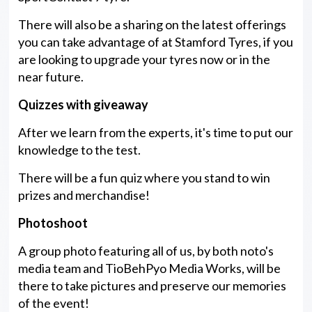
There will also be a sharing on the latest offerings
you can take advantage of at Stamford Tyres, if you
are looking to upgrade your tyres now or in the
near future.
Quizzes with giveaway
After we learn from the experts, it's time to put our
knowledge to the test.
There will be a fun quiz where you stand to win
prizes and merchandise!
Photoshoot
A group photo featuring all of us, by both noto's
media team and TioBehPyo Media Works, will be
there to take pictures and preserve our memories
of the event!