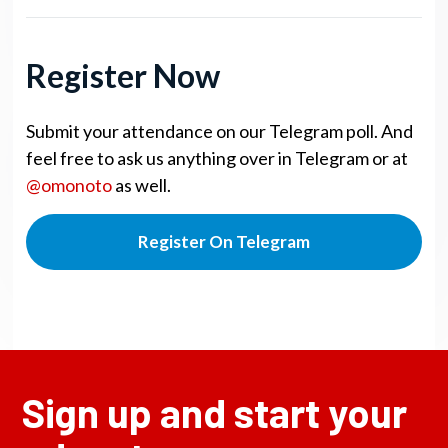
Register Now
Submit your attendance on our Telegram poll. And
feel free to ask us anything over in Telegram or at
@omonoto
as well.
Register On Telegram
Sign up and start your