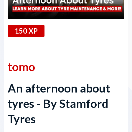
150 XP
21 September 2024
tomo
An afternoon about
tyres - By Stamford
Tyres