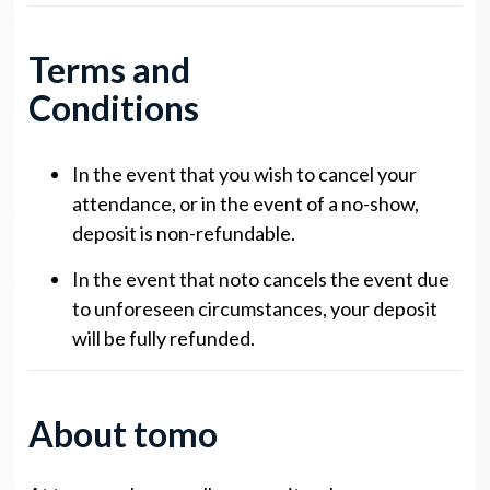
Terms and
Conditions
In the event that you wish to cancel your
attendance, or in the event of a no-show,
deposit is non-refundable.
In the event that noto cancels the event due
to unforeseen circumstances, your deposit
will be fully refunded.
About tomo