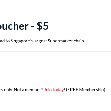
ucher - $5
ad to Singapore's largest Supermarket chain.
ers only. Not a member?
Join today
! (FREE Membership)