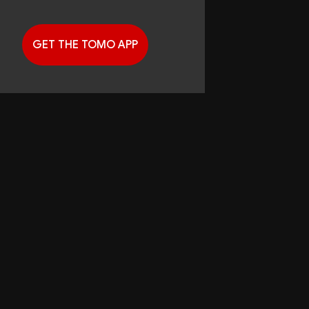
GET THE TOMO APP
G