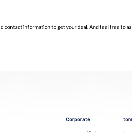
contact information to get your deal. And feel free to a
Corporate
to