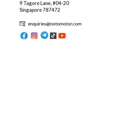
9 Tagore Lane, #04-20
Singapore 787472
enquiries@notomotor.com