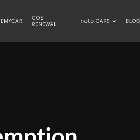
COE
noto
CEMYCAR
BLO
CARS
RENEWAL
emption