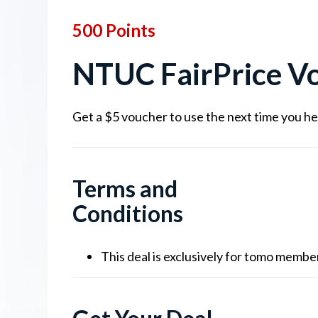
500 Points
NTUC FairPrice Vo
Get a $5 voucher to use the next time you he
Terms and
Conditions
This deal is exclusively for tomo memb