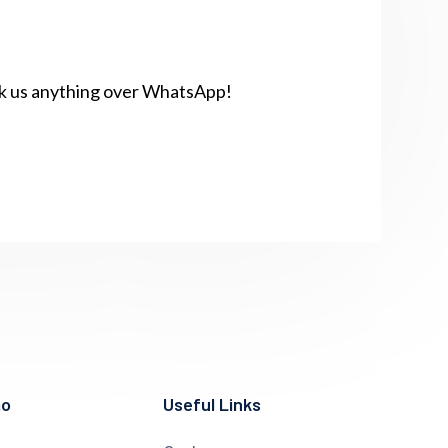
sk us anything over WhatsApp!
mo
Useful Links