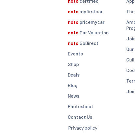
noto
certified
App
noto
myfirstcar
The
noto
pricemycar
Amb
Pro
noto
Car Valuation
Joi
noto
GoDirect
Our
Events
Guil
Shop
Cod
Deals
Ter
Blog
Joi
News
Photoshoot
Contact Us
Privacy policy