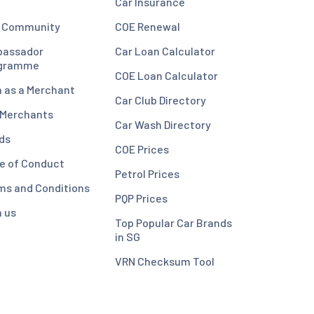
Car Insurance
 Community
COE Renewal
assador
Car Loan Calculator
gramme
COE Loan Calculator
n as a Merchant
Car Club Directory
 Merchants
Car Wash Directory
ds
COE Prices
e of Conduct
Petrol Prices
ms and Conditions
PQP Prices
n us
Top Popular Car Brands
in SG
VRN Checksum Tool