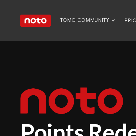
TOMO COMMUNITY
PRI
Points Red