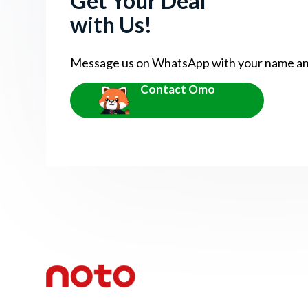
Get Your Deal
with Us!
Message us on WhatsApp with your name and 
Contact Omo