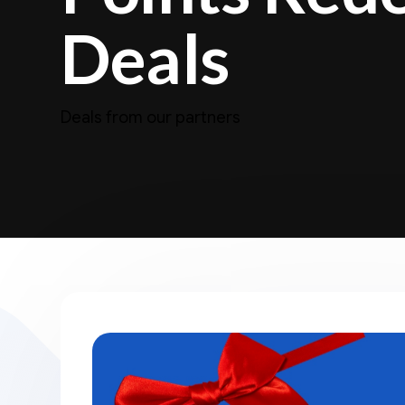
Deals
Deals from our partners