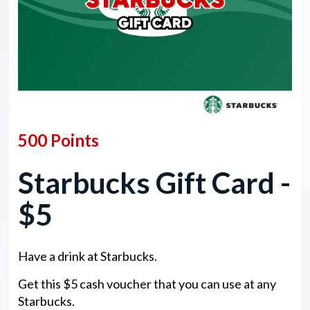
500 Points
Starbucks Gift Card -
$5
Have a drink at Starbucks.
Get this $5 cash voucher that you can use at any
Starbucks.