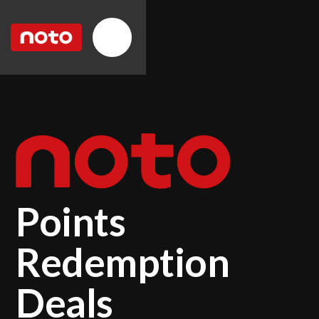
Points
Redemption
Deals