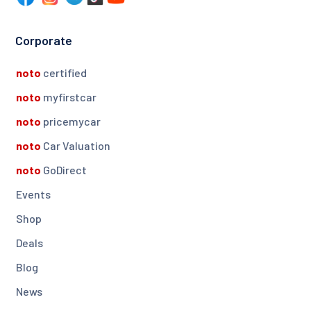
Corporate
noto
certified
noto
myfirstcar
noto
pricemycar
noto
Car Valuation
noto
GoDirect
Events
Shop
Deals
Blog
News