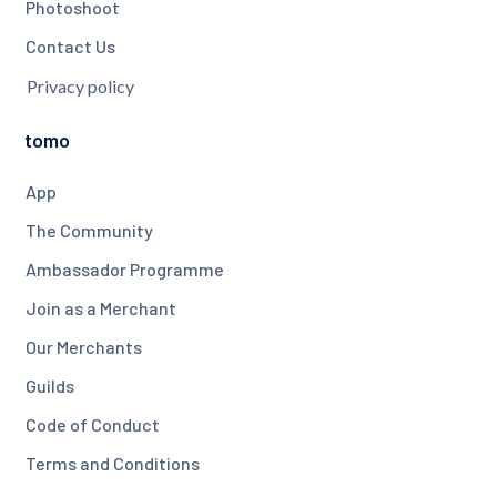
Photoshoot
Contact Us
Privacy policy
tomo
App
The Community
Ambassador Programme
Join as a Merchant
Our Merchants
Guilds
Code of Conduct
Terms and Conditions