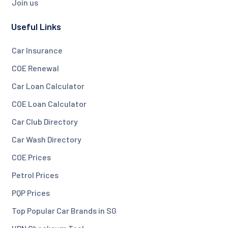
Join us
Useful Links
Car Insurance
COE Renewal
Car Loan Calculator
COE Loan Calculator
Car Club Directory
Car Wash Directory
COE Prices
Petrol Prices
PQP Prices
Top Popular Car Brands in SG