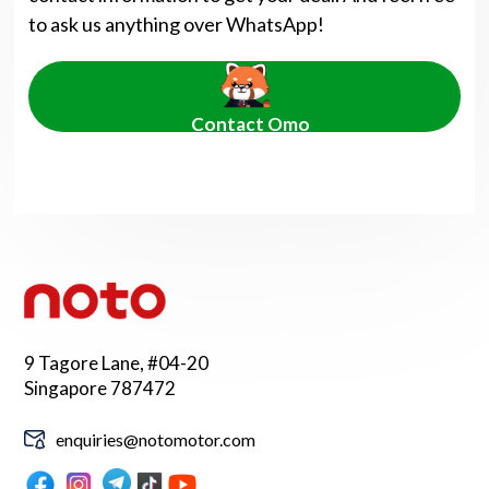
to ask us anything over WhatsApp!
Contact Omo
9 Tagore Lane, #04-20
Singapore 787472
enquiries@notomotor.com