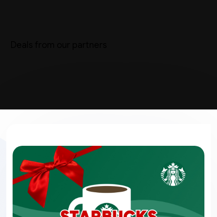
Deals from our partners