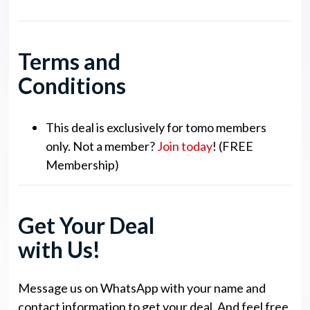
Terms and
Conditions
This deal is exclusively for tomo members
only. Not a member?
Join today
! (FREE
Membership)
Get Your Deal
with Us!
Message us on WhatsApp with your name and
contact information to get your deal. And feel free