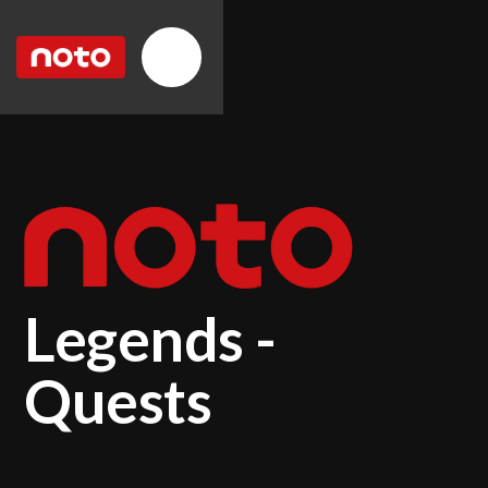
Legends -
Quests