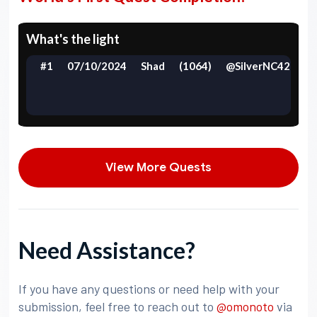
What's the light
#1
07/10/2024
Shad
(1064)
@SilverNC42
View More Quests
Need Assistance?
If you have any questions or need help with your
submission, feel free to reach out to
@omonoto
via