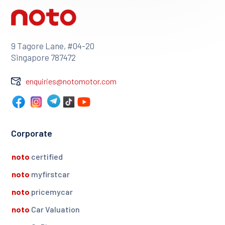
9 Tagore Lane, #04-20
Singapore 787472
enquiries@notomotor.com
Corporate
noto
certified
noto
myfirstcar
noto
pricemycar
noto
Car Valuation