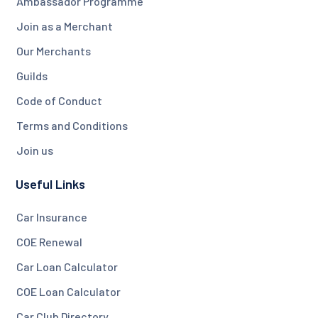
Ambassador Programme
Join as a Merchant
Our Merchants
Guilds
Code of Conduct
Terms and Conditions
Join us
Useful Links
Car Insurance
COE Renewal
Car Loan Calculator
COE Loan Calculator
Car Club Directory