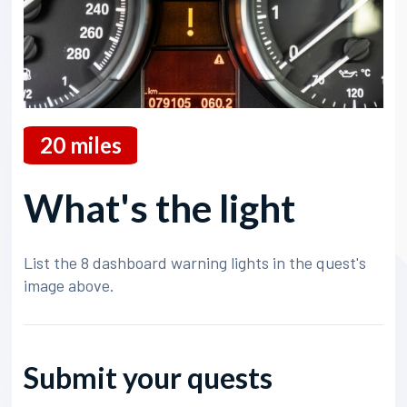
20
miles
What's the light
List the 8 dashboard warning lights in the quest's
image above.
Submit your quests