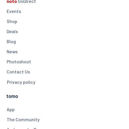
noto
GoDirect
Events
Shop
Deals
Blog
News
Photoshoot
Contact Us
Privacy policy
tomo
App
The Community