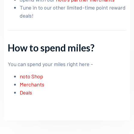
Tune in to our other limited-time point reward
deals!
How to spend miles?
You can spend your miles right here -
noto Shop
Merchants
Deals