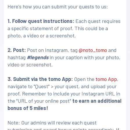
Here's how you can submit your quests to us:
1. Follow quest instructions:
Each quest requires
a specific statement of proof. This could be a
photo, a video or a screenshot.
2. Post:
Post on Instagram, tag
@noto_tomo
and
hashtag
#legends
in your caption with your photo,
video or screenshot.
3
. Submit via the tomo App:
Open the
tomo App
,
navigate to "Quest" > your quest, and upload your
proof. Remember to include your Instagram URL in
the "URL of your online post"
to earn an additional
bonus of 5 miles!
Note: Our admins will review each quest
submission and award bonus points accordingly. If