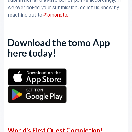
we overlooked your submission, do let us know by
reaching out to
@omonoto.
Download the tomo App
here today!
World's First Quest Completion!