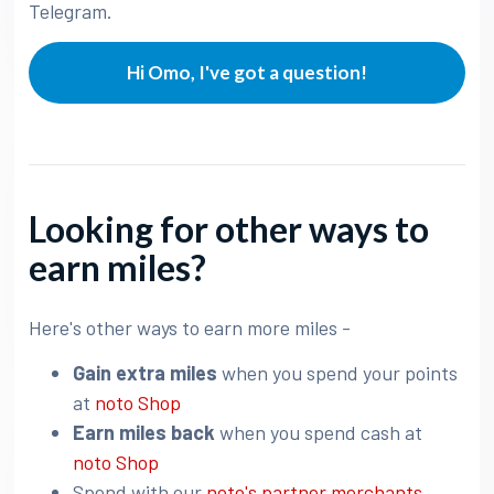
Telegram.
Hi Omo, I've got a question!
Looking for other ways to
earn miles?
Here's other ways to earn more miles -
Gain extra miles
when you spend your points
at
noto Shop
Earn miles back
when you spend cash at
noto Shop
Spend with our
noto's partner merchants