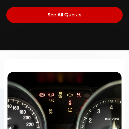
See All Quests