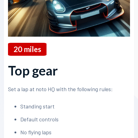
20
miles
Top gear
Set a lap at noto HQ with the following rules:
Standing start
Default controls
No flying laps