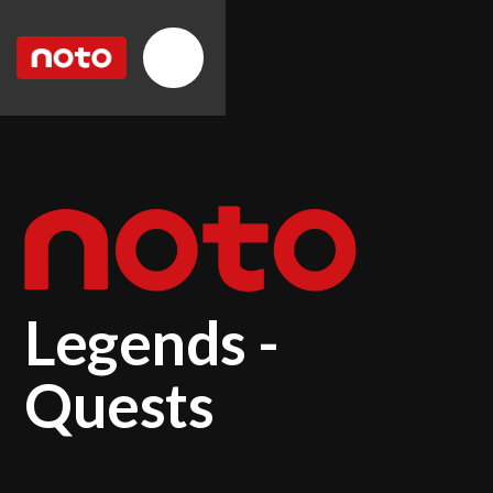
Legends -
Quests