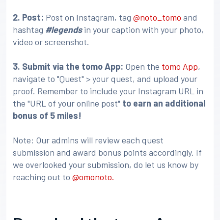
2. Post:
Post on Instagram, tag
@noto_tomo
and
hashtag
#legends
in your caption with your photo,
video or screenshot.
3
. Submit via the tomo App:
Open the
tomo App
,
navigate to "Quest" > your quest, and upload your
proof. Remember to include your Instagram URL in
the "URL of your online post"
to earn an additional
bonus of 5 miles!
Note: Our admins will review each quest
submission and award bonus points accordingly. If
we overlooked your submission, do let us know by
reaching out to
@omonoto.