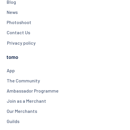
Blog
News
Photoshoot
Contact Us
Privacy policy
tomo
App
The Community
Ambassador Programme
Join as a Merchant
Our Merchants
Guilds