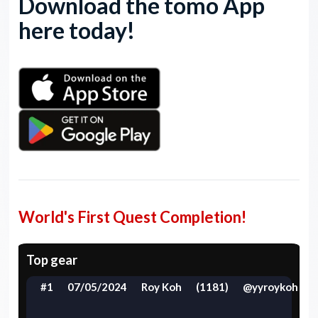
Download the tomo App
here today!
World's First Quest Completion!
Top gear
#1
07/05/2024
Roy Koh
(1181)
@yyroykoh