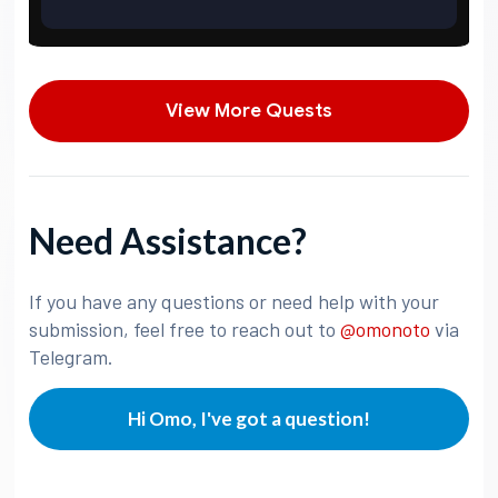
View More Quests
Need Assistance?
If you have any questions or need help with your
submission, feel free to reach out to
@omonoto
via
Telegram.
Hi Omo, I've got a question!