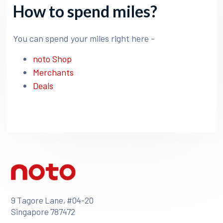
How to spend miles?
You can spend your miles right here -
noto Shop
Merchants
Deals
9 Tagore Lane, #04-20
Singapore 787472