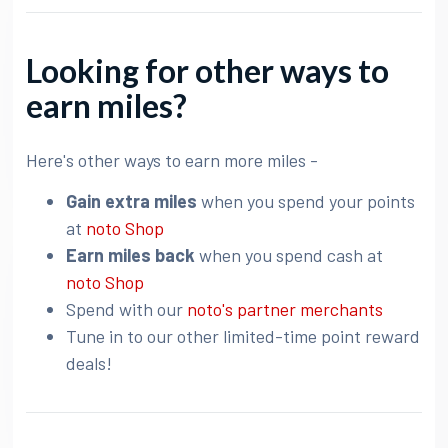
Looking for other ways to
earn miles?
Here's other ways to earn more miles -
Gain extra miles
when you spend your points
at
noto Shop
Earn miles back
when you spend cash at
noto Shop
Spend with our
noto's partner merchants
Tune in to our other limited-time point reward
deals!