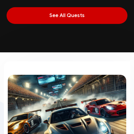
See All Quests