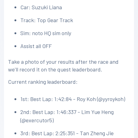
Car: Suzuki Liana
Track: Top Gear Track
Sim: noto HQ sim only
Assist all OFF
Take a photo of your results after the race and
we'll record it on the quest leaderboard.
Current ranking leaderboard:
1st: Best Lap: 1:42:84 - Roy Koh (@yyroykoh)
2nd: Best Lap: 1:46:337 - Lim Yue Heng
(@exercutor5)
3rd: Best Lap: 2:25:351 - Tan Zheng Jie