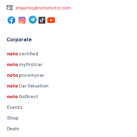
enquiries@notomotor.com
Corporate
noto
certified
noto
myfirstcar
noto
pricemycar
noto
Car Valuation
noto
GoDirect
Events
Shop
Deals