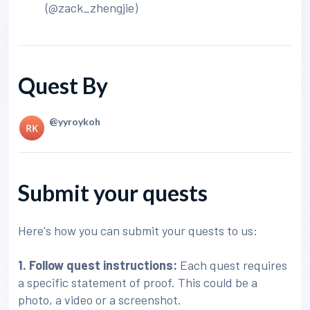
(@zack_zhengjie)
Quest By
@yyroykoh
Submit your quests
Here's how you can submit your quests to us:
1. Follow quest instructions:
Each quest requires
a specific statement of proof. This could be a
photo, a video or a screenshot.