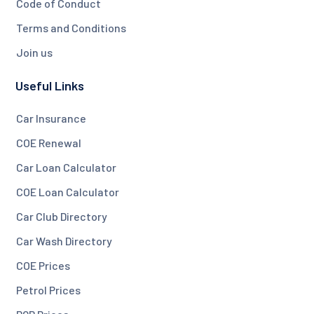
Code of Conduct
Terms and Conditions
Join us
Useful Links
Car Insurance
COE Renewal
Car Loan Calculator
COE Loan Calculator
Car Club Directory
Car Wash Directory
COE Prices
Petrol Prices