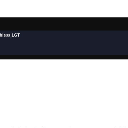
hless_LGT