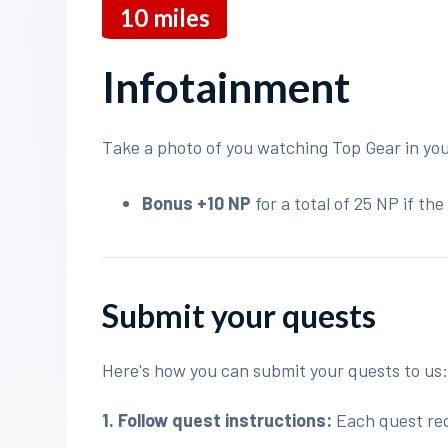
10
miles
Infotainment
Take a photo of you watching Top Gear in you
Bonus +10 NP
for a total of 25 NP if t
Submit your quests
Here's how you can submit your quests to us
1. Follow quest instructions:
Each quest requ