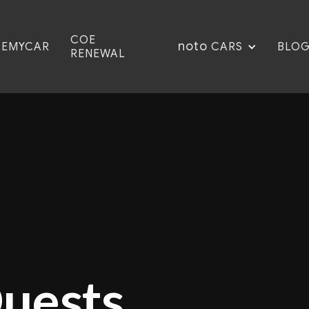
COE
noto
CEMYCAR
BLO
CARS
RENEWAL
Quests