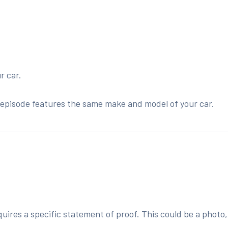
r car.
he episode features the same make and model of your car.
:
ires a specific statement of proof. This could be a photo,