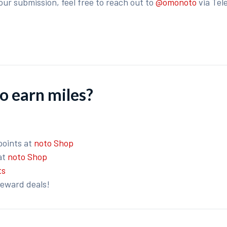
our submission, feel free to reach out to
@omonoto
via Tel
o earn miles?
points at
noto Shop
at
noto Shop
ts
reward deals!