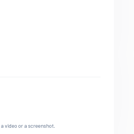
 a video or a screenshot.