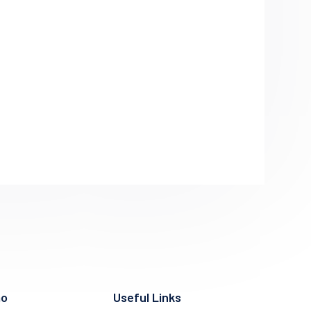
mo
Useful Links