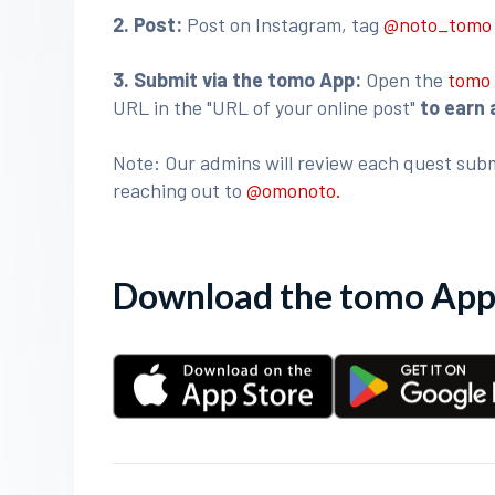
2. Post:
Post on Instagram, tag
@noto_tom
3
. Submit via the tomo App:
Open the
tomo
URL in the "URL of your online post"
to earn 
Note: Our admins will review each quest subm
reaching out to
@omonoto.
Download the tomo App 