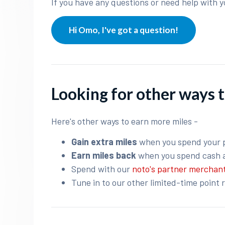
If you have any questions or need help with y
Hi Omo, I've got a question!
Looking for other ways t
Here's other ways to earn more miles -
Gain extra miles
when you spend your 
Earn miles back
when you spend cash 
Spend with our
noto's partner merchan
Tune in to our other limited-time point 