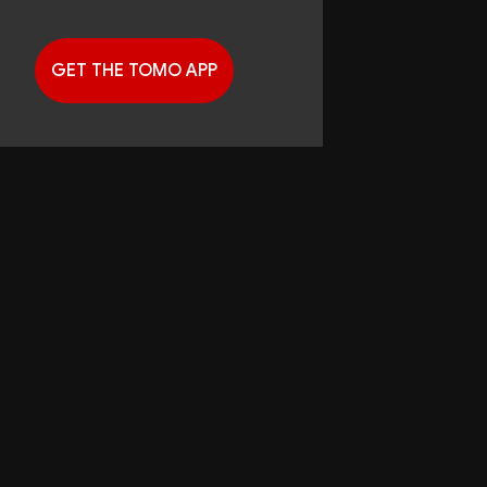
GET THE TOMO APP
G