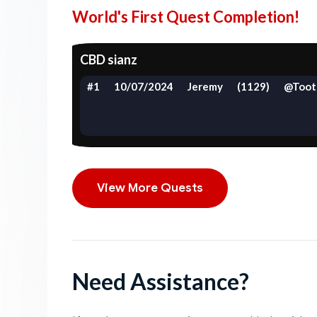
World's First Quest Completion!
CBD sianz
#1
10/07/2024
Jeremy
(1129)
@Toot
View More Quests
Need Assistance?