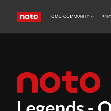
TOMO COMMUNITY
PRI
Legends - 