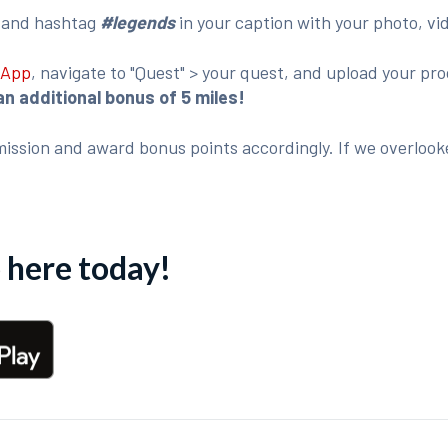
o
and hashtag
#legends
in your caption with your photo, vi
 App
, navigate to "Quest" > your quest, and upload your p
an additional bonus of 5 miles!
ission and award bonus points accordingly. If we overlook
here today!