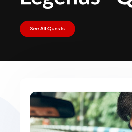
See All Quests