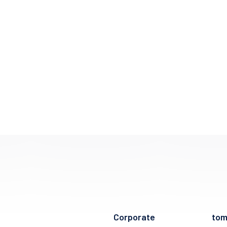
Corporate
to