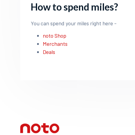
How to spend miles?
You can spend your miles right here -
noto Shop
Merchants
Deals