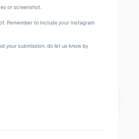
deo or screenshot.
roof. Remember to include your Instagram
ed your submission, do let us know by