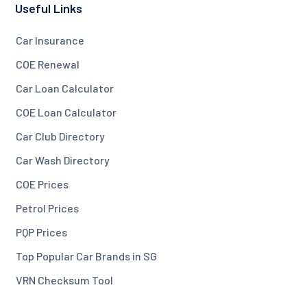
Useful Links
Car Insurance
COE Renewal
Car Loan Calculator
COE Loan Calculator
Car Club Directory
Car Wash Directory
COE Prices
Petrol Prices
PQP Prices
Top Popular Car Brands in SG
VRN Checksum Tool