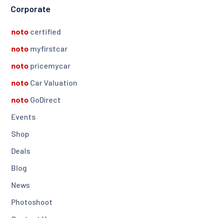
Corporate
noto
certified
noto
myfirstcar
noto
pricemycar
noto
Car Valuation
noto
GoDirect
Events
Shop
Deals
Blog
News
Photoshoot