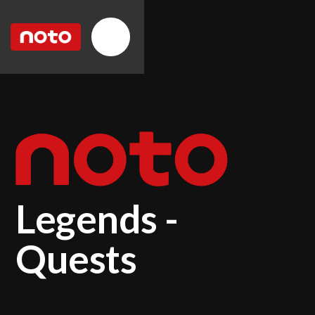
Legends -
Quests