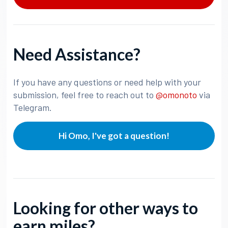
Need Assistance?
If you have any questions or need help with your
submission, feel free to reach out to
@omonoto
via
Telegram.
Hi Omo, I've got a question!
Looking for other ways to
earn miles?