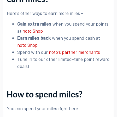
Here's other ways to earn more miles -
Gain extra miles
when you spend your points
at
noto Shop
Earn miles back
when you spend cash at
noto Shop
Spend with our
noto's partner merchants
Tune in to our other limited-time point reward
deals!
How to spend miles?
You can spend your miles right here -