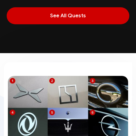
See All Quests