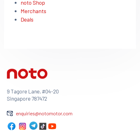
noto Shop
Merchants
Deals
9 Tagore Lane, #04-20
Singapore 787472
enquiries@notomotor.com