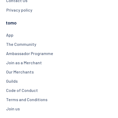
Contact Us
Privacy policy
tomo
App
The Community
Ambassador Programme
Join as a Merchant
Our Merchants
Guilds
Code of Conduct
Terms and Conditions
Join us