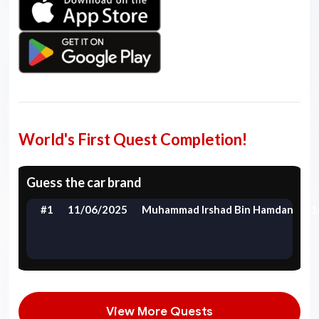
World's First Quest Completion!
Guess the car brand
#1
11/06/2025
Muhammad Irshad Bin Hamdan
(1
View More Quests