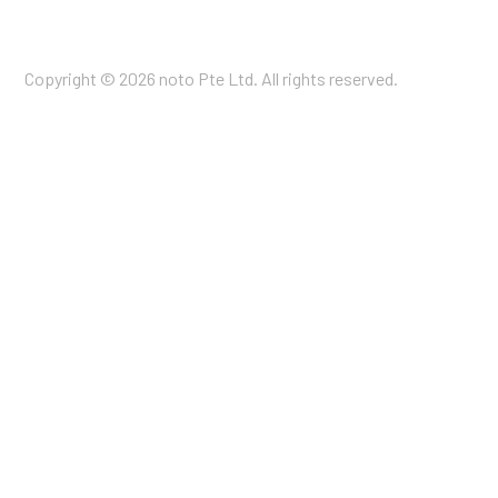
Copyright © 2026 noto Pte Ltd. All rights reserved.