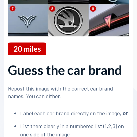
20
miles
Guess the car brand
Repost this image with the correct car brand
names. You can either:
Label each car brand directly on the image,
or
List them clearly in a numbered list (1,2,3) on
one side of the image