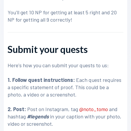
You'll get 10 NP for getting at least 5 right and 20
NP for getting all 9 correctly!
Submit your quests
Here's how you can submit your quests to us:
1. Follow quest instructions:
Each quest requires
a specific statement of proof. This could be a
photo, a video or a screenshot.
2. Post:
Post on Instagram, tag
@noto_tomo
and
hashtag
#legends
in your caption with your photo,
video or screenshot.