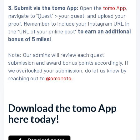
3
. Submit via the tomo App:
Open the
tomo App
,
navigate to "Quest" > your quest, and upload your
proof. Remember to include your Instagram URL in
the "URL of your online post"
to earn an additional
bonus of 5 miles!
Note: Our admins will review each quest
submission and award bonus points accordingly. If
we overlooked your submission, do let us know by
reaching out to
@omonoto.
Download the tomo App
here today!