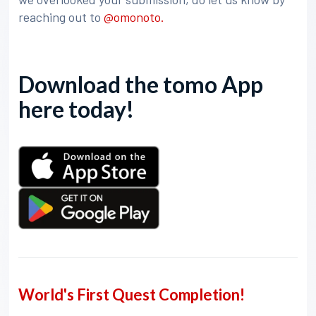
reaching out to
@omonoto.
Download the tomo App
here today!
World's First Quest Completion!