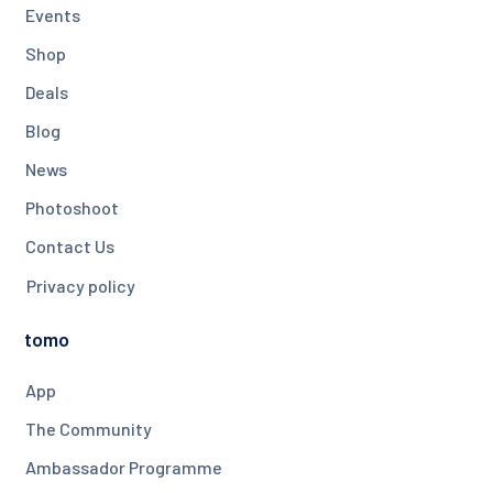
Events
Shop
Deals
Blog
News
Photoshoot
Contact Us
Privacy policy
tomo
App
The Community
Ambassador Programme