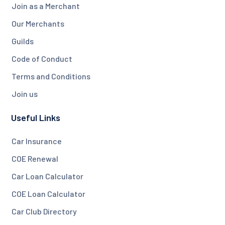
Join as a Merchant
Our Merchants
Guilds
Code of Conduct
Terms and Conditions
Join us
Useful Links
Car Insurance
COE Renewal
Car Loan Calculator
COE Loan Calculator
Car Club Directory