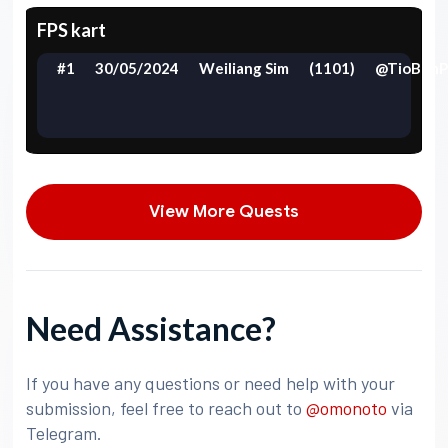
FPS kart
#1
30/05/2024
Weiliang Sim
(1101)
@TioBehP
View More Quests
Need Assistance?
If you have any questions or need help with your
submission, feel free to reach out to
@omonoto
via
Telegram.