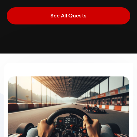
See All Quests