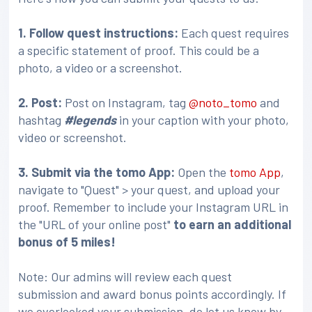
1. Follow quest instructions:
Each quest requires
a specific statement of proof. This could be a
photo, a video or a screenshot.
2. Post:
Post on Instagram, tag
@noto_tomo
and
hashtag
#legends
in your caption with your photo,
video or screenshot.
3
. Submit via the tomo App:
Open the
tomo App
,
navigate to "Quest" > your quest, and upload your
proof. Remember to include your Instagram URL in
the "URL of your online post"
to earn an additional
bonus of 5 miles!
Note: Our admins will review each quest
submission and award bonus points accordingly. If
we overlooked your submission, do let us know by