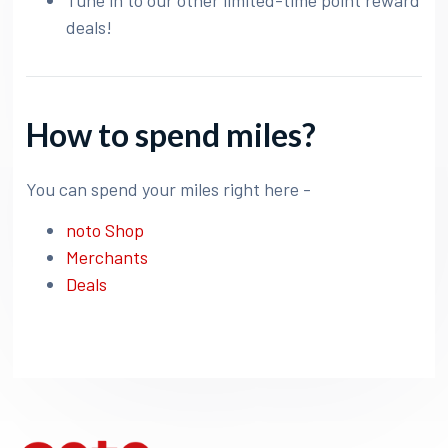
Tune in to our other limited-time point reward
deals!
How to spend miles?
You can spend your miles right here -
noto Shop
Merchants
Deals