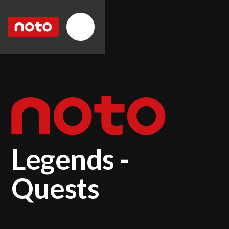
Legends -
Quests