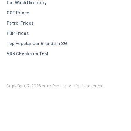
Car Wash Directory
COE Prices
Petrol Prices
PQP Prices
Top Popular Car Brands in SG
VRN Checksum Tool
Copyright © 2026 noto Pte Ltd. All rights reserved.