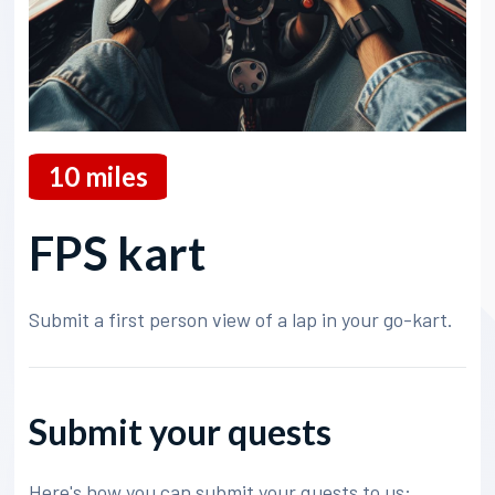
10
miles
FPS kart
Submit a first person view of a lap in your go-kart.
Submit your quests
Here's how you can submit your quests to us: