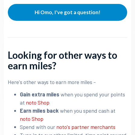
Hi Omo, I've got a question!
Looking for other ways to
earn miles?
Here's other ways to earn more miles -
Gain extra miles
when you spend your points
at
noto Shop
Earn miles back
when you spend cash at
noto Shop
Spend with our
noto's partner merchants