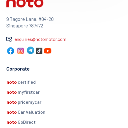
9 Tagore Lane, #04-20
Singapore 787472
enquiries@notomotor.com
Corporate
noto
certified
noto
myfirstcar
noto
pricemycar
noto
Car Valuation
noto
GoDirect