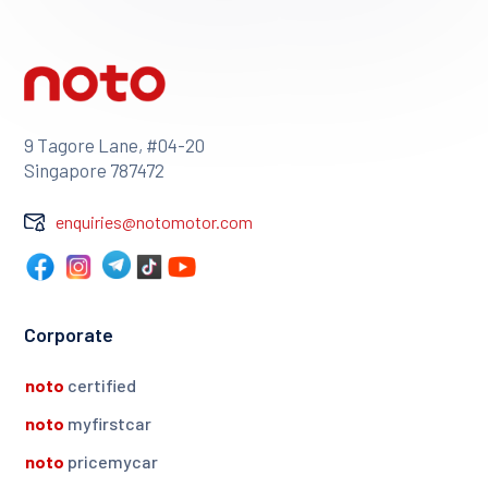
9 Tagore Lane, #04-20
Singapore 787472
enquiries@notomotor.com
Corporate
noto
certified
noto
myfirstcar
noto
pricemycar