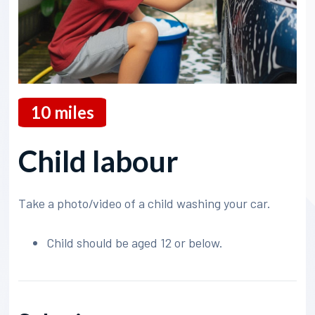
10
miles
Child labour
Take a photo/video of a child washing your car.
Child should be aged 12 or below.