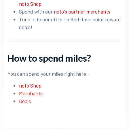
noto Shop
Spend with our
noto's partner merchants
Tune in to our other limited-time point reward
deals!
How to spend miles?
You can spend your miles right here -
noto Shop
Merchants
Deals