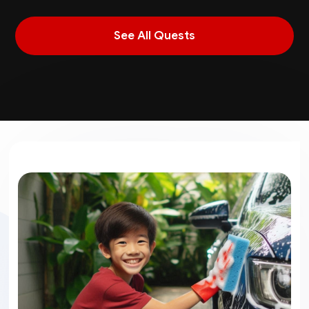
See All Quests