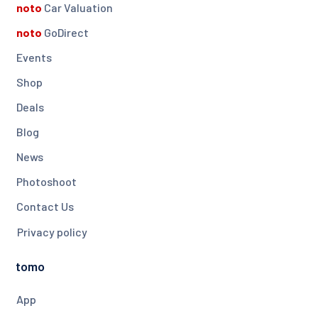
noto
Car Valuation
noto
GoDirect
Events
Shop
Deals
Blog
News
Photoshoot
Contact Us
Privacy policy
tomo
App