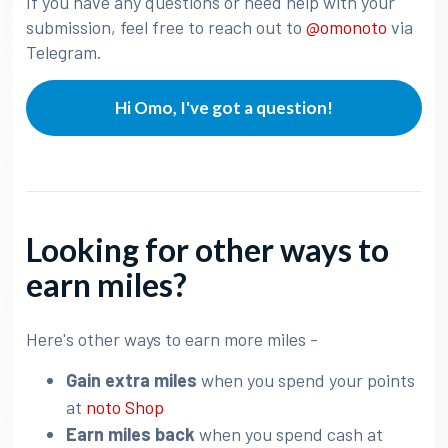
If you have any questions or need help with your
submission, feel free to reach out to
@omonoto
via
Telegram.
Hi Omo, I've got a question!
Looking for other ways to
earn miles?
Here's other ways to earn more miles -
Gain extra miles
when you spend your points
at
noto Shop
Earn miles back
when you spend cash at