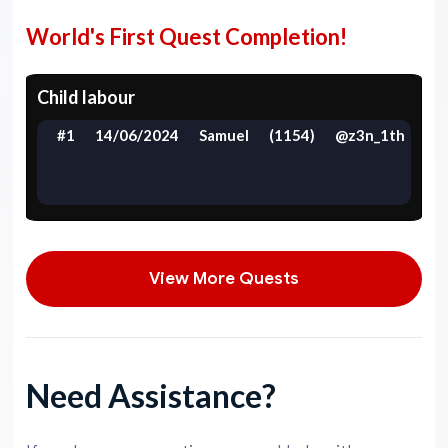
World's First Quest Completion!
Child labour
#1
14/06/2024
Samuel
(1154)
@z3n_1th
View More Quests
Need Assistance?