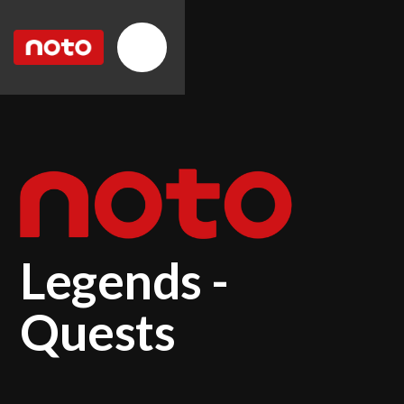
Legends -
Quests