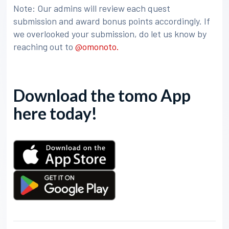
Note: Our admins will review each quest
submission and award bonus points accordingly. If
we overlooked your submission, do let us know by
reaching out to
@omonoto.
Download the tomo App
here today!