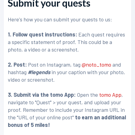
Submit your quests
Here's how you can submit your quests to us:
1. Follow quest instructions:
Each quest requires
a specific statement of proof. This could be a
photo, a video or a screenshot.
2. Post:
Post on Instagram, tag
@noto_tomo
and
hashtag
#legends
in your caption with your photo,
video or screenshot.
3
. Submit via the tomo App:
Open the
tomo App
,
navigate to "Quest" > your quest, and upload your
proof. Remember to include your Instagram URL in
the "URL of your online post"
to earn an additional
bonus of 5 miles!