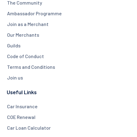
The Community
Ambassador Programme
Join as a Merchant
Our Merchants
Guilds
Code of Conduct
Terms and Conditions
Join us
Useful Links
Car Insurance
COE Renewal
Car Loan Calculator