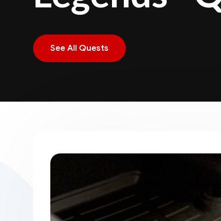
See All Quests