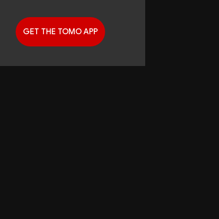
GET THE TOMO APP
G