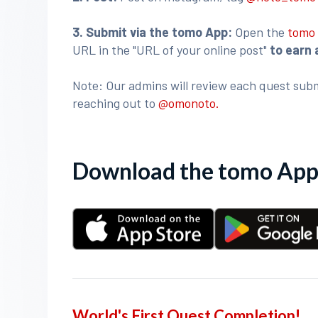
3
. Submit via the tomo App:
Open the
tomo
URL in the "URL of your online post"
to earn 
Note: Our admins will review each quest subm
reaching out to
@omonoto.
Download the tomo App 
World's First Quest Completion!