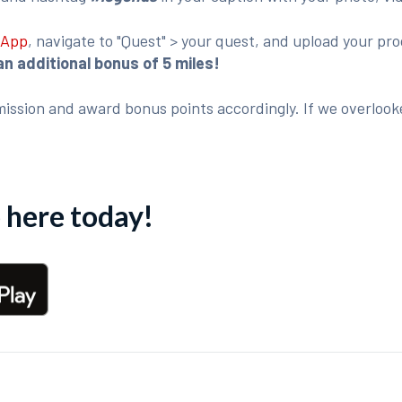
 App
, navigate to "Quest" > your quest, and upload your p
an additional bonus of 5 miles!
ission and award bonus points accordingly. If we overlook
here today!