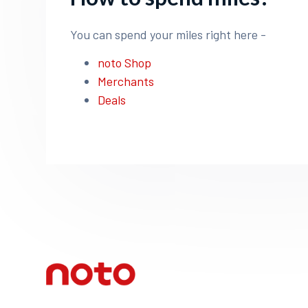
You can spend your miles right here -
noto Shop
Merchants
Deals