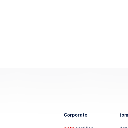
Corporate
to
noto
certified
App