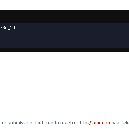
z3n_1th
our submission, feel free to reach out to
@omonoto
via Tel