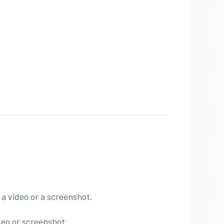
.
 a video or a screenshot.
deo or screenshot.