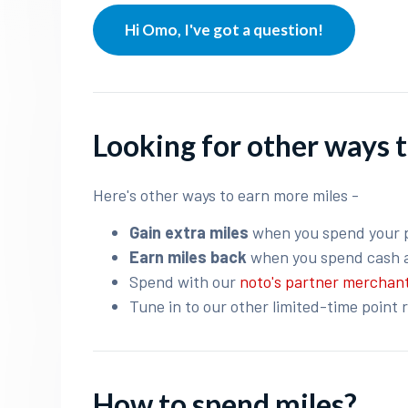
Hi Omo, I've got a question!
Looking for other ways t
Here's other ways to earn more miles -
Gain extra miles
when you spend your 
Earn miles back
when you spend cash 
Spend with our
noto's partner merchan
Tune in to our other limited-time point 
How to spend miles?