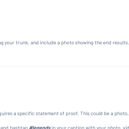
ng your trunk, and include a photo showing the end results
:
ires a specific statement of proof. This could be a photo,
o
and hashtag
#legends
in your caption with your photo, vi