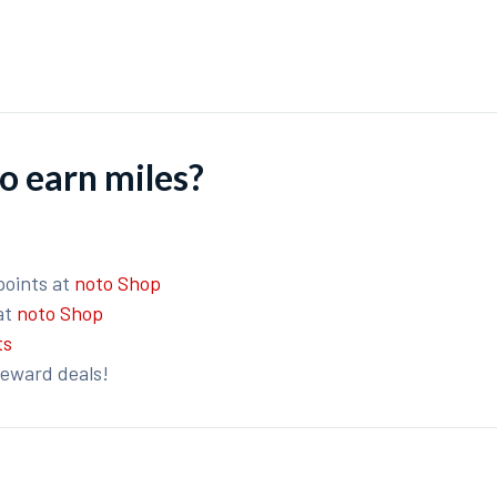
o earn miles?
points at
noto Shop
at
noto Shop
ts
reward deals!