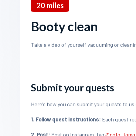
20
miles
Booty clean
Take a video of yourself vacuuming or cleani
Submit your quests
Here's how you can submit your quests to us
1. Follow quest instructions:
Each quest requ
2. Post:
Post on Instagram, tag
@noto_tom