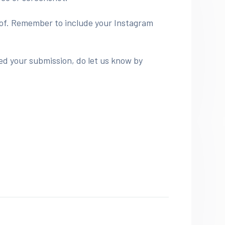
roof. Remember to include your Instagram
ed your submission, do let us know by