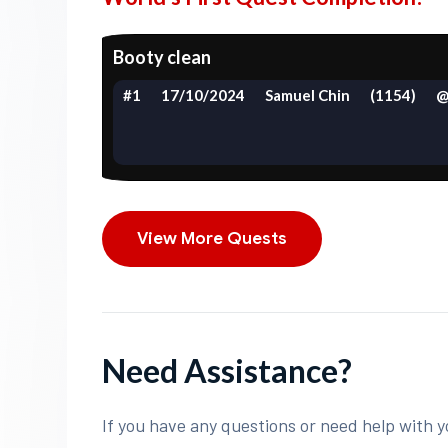
Booty clean
#1
17/10/2024
Samuel Chin
(1154)
@
View More Quests
Need Assistance?
If you have any questions or need help with y