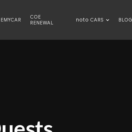
COE
noto
CEMYCAR
BLO
CARS
RENEWAL
Quests