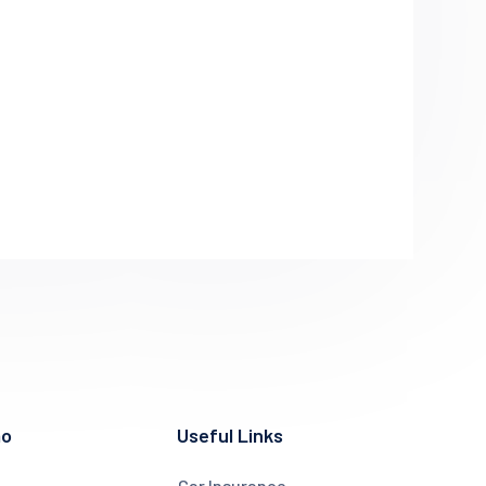
mo
Useful Links
Car Insurance