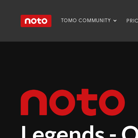
TOMO COMMUNITY
PRI
Legends - 