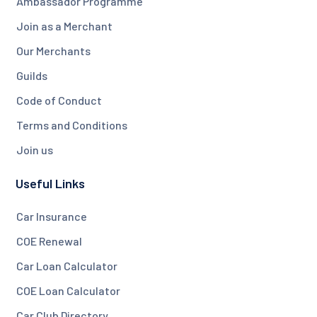
Ambassador Programme
Join as a Merchant
Our Merchants
Guilds
Code of Conduct
Terms and Conditions
Join us
Useful Links
Car Insurance
COE Renewal
Car Loan Calculator
COE Loan Calculator
Car Club Directory