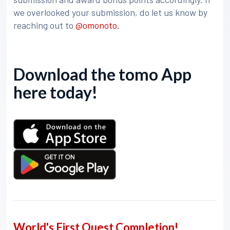
we overlooked your submission, do let us know by
reaching out to
@omonoto.
Download the tomo App
here today!
World's First Quest Completion!