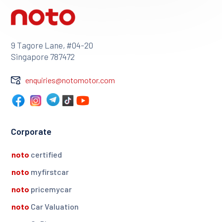
9 Tagore Lane, #04-20
Singapore 787472
enquiries@notomotor.com
Corporate
noto
certified
noto
myfirstcar
noto
pricemycar
noto
Car Valuation