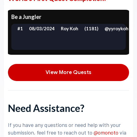
Be a Jungler
#1
08/03/2024
Roy Koh
(1181)
@yyroykoh
View More Quests
Need Assistance?
If you have any questions or need help with your
submission, feel free to reach out to
@omonoto
via