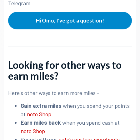
Telegram.
Hi Omo, I've got a question!
Looking for other ways to
earn miles?
Here's other ways to earn more miles -
Gain extra miles
when you spend your points
at
noto Shop
Earn miles back
when you spend cash at
noto Shop
Spend with our
noto's partner merchants