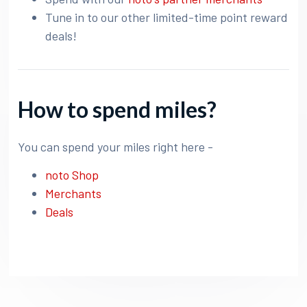
Tune in to our other limited-time point reward
deals!
How to spend miles?
You can spend your miles right here -
noto Shop
Merchants
Deals