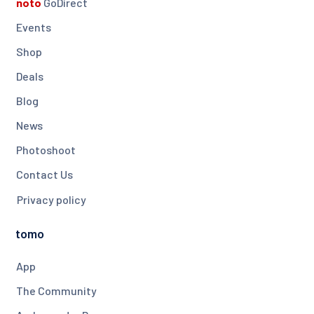
noto
GoDirect
Events
Shop
Deals
Blog
News
Photoshoot
Contact Us
Privacy policy
tomo
App
The Community