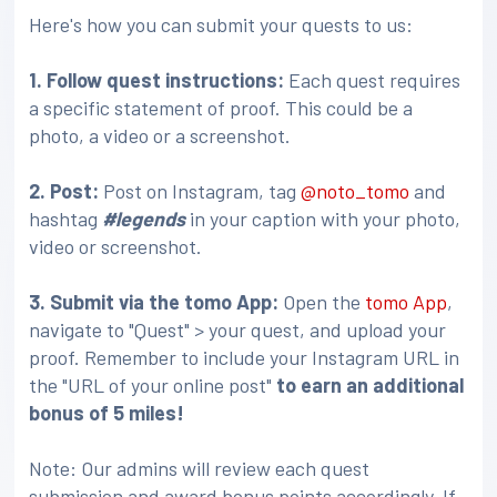
Here's how you can submit your quests to us:
1. Follow quest instructions:
Each quest requires
a specific statement of proof. This could be a
photo, a video or a screenshot.
2. Post:
Post on Instagram, tag
@noto_tomo
and
hashtag
#legends
in your caption with your photo,
video or screenshot.
3
. Submit via the tomo App:
Open the
tomo App
,
navigate to "Quest" > your quest, and upload your
proof. Remember to include your Instagram URL in
the "URL of your online post"
to earn an additional
bonus of 5 miles!
Note: Our admins will review each quest
submission and award bonus points accordingly. If