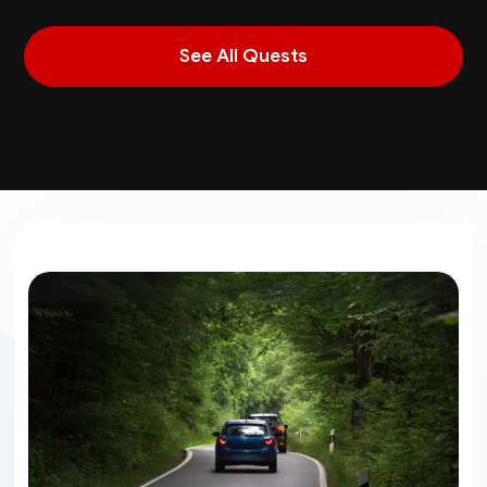
See All Quests