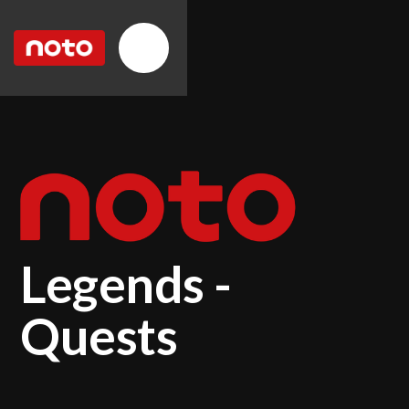
Legends -
Quests