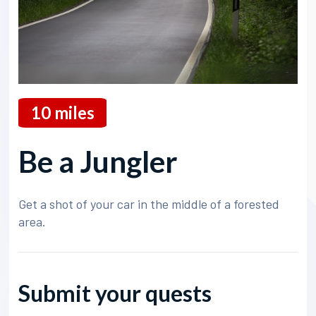
10
miles
Be a Jungler
Get a shot of your car in the middle of a forested
area.
Submit your quests