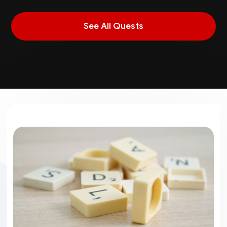
See All Quests