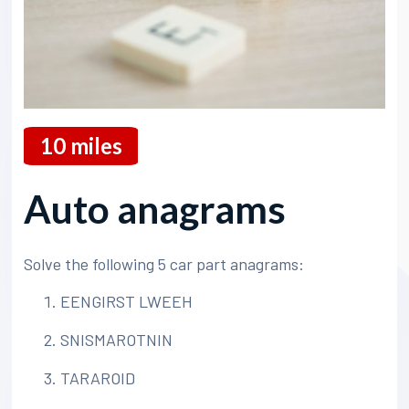
10
miles
Auto anagrams
Solve the following 5 car part anagrams:
EENGIRST LWEEH
SNISMAROTNIN
TARAROID