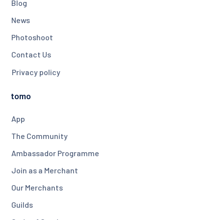
Blog
News
Photoshoot
Contact Us
Privacy policy
tomo
App
The Community
Ambassador Programme
Join as a Merchant
Our Merchants
Guilds