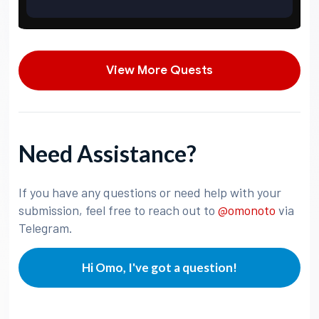
View More Quests
Need Assistance?
If you have any questions or need help with your
submission, feel free to reach out to
@omonoto
via
Telegram.
Hi Omo, I've got a question!