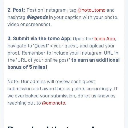
2. Post:
Post on Instagram, tag
@noto_tomo
and
hashtag
#legends
in your caption with your photo,
video or screenshot.
3
. Submit via the tomo App:
Open the
tomo App
,
navigate to "Quest" > your quest, and upload your
proof. Remember to include your Instagram URL in
the "URL of your online post"
to earn an additional
bonus of 5 miles!
Note: Our admins will review each quest
submission and award bonus points accordingly. If
we overlooked your submission, do let us know by
reaching out to
@omonoto.