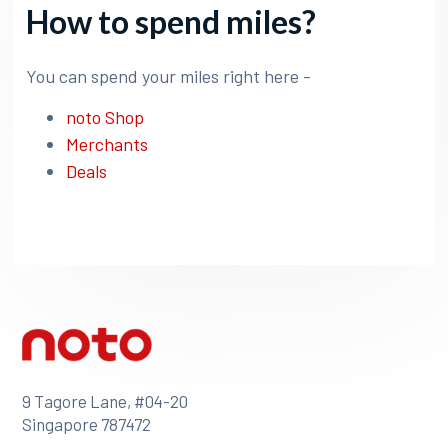
How to spend miles?
You can spend your miles right here -
noto Shop
Merchants
Deals
9 Tagore Lane, #04-20
Singapore 787472