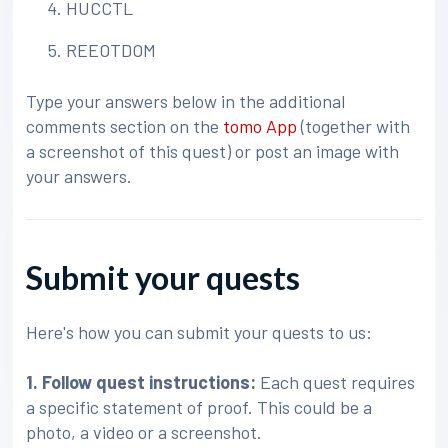
HUCCTL
REEOTDOM
Type your answers below in the additional
comments section on the
tomo App
(together with
a screenshot of this quest) or post an image with
your answers.
Submit your quests
Here's how you can submit your quests to us:
1. Follow quest instructions:
Each quest requires
a specific statement of proof. This could be a
photo, a video or a screenshot.