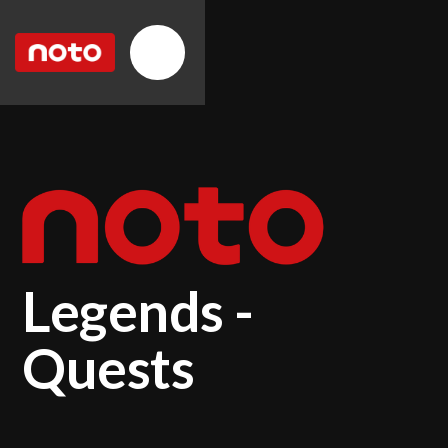
Legends -
Quests