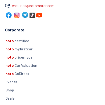
enquiries@notomotor.com
Corporate
noto
certified
noto
myfirstcar
noto
pricemycar
noto
Car Valuation
noto
GoDirect
Events
Shop
Deals