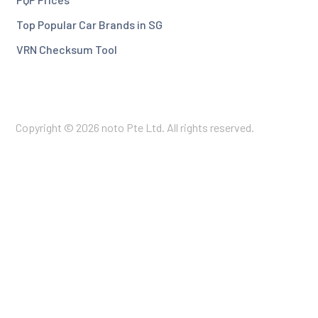
Top Popular Car Brands in SG
VRN Checksum Tool
Copyright © 2026 noto Pte Ltd. All rights reserved.