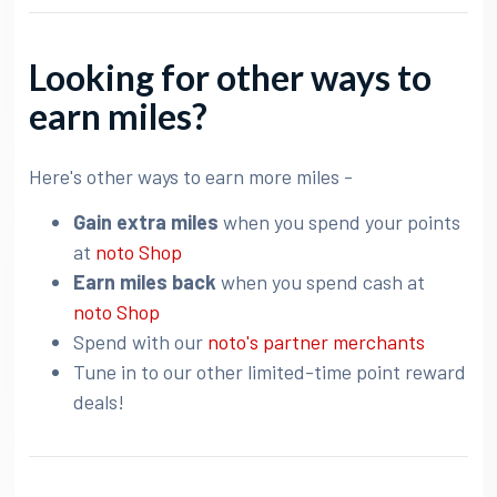
Looking for other ways to
earn miles?
Here's other ways to earn more miles -
Gain extra miles
when you spend your points
at
noto Shop
Earn miles back
when you spend cash at
noto Shop
Spend with our
noto's partner merchants
Tune in to our other limited-time point reward
deals!