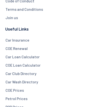
Code of Conduct
Terms and Conditions
Join us
Useful Links
Car Insurance
COE Renewal
Car Loan Calculator
COE Loan Calculator
Car Club Directory
Car Wash Directory
COE Prices
Petrol Prices
PQP Prices