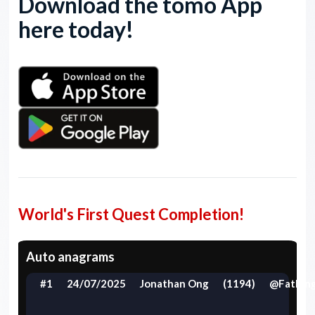
Download the tomo App
here today!
World's First Quest Completion!
Auto anagrams
#1
24/07/2025
Jonathan Ong
(1194)
@FatFin