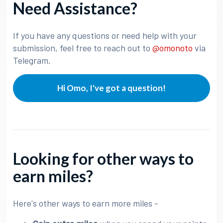
Need Assistance?
If you have any questions or need help with your
submission, feel free to reach out to
@omonoto
via
Telegram.
Hi Omo, I've got a question!
Looking for other ways to
earn miles?
Here's other ways to earn more miles -