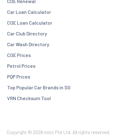
COE Renewal
Car Loan Calculator
COE Loan Calculator
Car Club Directory
Car Wash Directory
COE Prices
Petrol Prices
PQP Prices
Top Popular Car Brands in SG
VRN Checksum Tool
Copyright © 2026 noto Pte Ltd. All rights reserved.