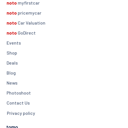
noto
myfirstcar
noto
pricemycar
noto
Car Valuation
noto
GoDirect
Events
Shop
Deals
Blog
News
Photoshoot
Contact Us
Privacy policy
tomo