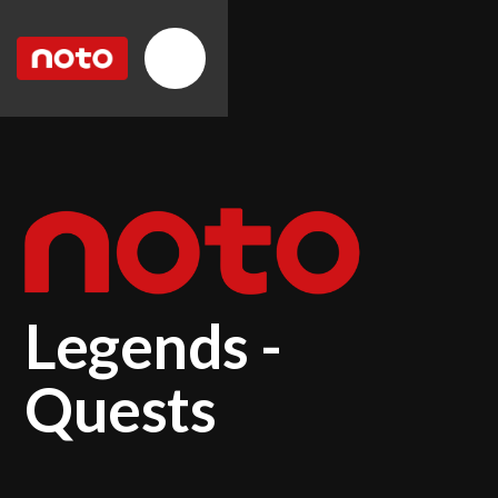
Legends -
Quests