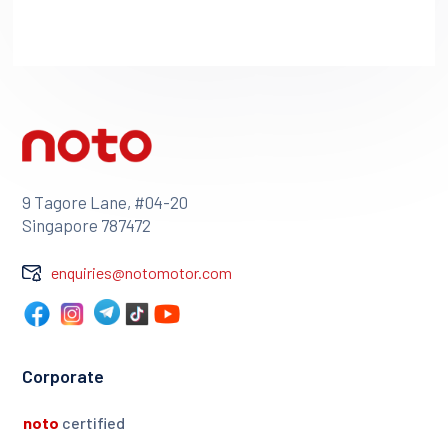
9 Tagore Lane, #04-20
Singapore 787472
enquiries@notomotor.com
Corporate
noto
certified