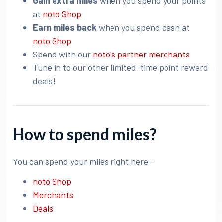
Gain extra miles
when you spend your points
at
noto Shop
Earn miles back
when you spend cash at
noto Shop
Spend with our
noto's partner merchants
Tune in to our other limited-time point reward
deals!
How to spend miles?
You can spend your miles right here -
noto Shop
Merchants
Deals