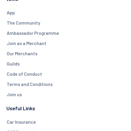
App
The Community
Ambassador Programme
Join as a Merchant
Our Merchants
Guilds
Code of Conduct
Terms and Conditions
Join us
Useful Links
Car Insurance