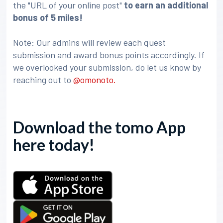
the "URL of your online post"
to earn an additional
bonus of 5 miles!
Note: Our admins will review each quest
submission and award bonus points accordingly. If
we overlooked your submission, do let us know by
reaching out to
@omonoto.
Download the tomo App
here today!