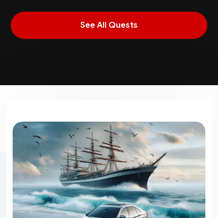
See All Quests