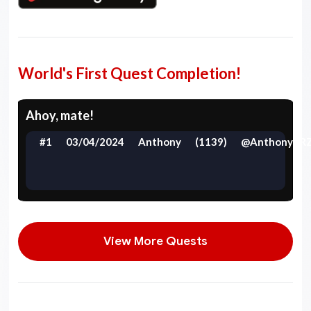
World's First Quest Completion!
Ahoy, mate!
#1
03/04/2024
Anthony
(1139)
@AnthonyYR
View More Quests