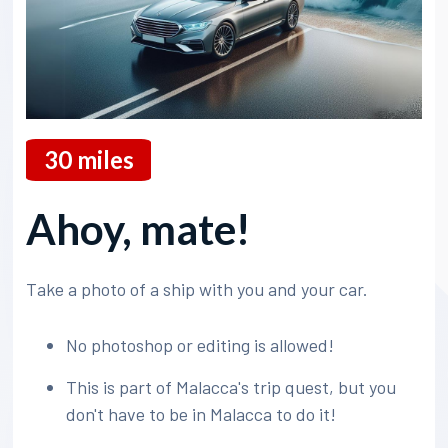
30
miles
Ahoy, mate!
Take a photo of a ship with you and your car.
No photoshop or editing is allowed!
This is part of Malacca's trip quest, but you
don't have to be in Malacca to do it!