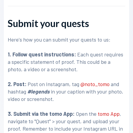
Submit your quests
Here's how you can submit your quests to us:
1. Follow quest instructions:
Each quest requires
a specific statement of proof. This could be a
photo, a video or a screenshot.
2. Post:
Post on Instagram, tag
@noto_tomo
and
hashtag
#legends
in your caption with your photo,
video or screenshot.
3
. Submit via the tomo App:
Open the
tomo App
,
navigate to "Quest" > your quest, and upload your
proof. Remember to include your Instagram URL in