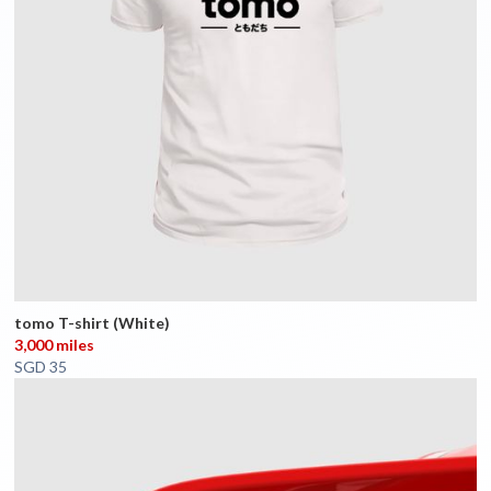
tomo T-shirt (White)
3,000 miles
SGD 35