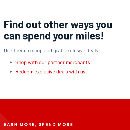
Find out other ways you
can spend your miles!
Use them to shop and grab exclusive deals!
Shop with our partner merchants
Redeem exclusive deals with us
EARN MORE, SPEND MORE!