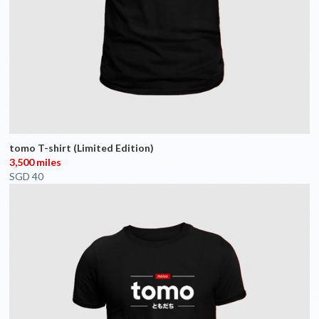
tomo T-shirt (Limited Edition)
3,500 miles
SGD 40