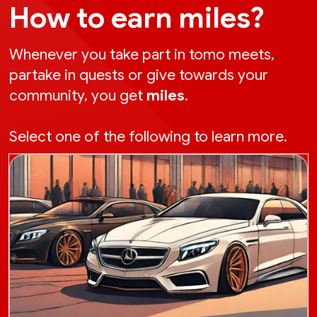
How to earn miles?
Whenever you take part in tomo meets,
partake in quests or give towards your
community, you get
miles
.
Select one of the following to learn more.