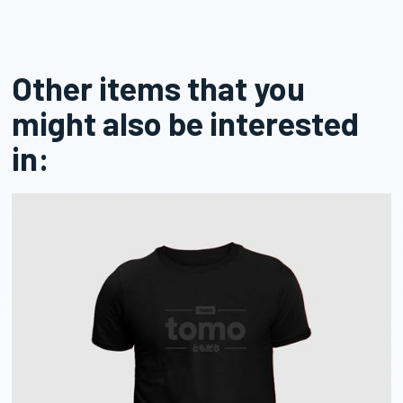
Other items that you
might also be interested
in: