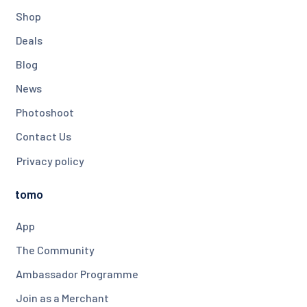
Shop
Deals
Blog
News
Photoshoot
Contact Us
Privacy policy
tomo
App
The Community
Ambassador Programme
Join as a Merchant