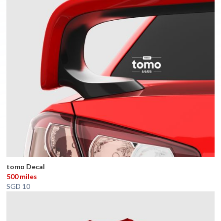
tomo Decal
500 miles
SGD 10