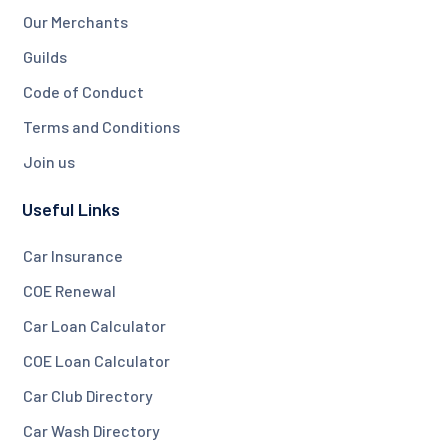
Our Merchants
Guilds
Code of Conduct
Terms and Conditions
Join us
Useful Links
Car Insurance
COE Renewal
Car Loan Calculator
COE Loan Calculator
Car Club Directory
Car Wash Directory