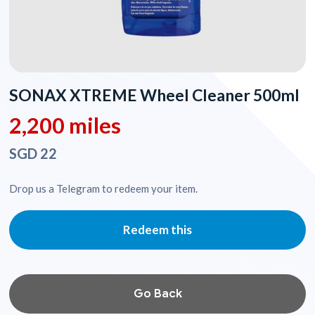
SONAX XTREME Wheel Cleaner 500ml
2,200 miles
SGD 22
Drop us a Telegram to redeem your item.
Redeem this
Go Back