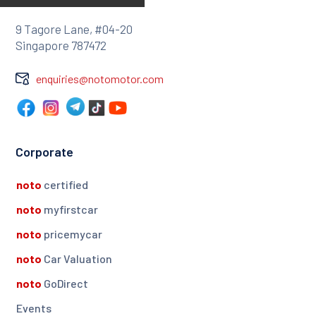
9 Tagore Lane, #04-20
Singapore 787472
enquiries@notomotor.com
Corporate
noto
certified
noto
myfirstcar
noto
pricemycar
noto
Car Valuation
noto
GoDirect
Events