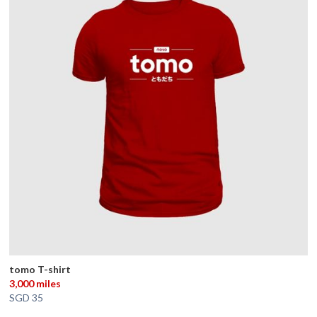
tomo T-shirt
3,000 miles
SGD 35