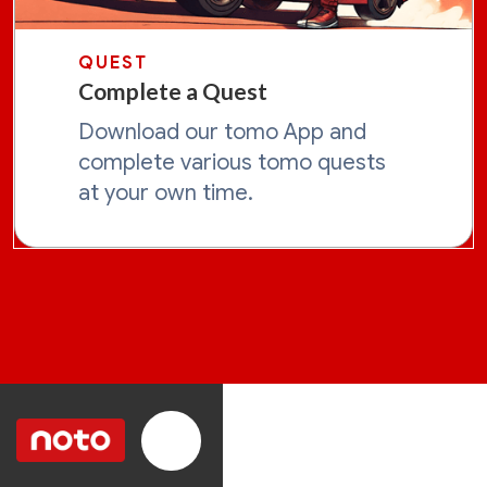
QUEST
Complete a Quest
Download our tomo App and
complete various tomo quests
at your own time.