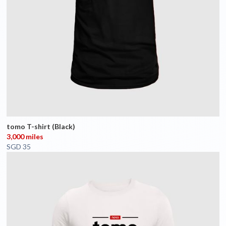
tomo T-shirt (Black)
3,000 miles
SGD 35