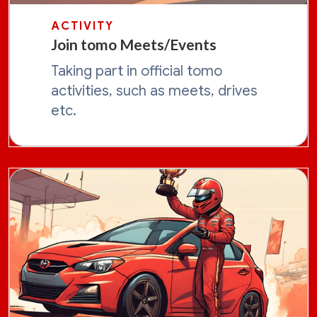
ACTIVITY
Join tomo Meets/Events
Taking part in official tomo
activities, such as meets, drives
etc.