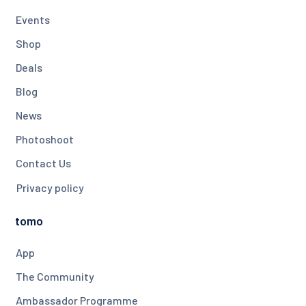
Events
Shop
Deals
Blog
News
Photoshoot
Contact Us
Privacy policy
tomo
App
The Community
Ambassador Programme