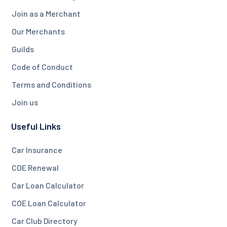
Join as a Merchant
Our Merchants
Guilds
Code of Conduct
Terms and Conditions
Join us
Useful Links
Car Insurance
COE Renewal
Car Loan Calculator
COE Loan Calculator
Car Club Directory