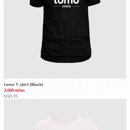
tomo T-shirt (Black)
3,000 miles
SGD 35