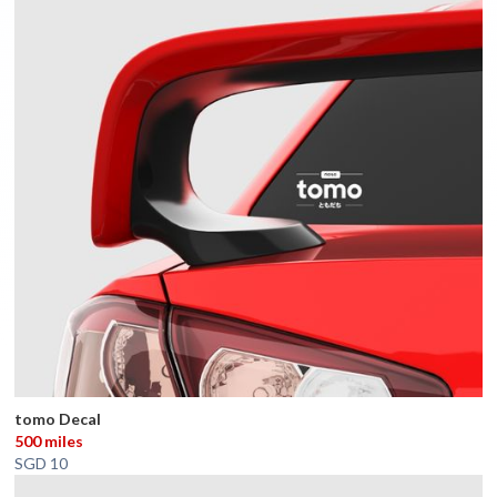
tomo Decal
500 miles
SGD 10