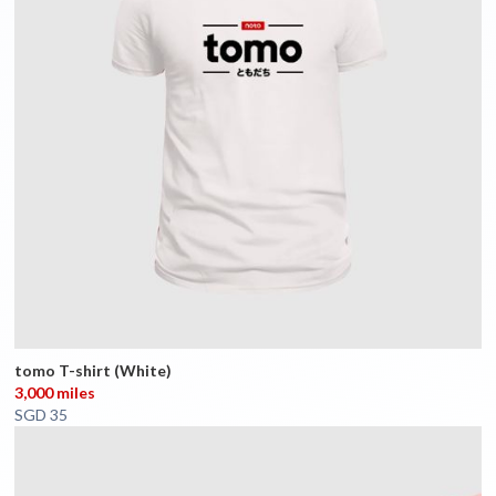
tomo T-shirt (White)
3,000 miles
SGD 35