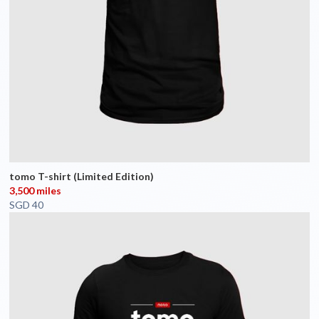
tomo T-shirt (Limited Edition)
3,500 miles
SGD 40