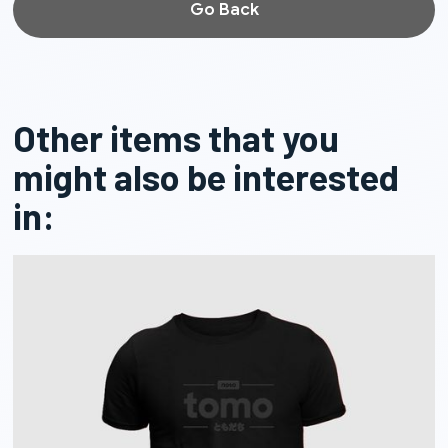
Go Back
Other items that you
might also be interested
in: