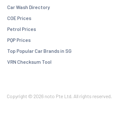
Car Wash Directory
COE Prices
Petrol Prices
PQP Prices
Top Popular Car Brands in SG
VRN Checksum Tool
Copyright © 2026 noto Pte Ltd. All rights reserved.