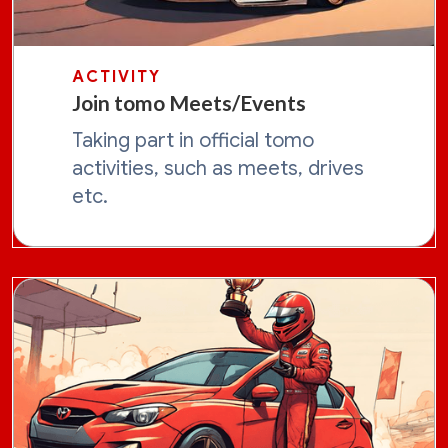
ACTIVITY
Join tomo Meets/Events
Taking part in official tomo
activities, such as meets, drives
etc.