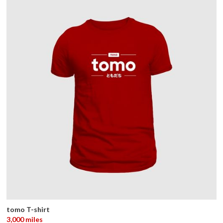
tomo T-shirt
3,000 miles