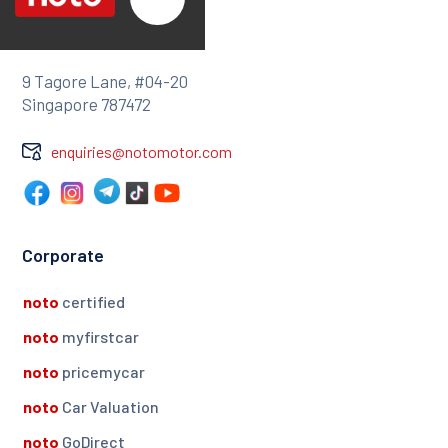
9 Tagore Lane, #04-20
Singapore 787472
enquiries@notomotor.com
Corporate
noto
certified
noto
myfirstcar
noto
pricemycar
noto
Car Valuation
noto
GoDirect