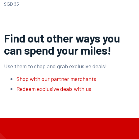
SGD 35
Find out other ways you
can spend your miles!
Use them to shop and grab exclusive deals!
Shop with our partner merchants
Redeem exclusive deals with us