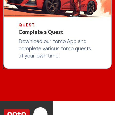
QUEST
Complete a Quest
Download our tomo App and
complete various tomo quests
at your own time.