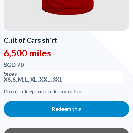
Cult of Cars shirt
6,500 miles
SGD 70
Sizes
XS, S, M, L, XL, XXL, 3XL
Drop us a Telegram to redeem your item.
Redeem this