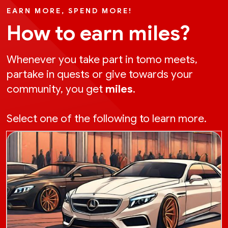
EARN MORE, SPEND MORE!
How to earn miles?
Whenever you take part in tomo meets,
partake in quests or give towards your
community, you get
miles
.
Select one of the following to learn more.